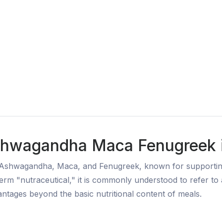
shwagandha Maca Fenugreek in
 Ashwagandha, Maca, and Fenugreek, known for supporting 
term "nutraceutical," it is commonly understood to refer t
vantages beyond the basic nutritional content of meals.