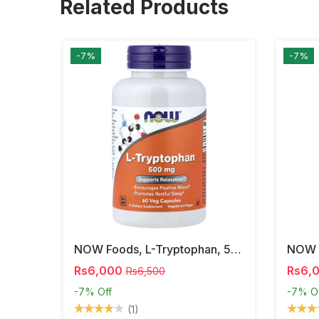
Related Products
-7%
-7%
NOW Foods, L-Tryptophan, 500 Mg, 60 Veg Capsules
Rs6,000
Rs6,
Rs6,500
-7%
Off
-7%
O
(1)