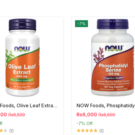
-7%
NOW Foods, Olive Leaf Extract, 500 Mg, 120 Veg Capsules
000
Rs6,000
Rs6,500
Rs6,500
ff
-7%
Off
(1)
(1)