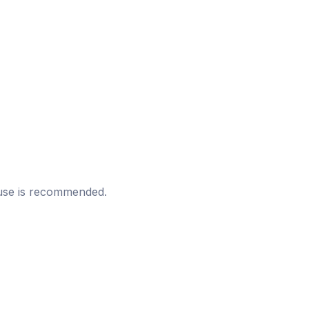
t use is recommended.