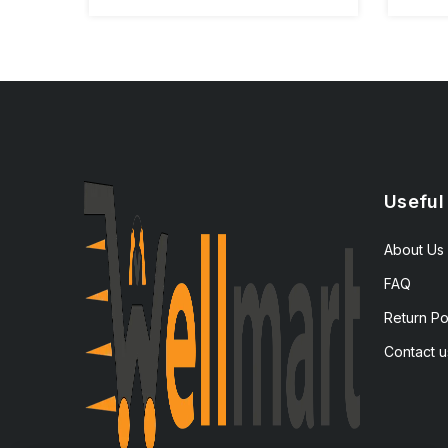
Useful
About Us
FAQ
Return Po
Contact u