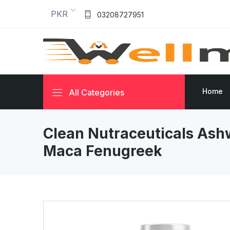
PKR
03208727951
Home
All Categories
Clean Nutraceuticals As
Maca Fenugreek