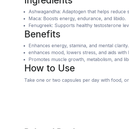
Ingredients
Ashwagandha: Adaptogen that helps reduce s
Maca: Boosts energy, endurance, and libido.
Fenugreek: Supports healthy testosterone lev
Benefits
Enhances energy, stamina, and mental clarity.
enhances mood, lowers stress, and aids with
Promotes muscle growth, metabolism, and lib
How to Use
Take one or two capsules per day with food, or 