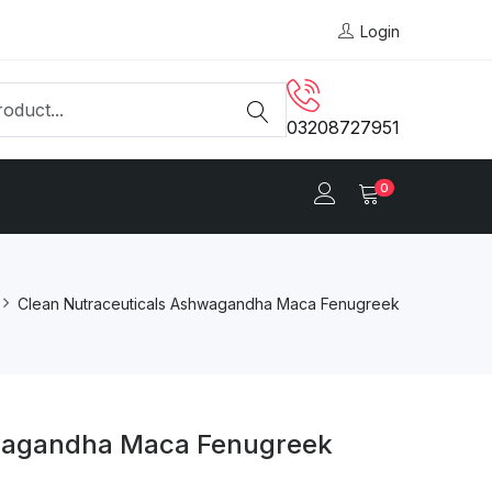
Login
03208727951
0
Clean Nutraceuticals Ashwagandha Maca Fenugreek
hwagandha Maca Fenugreek