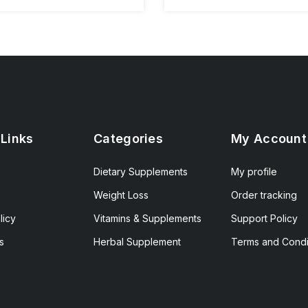
 Links
Categories
My Account
Dietary Supplements
My profile
Weight Loss
Order tracking
licy
Vitamins & Supplements
Support Policy
s
Herbal Supplement
Terms and Condi