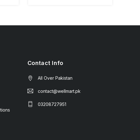
Contact Info
All Over Pakistan
contact@wellmart.pk
03208727951
tions