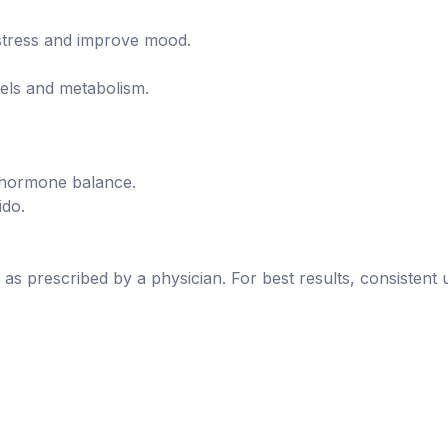
tress and improve mood.
els and metabolism.
 hormone balance.
ido.
as prescribed by a physician. For best results, consisten