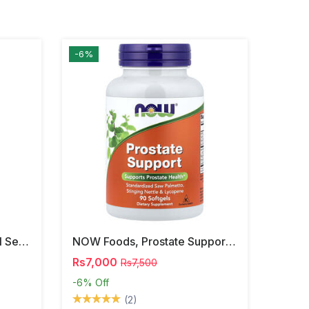
-6%
NOW Foods, Phosphatidyl Serine, 120 Veg Capsules
NOW Foods, Prostate Support, 90 Softgels
Rs7,000
Rs7,500
-6%
Off
(2)