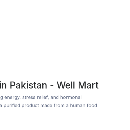
 Pakistan - Well Mart
energy, stress relief, and hormonal
o a purified product made from a human food