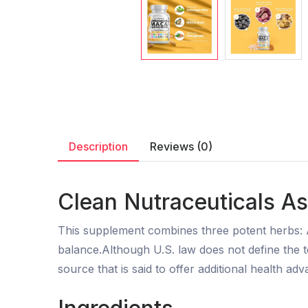
Description
Reviews (0)
Clean Nutraceuticals A
This supplement combines three potent herbs:
balance.Although U.S. law does not define the 
source that is said to offer additional health ad