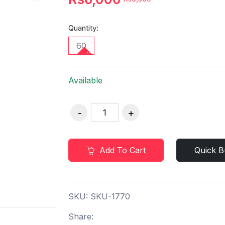
Quantity:
60
Available
Add To Cart
Quick B
SKU:
SKU-1770
Share: