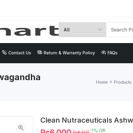
Contact Us
Return & Warranty Policy
FAQs
hwagandha
Home
Products
Clean Nutraceuticals As
Rs6,000
-7%
Off
Rs6,500