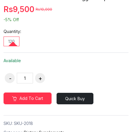
Rs9,500
Rs10,000
-5%
Off
Quantity:
120
Available
Add To Cart
Quick Buy
SKU:
SKU-2018