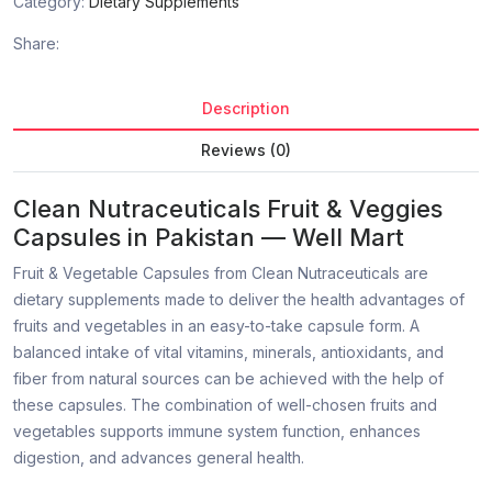
Category:
Dietary Supplements
Share:
Description
Reviews (0)
Clean Nutraceuticals Fruit & Veggies
Capsules in Pakistan — Well Mart
Fruit & Vegetable Capsules from Clean Nutraceuticals are
dietary supplements made to deliver the health advantages of
fruits and vegetables in an easy-to-take capsule form. A
balanced intake of vital vitamins, minerals, antioxidants, and
fiber from natural sources can be achieved with the help of
these capsules. The combination of well-chosen fruits and
vegetables supports immune system function, enhances
digestion, and advances general health.