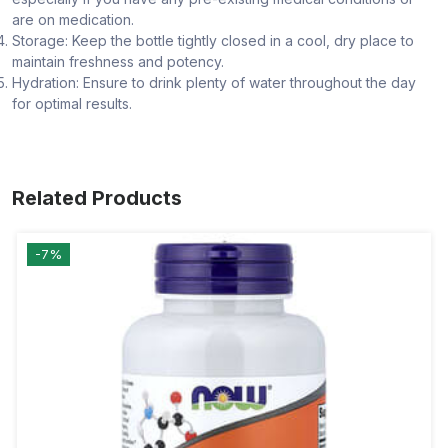
are on medication.
Storage: Keep the bottle tightly closed in a cool, dry place to
maintain freshness and potency.
Hydration: Ensure to drink plenty of water throughout the day
for optimal results.
Related Products
-7%