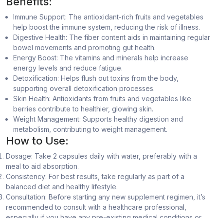
Benefits:
Immune Support: The antioxidant-rich fruits and vegetables
help boost the immune system, reducing the risk of illness.
Digestive Health: The fiber content aids in maintaining regular
bowel movements and promoting gut health.
Energy Boost: The vitamins and minerals help increase
energy levels and reduce fatigue.
Detoxification: Helps flush out toxins from the body,
supporting overall detoxification processes.
Skin Health: Antioxidants from fruits and vegetables like
berries contribute to healthier, glowing skin.
Weight Management: Supports healthy digestion and
metabolism, contributing to weight management.
How to Use:
Dosage: Take 2 capsules daily with water, preferably with a
meal to aid absorption.
Consistency: For best results, take regularly as part of a
balanced diet and healthy lifestyle.
Consultation: Before starting any new supplement regimen, it’s
recommended to consult with a healthcare professional,
especially if you have any pre-existing medical conditions or