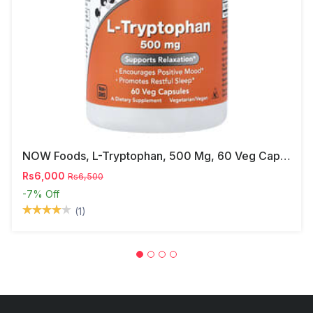
NOW Foods, L-Tryptophan, 500 Mg, 60 Veg Capsules
Rs6,000
Rs6,500
-7%
Off
(1)