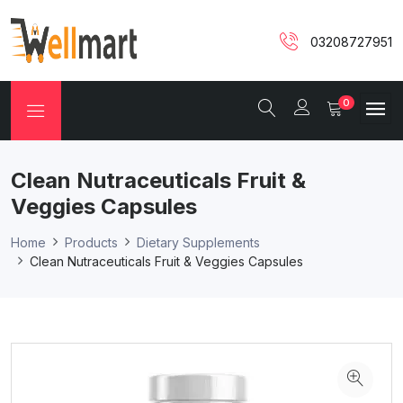
03208727951
0
Clean Nutraceuticals Fruit &
Veggies Capsules
Home
Products
Dietary Supplements
Clean Nutraceuticals Fruit & Veggies Capsules