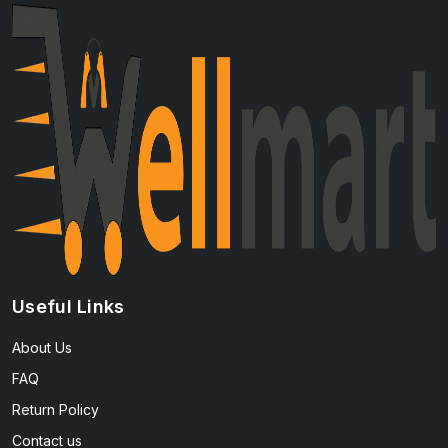
Useful Links
About Us
FAQ
Return Policy
Contact us