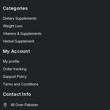
Categories
Dietary Supplements
Weight Loss
Vitamins & Supplements
Herbal Supplement
My Account
My profile
Order tracking
Support Policy
Terms and Conditions
Contact Info
All Over Pakistan