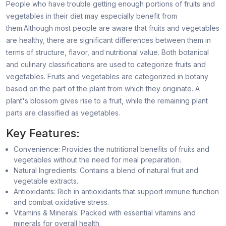
People who have trouble getting enough portions of fruits and
vegetables in their diet may especially benefit from
them.Although most people are aware that fruits and vegetables
are healthy, there are significant differences between them in
terms of structure, flavor, and nutritional value. Both botanical
and culinary classifications are used to categorize fruits and
vegetables. Fruits and vegetables are categorized in botany
based on the part of the plant from which they originate. A
plant's blossom gives rise to a fruit, while the remaining plant
parts are classified as vegetables.
Key Features:
Convenience: Provides the nutritional benefits of fruits and
vegetables without the need for meal preparation.
Natural Ingredients: Contains a blend of natural fruit and
vegetable extracts.
Antioxidants: Rich in antioxidants that support immune function
and combat oxidative stress.
Vitamins & Minerals: Packed with essential vitamins and
minerals for overall health.