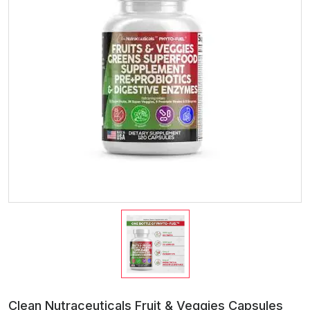
Clean Nutraceuticals Fruit & Veggies Capsules