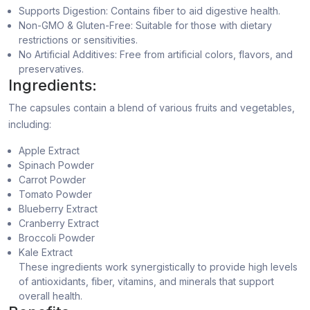
Supports Digestion: Contains fiber to aid digestive health.
Non-GMO & Gluten-Free: Suitable for those with dietary
restrictions or sensitivities.
No Artificial Additives: Free from artificial colors, flavors, and
preservatives.
Ingredients:
The capsules contain a blend of various fruits and vegetables,
including:
Apple Extract
Spinach Powder
Carrot Powder
Tomato Powder
Blueberry Extract
Cranberry Extract
Broccoli Powder
Kale Extract
These ingredients work synergistically to provide high levels
of antioxidants, fiber, vitamins, and minerals that support
overall health.