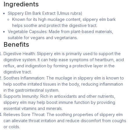
Ingredients
Slippery Elm Bark Extract (Ulmus rubra)
Known for its high mucilage content, slippery elm bark
helps soothe and protect the digestive tract.
Vegetable Capsules: Made from plant-based materials,
suitable for vegans and vegetarians.
Benefits
Digestive Health: Slippery elm is primarily used to support the
digestive system. It can help ease symptoms of heartburn, acid
reflux, and indigestion by forming a protective layer in the
digestive tract.
Soothes Inflammation: The mucilage in slippery elm is known to
help soothe irritated tissues in the body, reducing inflammation
in the gastrointestinal system.
Supports Immunity: Rich in antioxidants and other nutrients,
slippery elm may help boost immune function by providing
essential vitamins and minerals.
Relieves Sore Throat: The soothing properties of slippery elm
can alleviate throat irritation and reduce discomfort from coughs
or colds.