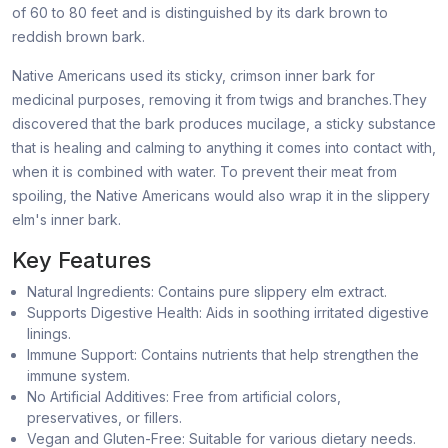
of 60 to 80 feet and is distinguished by its dark brown to
reddish brown bark.
Native Americans used its sticky, crimson inner bark for
medicinal purposes, removing it from twigs and branches.They
discovered that the bark produces mucilage, a sticky substance
that is healing and calming to anything it comes into contact with,
when it is combined with water. To prevent their meat from
spoiling, the Native Americans would also wrap it in the slippery
elm's inner bark.
Key Features
Natural Ingredients: Contains pure slippery elm extract.
Supports Digestive Health: Aids in soothing irritated digestive
linings.
Immune Support: Contains nutrients that help strengthen the
immune system.
No Artificial Additives: Free from artificial colors,
preservatives, or fillers.
Vegan and Gluten-Free: Suitable for various dietary needs.