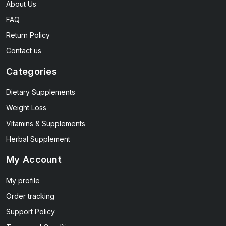
About Us
FAQ
Return Policy
Contact us
Categories
Dietary Supplements
Weight Loss
Vitamins & Supplements
Herbal Supplement
My Account
My profile
Order tracking
Support Policy