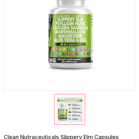
Clean Nutraceuticals Slippery Elm Capsules