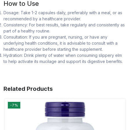
How to Use
Dosage: Take 1-2 capsules daily, preferably with a meal, or as
recommended by a healthcare provider.
Consistency: For best results, take regularly and consistently as
part of a healthy routine.
Consultation: If you are pregnant, nursing, or have any
underlying health conditions, it is advisable to consult with a
healthcare provider before starting the supplement.
Hydration: Drink plenty of water when consuming slippery elm
to help activate its mucilage and support its digestive benefits.
Related Products
-7%