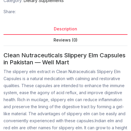
Category:
Dietary Supplements
Share:
Description
Reviews (0)
Clean Nutraceuticals Slippery Elm Capsules
in Pakistan — Well Mart
The slippery elm extract in Clean Nutraceuticals Slippery Elm
Capsules is a natural medication with calming and restorative
qualities. These capsules are intended to enhance the immune
system, ease the agony of acid reflux, and improve digestive
health. Rich in mucilage, slippery elm can reduce inflammation
and preserve the lining of the digestive tract by forming a gel-
like material. The advantages of slippery elm can be easily and
conveniently experienced with these capsules.Indian elm and
red elm are other names for slippery elm. It can grow to a height