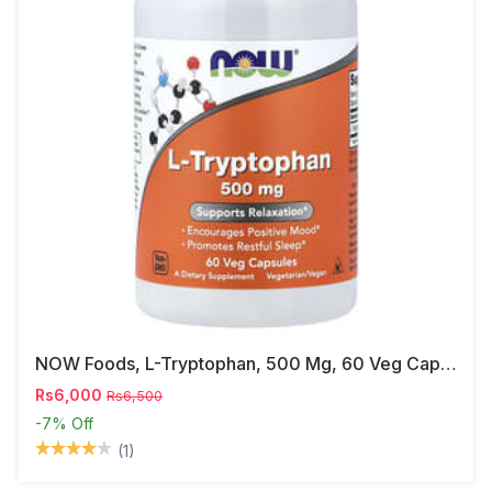
NOW Foods, L-Tryptophan, 500 Mg, 60 Veg Capsules
Rs6,000
Rs6,500
-7%
Off
(1)