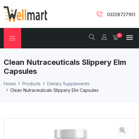
03208727951
0
Clean Nutraceuticals Slippery Elm
Capsules
Home
Products
Dietary Supplements
Clean Nutraceuticals Slippery Elm Capsules