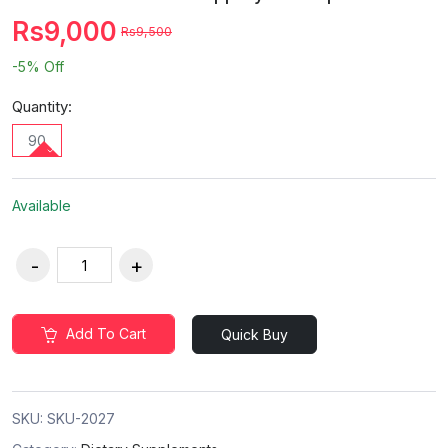
Rs9,000
Rs9,500
-5%
Off
Quantity:
90
Available
Add To Cart
Quick Buy
SKU:
SKU-2027