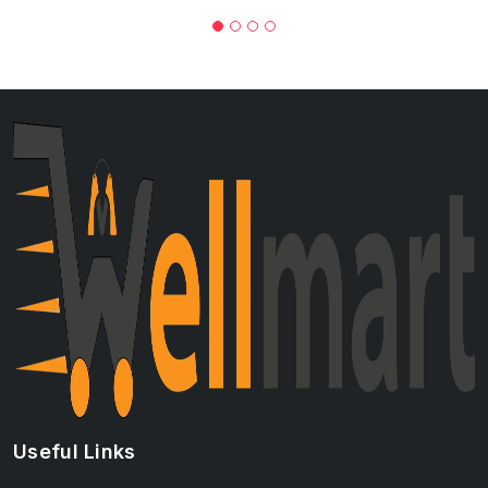
Useful Links