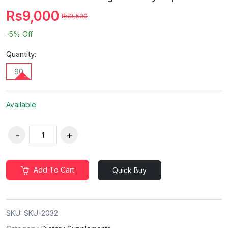
Rs9,000
Rs9,500
-5%
Off
Quantity:
90
Available
Add To Cart
Quick Buy
SKU:
SKU-2032