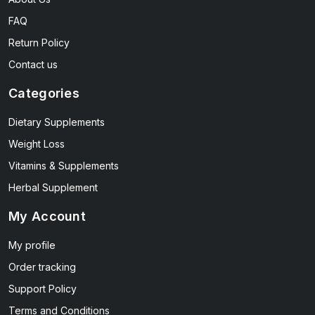
FAQ
Return Policy
Contact us
Categories
Dietary Supplements
Weight Loss
Vitamins & Supplements
Herbal Supplement
My Account
My profile
Order tracking
Support Policy
Terms and Conditions