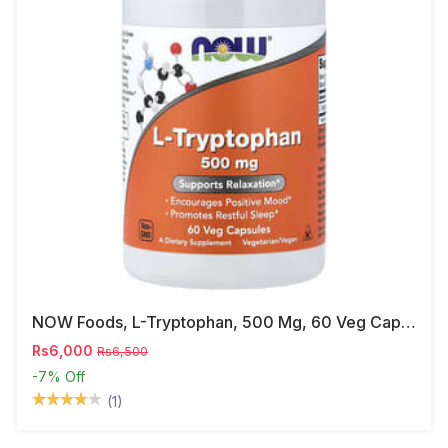
NOW Foods, L-Tryptophan, 500 Mg, 60 Veg Capsules
Rs6,000
Rs6,500
-7%
Off
(1)