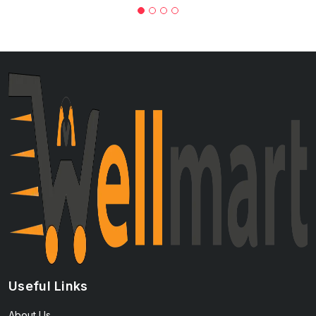
Useful Links
About Us