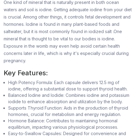
One kind of mineral that is naturally present in both ocean
waters and soil is iodine. Getting adequate iodine from your diet
is crucial. Among other things, it controls fetal development and
hormones. Iodine is found in many plant-based foods and
saltwater, but it is most commonly found in iodized salt .One
mineral that is thought to be vital to our bodies is iodine.
Exposure in the womb may even help avoid certain health
concerns later in life, which is why it's especially crucial during
pregnancy.
Key Features:
High Potency Formula: Each capsule delivers 12.5 mg of
iodine, offering a substantial dose to support thyroid health.
Balanced Iodine and Iodide: Combines iodine and potassium
iodide to enhance absorption and utilization by the body.
Supports Thyroid Function: Aids in the production of thyroid
hormones, crucial for metabolism and energy regulation.
Hormone Balance: Contributes to maintaining hormonal
equilibrium, impacting various physiological processes.
Easy-to-Swallow Capsules: Designed for convenience and