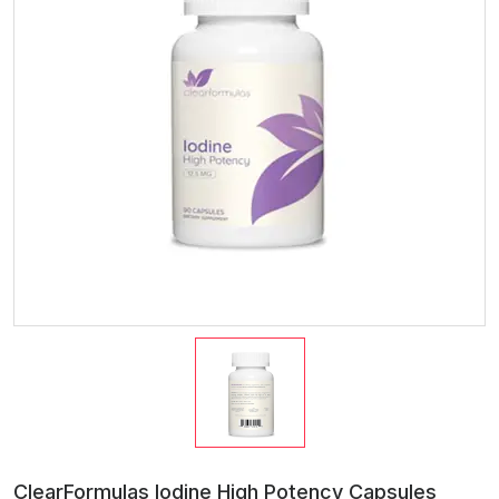
ClearFormulas Iodine High Potency Capsules