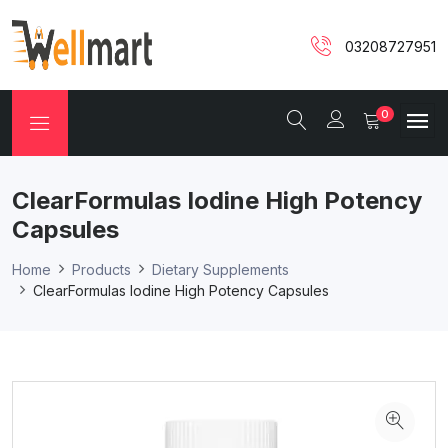
03208727951
0
ClearFormulas Iodine High Potency
Capsules
Home
Products
Dietary Supplements
ClearFormulas Iodine High Potency Capsules