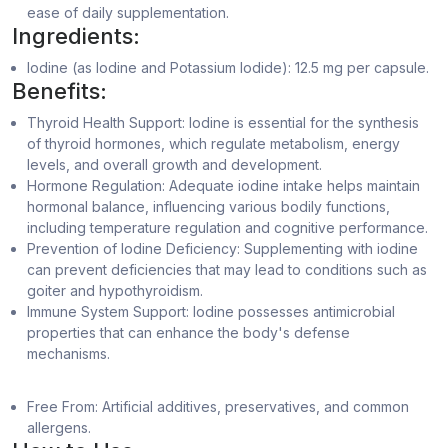
ease of daily supplementation.
Ingredients:
Iodine (as Iodine and Potassium Iodide): 12.5 mg per capsule.
Benefits:
Thyroid Health Support: Iodine is essential for the synthesis
of thyroid hormones, which regulate metabolism, energy
levels, and overall growth and development.
Hormone Regulation: Adequate iodine intake helps maintain
hormonal balance, influencing various bodily functions,
including temperature regulation and cognitive performance.
Prevention of Iodine Deficiency: Supplementing with iodine
can prevent deficiencies that may lead to conditions such as
goiter and hypothyroidism.
Immune System Support: Iodine possesses antimicrobial
properties that can enhance the body's defense
mechanisms.
Free From: Artificial additives, preservatives, and common
allergens.