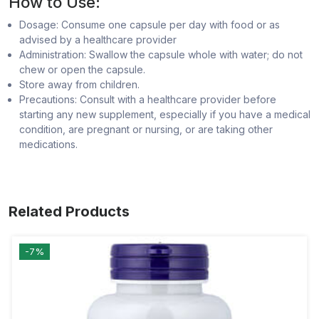
How to Use:
Dosage: Consume one capsule per day with food or as
advised by a healthcare provider
Administration: Swallow the capsule whole with water; do not
chew or open the capsule.
Store away from children.
Precautions: Consult with a healthcare provider before
starting any new supplement, especially if you have a medical
condition, are pregnant or nursing, or are taking other
medications.
Related Products
-7%