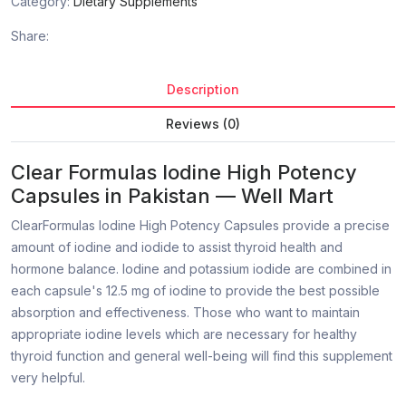
Category:
Dietary Supplements
Share:
Description
Reviews (0)
Clear Formulas Iodine High Potency
Capsules in Pakistan — Well Mart
ClearFormulas Iodine High Potency Capsules provide a precise
amount of iodine and iodide to assist thyroid health and
hormone balance. Iodine and potassium iodide are combined in
each capsule's 12.5 mg of iodine to provide the best possible
absorption and effectiveness. Those who want to maintain
appropriate iodine levels which are necessary for healthy
thyroid function and general well-being will find this supplement
very helpful.