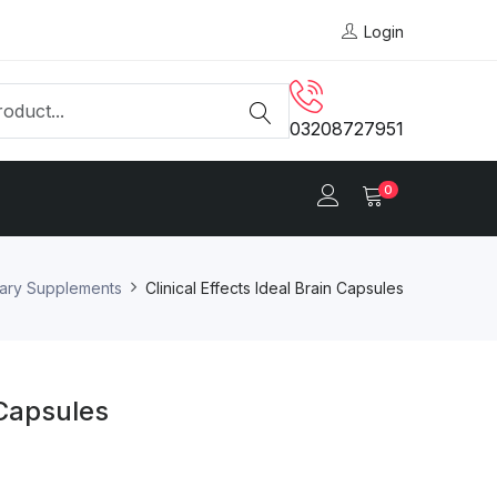
Login
03208727951
0
tary Supplements
Clinical Effects Ideal Brain Capsules
 Capsules