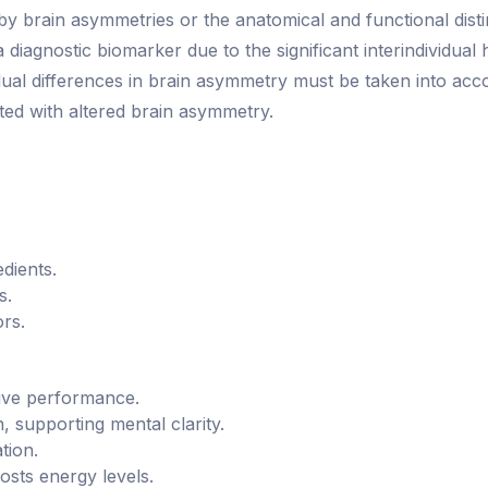
ed by brain asymmetries or the anatomical and functional dis
iagnostic biomarker due to the significant interindividual h
vidual differences in brain asymmetry must be taken into a
ed with altered brain asymmetry.
dients.
s.
ors.
ive performance.
, supporting mental clarity.
tion.
sts energy levels.