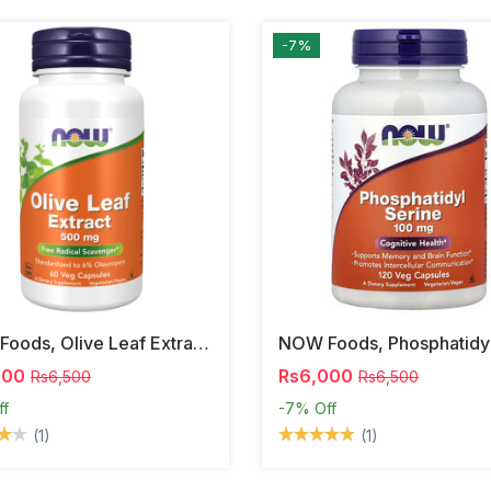
-7%
NOW Foods, Olive Leaf Extract, 500 Mg, 120 Veg Capsules
000
Rs6,000
Rs6,500
Rs6,500
ff
-7%
Off
(1)
(1)