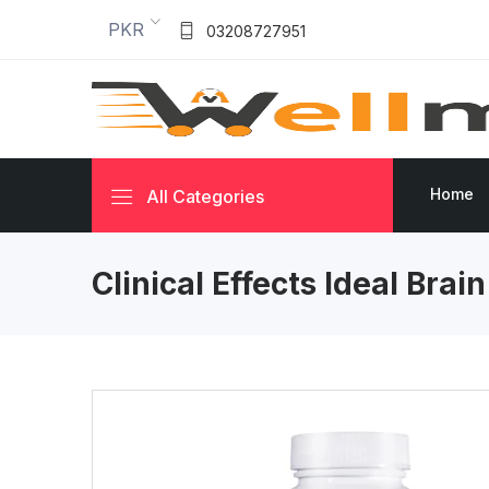
PKR
03208727951
Home
All Categories
Clinical Effects Ideal Brai