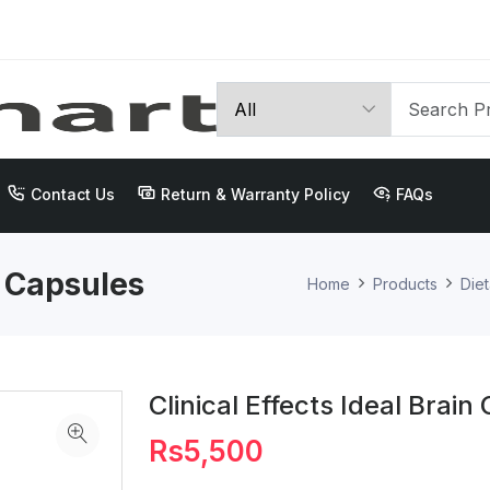
Contact Us
Return & Warranty Policy
FAQs
n Capsules
Home
Products
Die
Clinical Effects Ideal Brain
Rs5,500