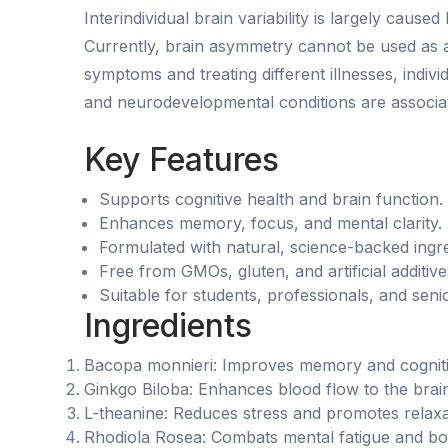
Interindividual brain variability is largely caus
Currently, brain asymmetry cannot be used as a d
symptoms and treating different illnesses, indi
and neurodevelopmental conditions are associat
Key Features
Supports cognitive health and brain function.
Enhances memory, focus, and mental clarity.
Formulated with natural, science-backed ingre
Free from GMOs, gluten, and artificial additive
Suitable for students, professionals, and seni
Ingredients
Bacopa monnieri: Improves memory and cognit
Ginkgo Biloba: Enhances blood flow to the brain
L-theanine: Reduces stress and promotes relaxa
Rhodiola Rosea: Combats mental fatigue and boo