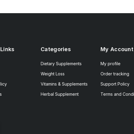
 Links
Categories
My Account
Dietary Supplements
My profile
Weight Loss
Order tracking
licy
Vitamins & Supplements
Support Policy
s
Herbal Supplement
Terms and Condi