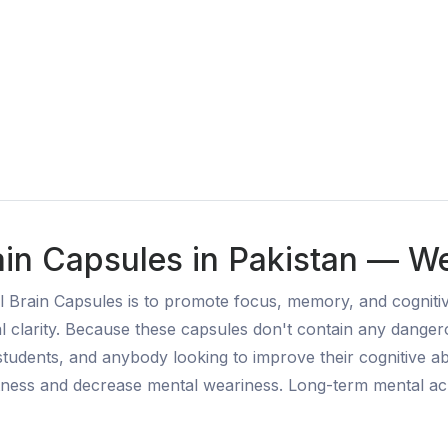
rain Capsules in Pakistan — We
al Brain Capsules is to promote focus, memory, and cogniti
l clarity. Because these capsules don't contain any danger
 students, and anybody looking to improve their cognitive ab
ertness and decrease mental weariness. Long-term mental ac