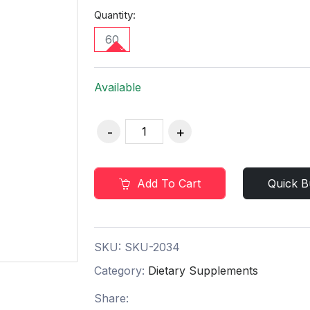
Quantity:
60
Available
Add To Cart
Quick B
SKU:
SKU-2034
Category:
Dietary Supplements
Share: