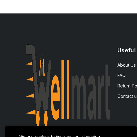
Useful
About Us
FAQ
Return Po
Contact u
We use cookies to improve your shopping