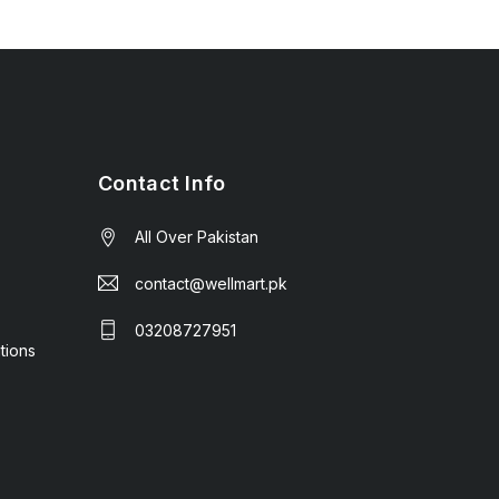
Contact Info
All Over Pakistan
contact@wellmart.pk
03208727951
tions