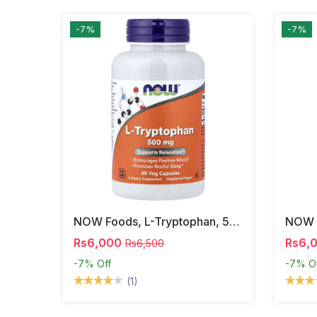
-7%
-7%
NOW Foods, L-Tryptophan, 500 Mg, 60 Veg Capsules
Rs6,000
Rs6,
Rs6,500
-7%
Off
-7%
O
(1)