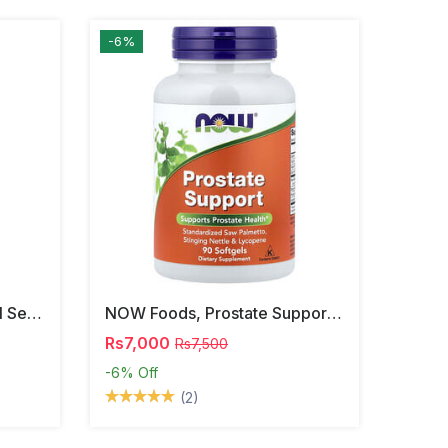
-6%
NOW Foods, Phosphatidyl Serine, 120 Veg Capsules
NOW Foods, Prostate Support, 90 Softgels
Rs7,000
Rs7,500
-6%
Off
(2)