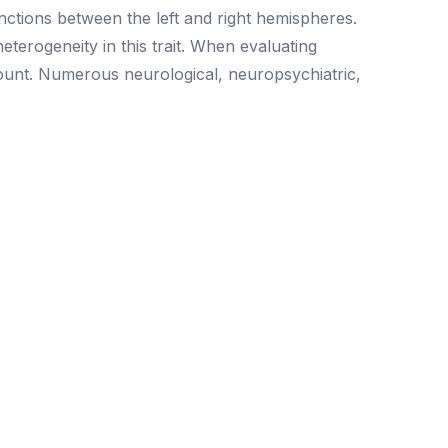
tinctions between the left and right hemispheres.
eterogeneity in this trait. When evaluating
ccount. Numerous neurological, neuropsychiatric,