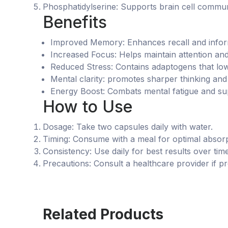
Phosphatidylserine: Supports brain cell commu
Benefits
Improved Memory: Enhances recall and inform
Increased Focus: Helps maintain attention and
Reduced Stress: Contains adaptogens that lowe
Mental clarity: promotes sharper thinking and
Energy Boost: Combats mental fatigue and sup
How to Use
Dosage: Take two capsules daily with water.
Timing: Consume with a meal for optimal absorp
Consistency: Use daily for best results over time
Precautions: Consult a healthcare provider if pr
Related Products