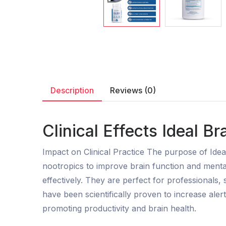
Description
Reviews (0)
Clinical Effects Ideal B
Impact on Clinical Practice The purpose of Ide
nootropics to improve brain function and menta
effectively. They are perfect for professionals,
have been scientifically proven to increase al
promoting productivity and brain health.