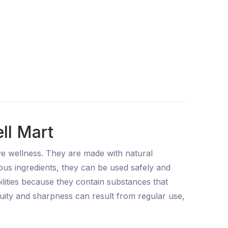
ll Mart
ve wellness. They are made with natural
ous ingredients, they can be used safely and
ilities because they contain substances that
uity and sharpness can result from regular use,