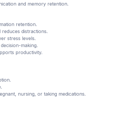
nication and memory retention.
ation retention.
 reduces distractions.
r stress levels.
 decision-making.
ports productivity.
tion.
.
egnant, nursing, or taking medications.