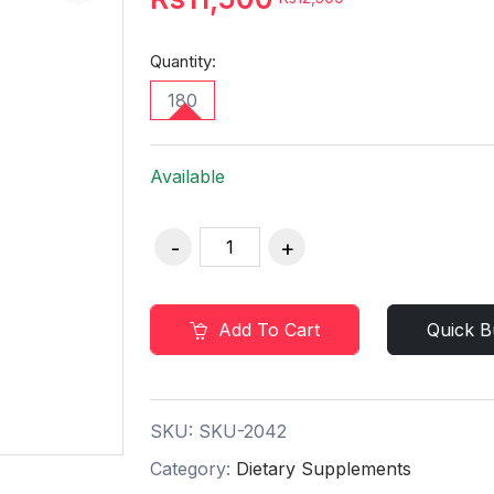
Quantity:
180
Available
Add To Cart
Quick B
SKU:
SKU-2042
Category:
Dietary Supplements