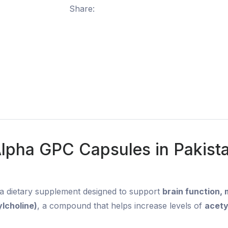
Share:
lpha GPC Capsules in Pakist
 a dietary supplement designed to support
brain function,
lcholine)
, a compound that helps increase levels of
acety