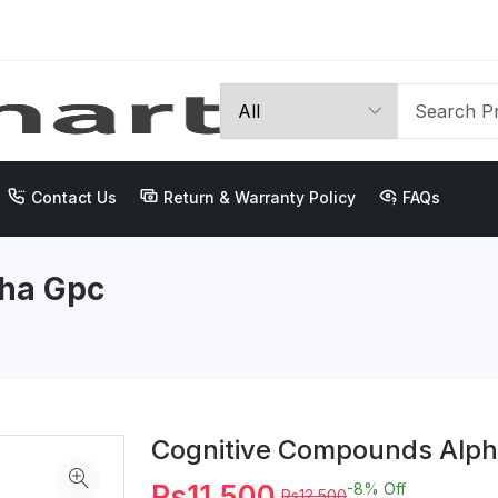
Contact Us
Return & Warranty Policy
FAQs
ha Gpc
Cognitive Compounds Alph
Rs11,500
-8%
Off
Rs12,500