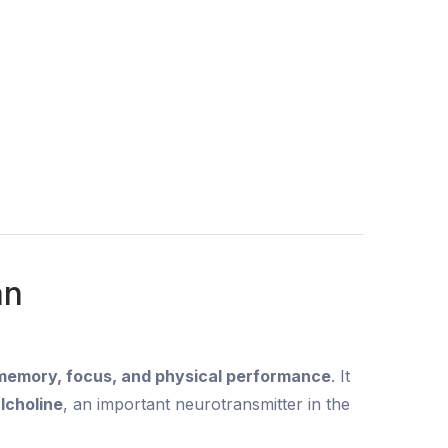
an
 memory, focus, and physical performance
. It
lcholine
, an important neurotransmitter in the