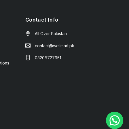
Contact Info
All Over Pakistan
contact@wellmart.pk
03208727951
tions