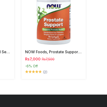
NOW Foods, Phosphatidyl Serine, 120 Veg Capsules
NOW Foods, Prostate Support, 90 Softgels
Rs7,000
Rs7,500
-6%
Off
(2)