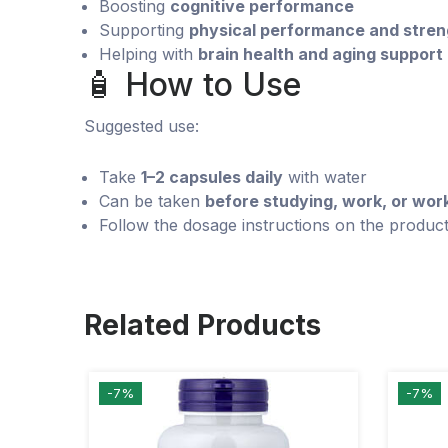
Boosting
cognitive performance
Supporting
physical performance and stren
Helping with
brain health and aging support
🧴 How to Use
Suggested use:
Take
1–2 capsules daily
with water
Can be taken
before studying, work, or wor
Follow the dosage instructions on the product
Related Products
-7%
-7%