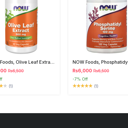
NOW Foods, Olive Leaf Extract, 500 Mg, 120 Veg Capsules
000
Rs6,000
Rs6,500
Rs6,500
ff
-7%
Off
(1)
(1)