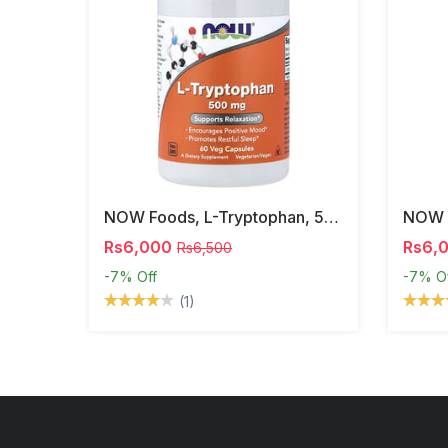
NOW Foods, L-Tryptophan, 500 Mg, 60 Veg Capsules
Rs6,000
Rs6,
Rs6,500
-7%
Off
-7%
O
(1)