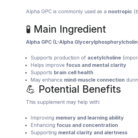
Alpha GPC is commonly used as a
nootropic
(b
🧪 Main Ingredient
Alpha GPC (L-Alpha Glycerylphosphorylcholin
Supports production of
acetylcholine
(impor
Helps improve
focus and mental clarity
Supports
brain cell health
May enhance
mind-muscle connection
duri
💪 Potential Benefits
This supplement may help with:
Improving
memory and learning ability
Enhancing
focus and concentration
Supporting
mental clarity and alertness