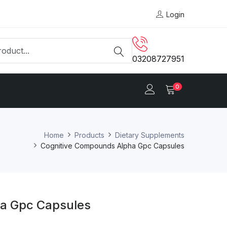
Login
03208727951
0
Home
Products
Dietary Supplements
Cognitive Compounds Alpha Gpc Capsules
a Gpc Capsules