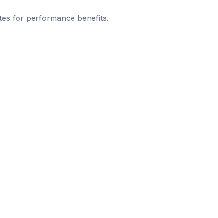
tes for performance benefits.