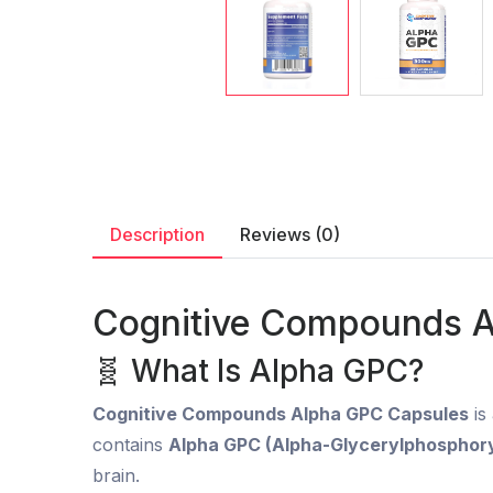
Description
Reviews (0)
Cognitive Compounds A
🧬 What Is Alpha GPC?
Cognitive Compounds Alpha GPC Capsules
is
contains
Alpha GPC (Alpha-Glycerylphosphory
brain.