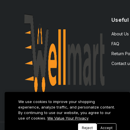
Useful
About Us
FAQ
Return Po
Contact u
We use cookies to improve your shopping
experience, analyze traffic, and personalize content.
By continuing to use our website, you agree to our
use of cookies.
We Value Your Privacy
Reject
Accept