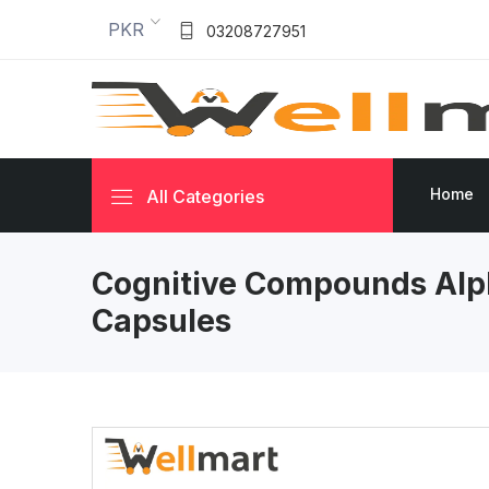
PKR
03208727951
Home
All Categories
Cognitive Compounds Alp
Capsules