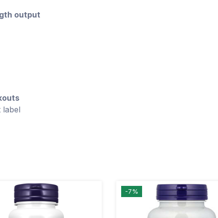
gth output
kouts
 label
-7%