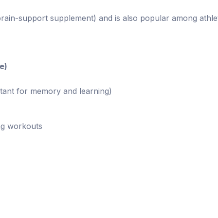
rain-support supplement) and is also popular among athle
e)
tant for memory and learning)
ng workouts