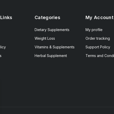
 Links
Categories
My Account
Dietary Supplements
My profile
Weight Loss
Order tracking
licy
Vitamins & Supplements
Support Policy
s
Herbal Supplement
Terms and Condi