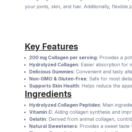
your joints, skin, and hair. Additionally, flexible 
Key Features
200 mg Collagen per serving
: Provides a pot
Hydrolyzed Collagen
: Easier absorption for
Delicious Gummies
: Convenient and tasty alter
Non-GMO & Gluten-Free
: Safe for most diet
Supports Skin Health
: Helps reduce the appe
Ingredients
Hydrolyzed Collagen Peptides
: Main ingredie
Vitamin C
: Aiding collagen synthesis and impr
Gelatin
: Derived from animal collagen, contri
Natural Sweeteners
: Provides a sweet taste