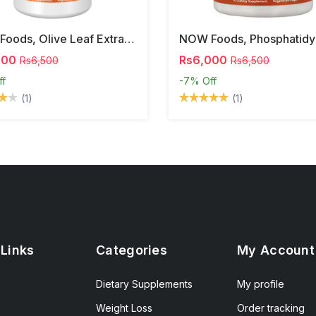
NOW Foods, Olive Leaf Extract, 500 Mg, 120 Veg Capsules
000
Rs6,000
Rs6,500
Rs6,500
ff
-7%
Off
(1)
(1)
 Links
Categories
My Account
Dietary Supplements
My profile
Weight Loss
Order tracking