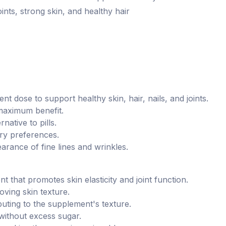
joints, strong skin, and healthy hair
ent dose to support healthy skin, hair, nails, and joints.
 maximum benefit.
native to pills.
ary preferences.
arance of fine lines and wrinkles.
nt that promotes skin elasticity and joint function.
oving skin texture.
buting to the supplement's texture.
 without excess sugar.