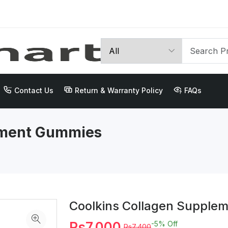
Contact Us
Return & Warranty Policy
FAQs
ement Gummies
Coolkins Collagen Supple
Rs7,000
-5%
Off
Rs7,400