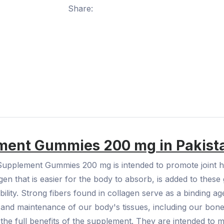
Share:
ement Gummies 200 mg in Pakis
Supplement Gummies 200 mg is intended to promote joint he
agen that is easier for the body to absorb, is added to thes
obility. Strong fibers found in collagen serve as a binding a
nt and maintenance of our body's tissues, including our bone
the full benefits of the supplement. They are intended to m