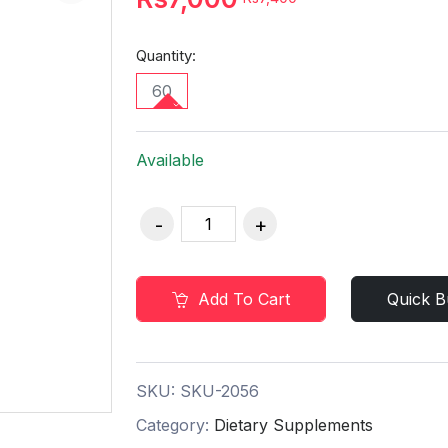
Quantity:
60
Available
Add To Cart
Quick B
SKU:
SKU-2056
Category:
Dietary Supplements