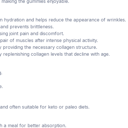
rs, making the gummies enjoyable.
in hydration and helps reduce the appearance of wrinkles.
and prevents brittleness.
asing joint pain and discomfort.
pair of muscles after intense physical activity.
 providing the necessary collagen structure.
 replenishing collagen levels that decline with age.
g.
e.
nd often suitable for keto or paleo diets.
h a meal for better absorption.