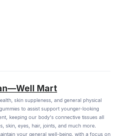
tan—Well Mart
alth, skin suppleness, and general physical
e gummies to assist support younger-looking
gent, keeping our body's connective tissues all
s, skin, eyes, hair, joints, and much more.
aintain your general well-being, with a focus on