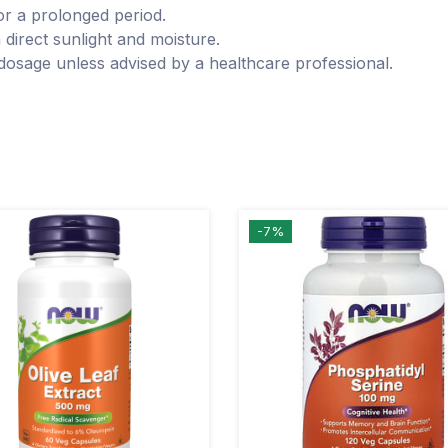
for a prolonged period.
 direct sunlight and moisture.
osage unless advised by a healthcare professional.
-7%