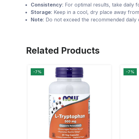
Consistency
: For optimal results, take daily 
Storage
: Keep in a cool, dry place away from
Note
: Do not exceed the recommended daily d
Related Products
-7%
-7%