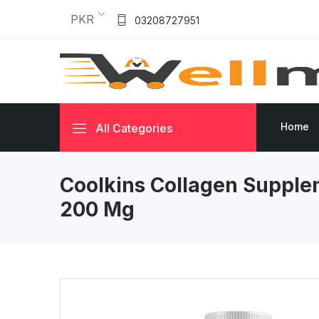
PKR
03208727951
Home
All Categories
Coolkins Collagen Suppl
200 Mg