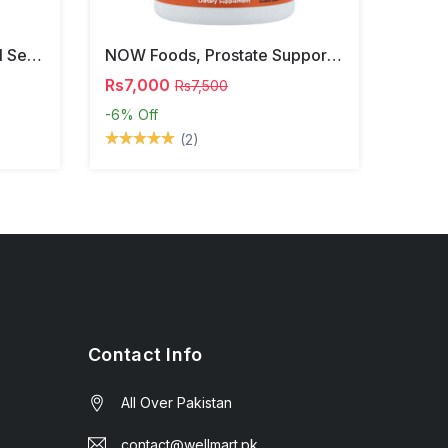
NOW Foods, Phosphatidyl Serine, 120 Veg Capsules
NOW Foods, Prostate Support, 90 Softgels
Rs7,000
Rs7,500
-6%
Off
(2)
Contact Info
All Over Pakistan
contact@wellmart.pk