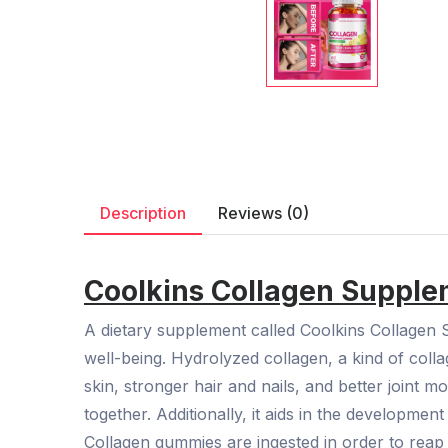
Description
Reviews (0)
Coolkins Collagen Suppl
A dietary supplement called Coolkins Collagen 
well-being. Hydrolyzed collagen, a kind of coll
skin, stronger hair and nails, and better joint m
together. Additionally, it aids in the developme
Collagen gummies are ingested in order to reap 