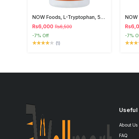
NOW Foods, L-Tryptophan, 500 Mg, 60 Veg Capsules
Rs6,000
Rs6,
Rs6,500
-7%
Off
-7%
O
(1)
Useful
About Us
FAQ