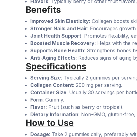
Flavors
: Typically berry or other fruit flavo
Benefits
Improved Skin Elasticity
: Collagen boosts sk
Stronger Nails and Hair
: Encourages growth 
Joint Health Support
: Promotes flexibility, e
Boosted Muscle Recovery
: Helps with the re
Supports Bone Health
: Strengthens bones by
Anti-Aging Effects
: Reduces signs of aging by
Specifications
Serving Size
: Typically 2 gummies per servin
Collagen Content
: 200 mg per serving.
Container Size
: Usually 30 servings per bottl
Form
: Gummy.
Flavor
: Fruit (such as berry or tropical).
Dietary Information
: Non-GMO, gluten-free, a
How to Use
Dosage
: Take 2 gummies daily, preferably wit