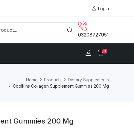
Login
03208727951
0
Home
Products
Dietary Supplements
Coolkins Collagen Supplement Gummies 200 Mg
ment Gummies 200 Mg