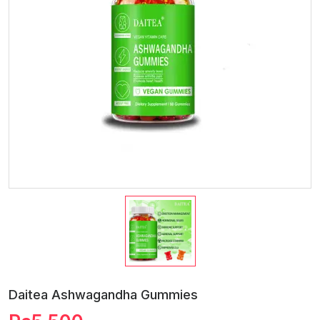
Daitea Ashwagandha Gummies