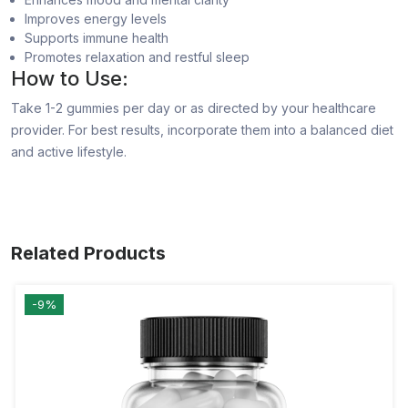
Improves energy levels
Supports immune health
Promotes relaxation and restful sleep
How to Use:
Take 1-2 gummies per day or as directed by your healthcare
provider. For best results, incorporate them into a balanced diet
and active lifestyle.
Related Products
-9%