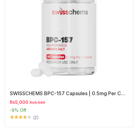
SWISSCHEMS BPC-157 Capsules | 0.5mg Per Capsule
Rs5,000
Rs5,500
-9%
Off
(2)