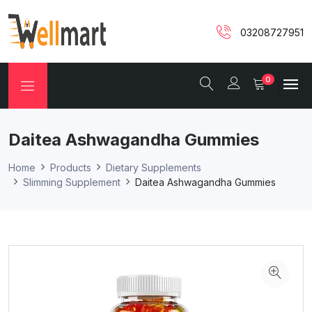
03208727951
0
Daitea Ashwagandha Gummies
Home
Products
Dietary Supplements
Slimming Supplement
Daitea Ashwagandha Gummies