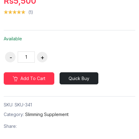
Rs5,500
(1)
Available
Add To Cart
Quick Buy
SKU:
SKU-341
Category:
Slimming Supplement
Share: