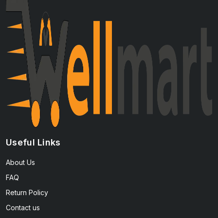
Useful Links
About Us
FAQ
Return Policy
Contact us