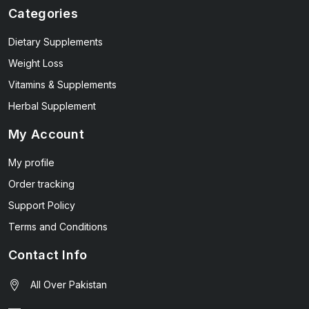
Categories
Dietary Supplements
Weight Loss
Vitamins & Supplements
Herbal Supplement
My Account
My profile
Order tracking
Support Policy
Terms and Conditions
Contact Info
All Over Pakistan