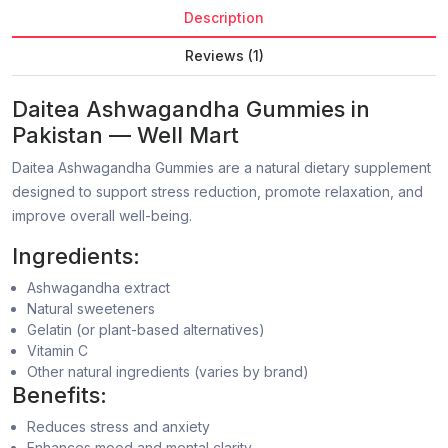
Description
Reviews (1)
Daitea Ashwagandha Gummies in
Pakistan — Well Mart
Daitea Ashwagandha Gummies are a natural dietary supplement
designed to support stress reduction, promote relaxation, and
improve overall well-being.
Ingredients:
Ashwagandha extract
Natural sweeteners
Gelatin (or plant-based alternatives)
Vitamin C
Other natural ingredients (varies by brand)
Benefits:
Reduces stress and anxiety
Enhances mood and mental clarity