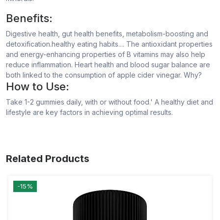
Benefits:
Digestive health, gut health benefits, metabolism-boosting and
detoxification.healthy eating habits.... The antioxidant properties
and energy-enhancing properties of B vitamins may also help
reduce inflammation. Heart health and blood sugar balance are
both linked to the consumption of apple cider vinegar. Why?
How to Use:
Take 1-2 gummies daily, with or without food.' A healthy diet and
lifestyle are key factors in achieving optimal results.
Related Products
-15%