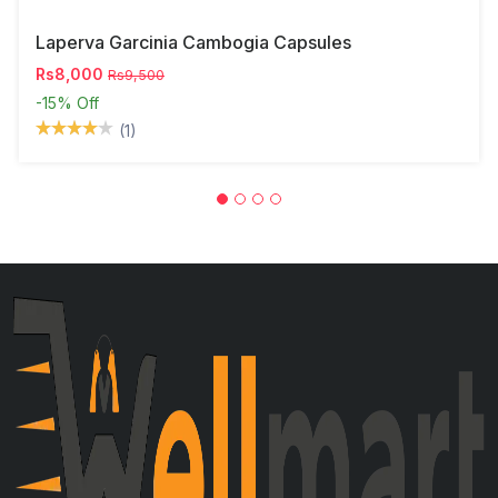
Laperva Garcinia Cambogia Capsules
Rs8,000
Rs9,500
-15%
Off
(1)