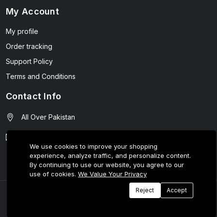
My Account
My profile
Order tracking
Support Policy
Terms and Conditions
Contact Info
All Over Pakistan
contact@wellmart.pk
We use cookies to improve your shopping
experience, analyze traffic, and personalize content.
03208727951
By continuing to use our website, you agree to our
use of cookies.
We Value Your Privacy
Reject
Accept
© 2025 E-Tijarat Enterprises All Rights Reserved.