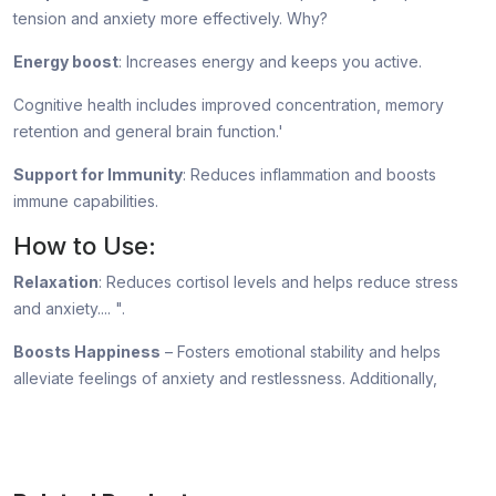
tension and anxiety more effectively. Why?
Energy boost
: Increases energy and keeps you active.
Cognitive health includes improved concentration, memory
retention and general brain function.'
Support for Immunity
: Reduces inflammation and boosts
immune capabilities.
How to Use:
Relaxation
: Reduces cortisol levels and helps reduce stress
and anxiety.... ".
Boosts Happiness
– Fosters emotional stability and helps
alleviate feelings of anxiety and restlessness. Additionally,