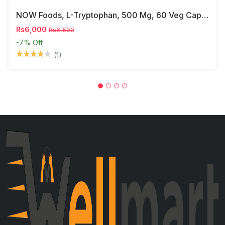
NOW Foods, L-Tryptophan, 500 Mg, 60 Veg Capsules
Rs6,000
Rs6,500
-7%
Off
(1)