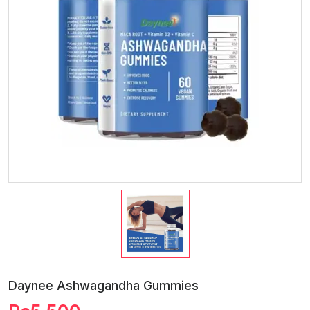
Daynee Ashwagandha Gummies