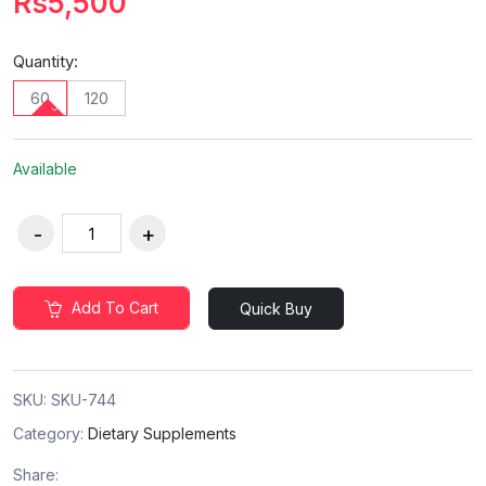
Rs5,500
Quantity:
60
120
Available
Add To Cart
Quick Buy
SKU:
SKU-744
Category:
Dietary Supplements
Share: