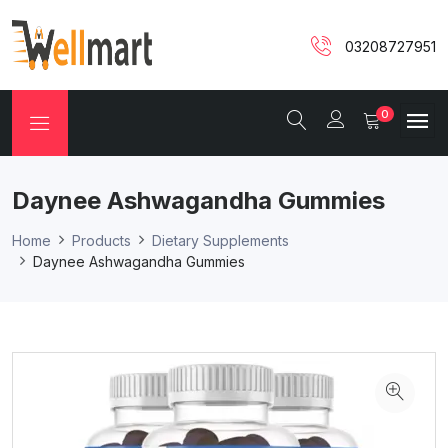
03208727951
0
Daynee Ashwagandha Gummies
Home
Products
Dietary Supplements
Daynee Ashwagandha Gummies