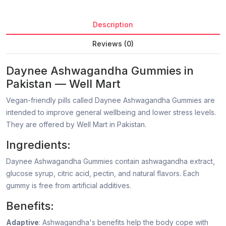
Description
Reviews (0)
Daynee Ashwagandha Gummies in
Pakistan — Well Mart
Vegan-friendly pills called Daynee Ashwagandha Gummies are
intended to improve general wellbeing and lower stress levels.
They are offered by Well Mart in Pakistan.
Ingredients:
Daynee Ashwagandha Gummies contain ashwagandha extract,
glucose syrup, citric acid, pectin, and natural flavors. Each
gummy is free from artificial additives.
Benefits:
Adaptive
: Ashwagandha's benefits help the body cope with