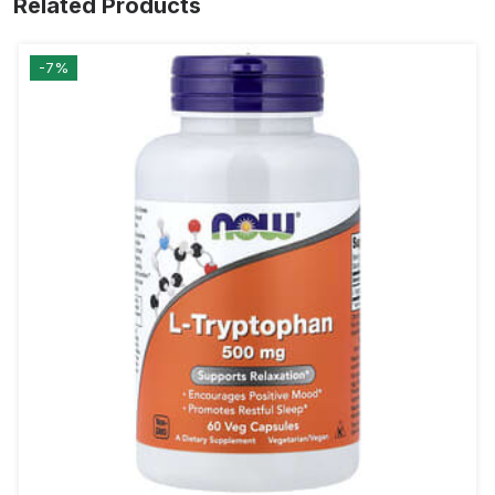
Related Products
-7%