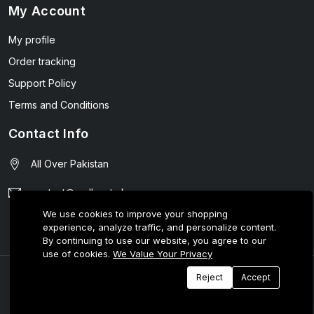
My Account
My profile
Order tracking
Support Policy
Terms and Conditions
Contact Info
All Over Pakistan
contact@wellmart.pk
We use cookies to improve your shopping
03208727951
experience, analyze traffic, and personalize content.
By continuing to use our website, you agree to our
use of cookies.
We Value Your Privacy
© 2025 E-Tijarat Enterprises All Rights Reserved.
Reject
Accept