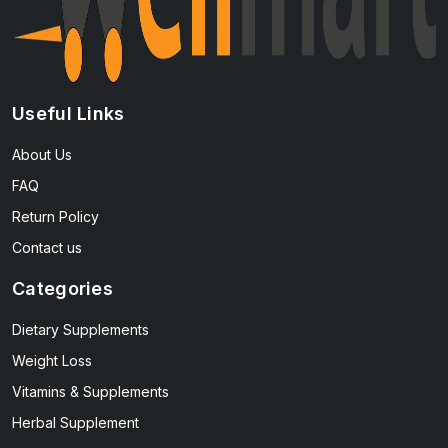
Useful Links
About Us
FAQ
Return Policy
Contact us
Categories
Dietary Supplements
Weight Loss
Vitamins & Supplements
Herbal Supplement