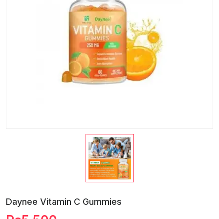
Daynee Vitamin C Gummies