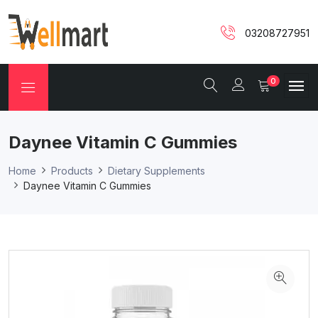
03208727951
0
Daynee Vitamin C Gummies
Home
Products
Dietary Supplements
Daynee Vitamin C Gummies