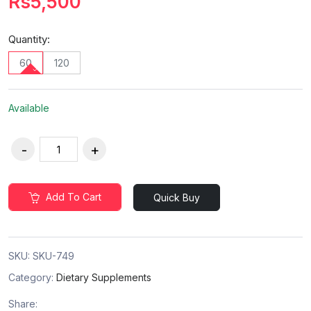
Rs5,500
Quantity:
60
120
Available
Add To Cart
Quick Buy
SKU:
SKU-749
Category:
Dietary Supplements
Share: