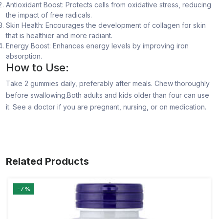
Antioxidant Boost: Protects cells from oxidative stress, reducing
the impact of free radicals.
Skin Health: Encourages the development of collagen for skin
that is healthier and more radiant.
Energy Boost: Enhances energy levels by improving iron
absorption.
How to Use:
Take 2 gummies daily, preferably after meals. Chew thoroughly
before swallowing.Both adults and kids older than four can use
it. See a doctor if you are pregnant, nursing, or on medication.
Related Products
-7%