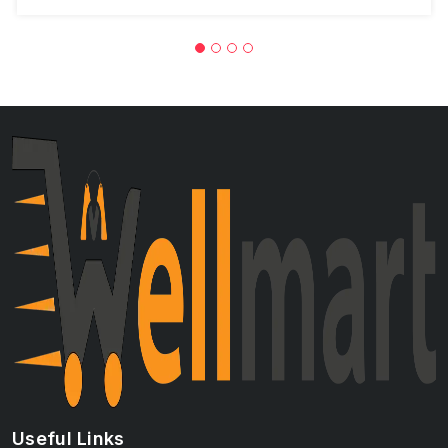
Useful Links