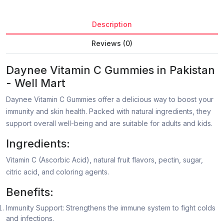
Description
Reviews (0)
Daynee Vitamin C Gummies in Pakistan
- Well Mart
Daynee Vitamin C Gummies offer a delicious way to boost your
immunity and skin health. Packed with natural ingredients, they
support overall well-being and are suitable for adults and kids.
Ingredients:
Vitamin C (Ascorbic Acid), natural fruit flavors, pectin, sugar,
citric acid, and coloring agents.
Benefits:
Immunity Support: Strengthens the immune system to fight colds
and infections.