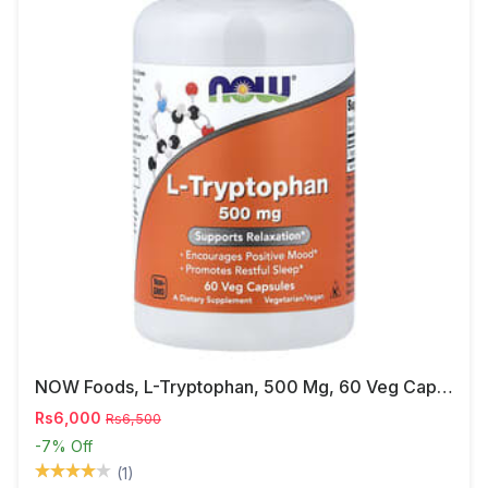
NOW Foods, L-Tryptophan, 500 Mg, 60 Veg Capsules
Rs6,000
Rs6,500
-7%
Off
(1)