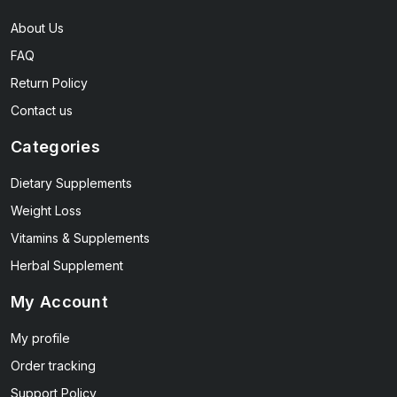
About Us
FAQ
Return Policy
Contact us
Categories
Dietary Supplements
Weight Loss
Vitamins & Supplements
Herbal Supplement
My Account
My profile
Order tracking
Support Policy