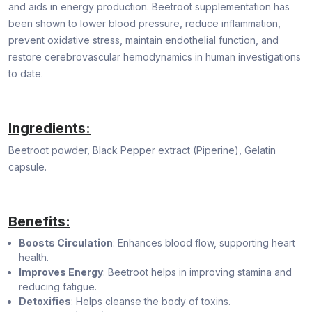
and aids in energy production. Beetroot supplementation has
been shown to lower blood pressure, reduce inflammation,
prevent oxidative stress, maintain endothelial function, and
restore cerebrovascular hemodynamics in human investigations
to date.
Ingredients:
Beetroot powder, Black Pepper extract (Piperine), Gelatin
capsule.
Benefits:
Boosts Circulation
: Enhances blood flow, supporting heart
health.
Improves Energy
: Beetroot helps in improving stamina and
reducing fatigue.
Detoxifies
: Helps cleanse the body of toxins.