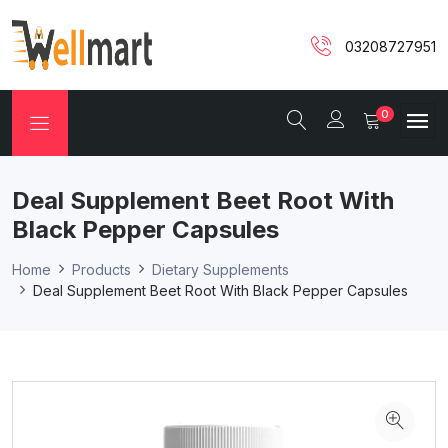
03208727951
0
Deal Supplement Beet Root With
Black Pepper Capsules
Home
Products
Dietary Supplements
Deal Supplement Beet Root With Black Pepper Capsules