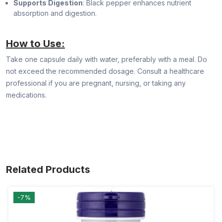
Supports Digestion
: Black pepper enhances nutrient
absorption and digestion.
How to Use:
Take one capsule daily with water, preferably with a meal. Do
not exceed the recommended dosage. Consult a healthcare
professional if you are pregnant, nursing, or taking any
medications.
Related Products
-7%