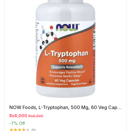
NOW Foods, L-Tryptophan, 500 Mg, 60 Veg Capsules
Rs6,000
Rs6,500
-7%
Off
(1)