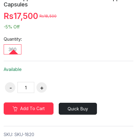
Capsules
Rs17,500
Rs18,500
-5%
Off
Quantity:
360
Available
Add To Cart
Quick Buy
SKU:
SKU-1820