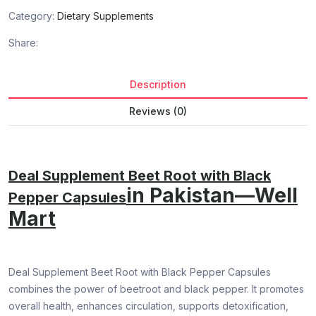
Category:
Dietary Supplements
Share:
Description
Reviews (0)
Deal Supplement Beet Root with Black
in Pakistan—Well
Pepper Capsules
Mart
Deal Supplement Beet Root with Black Pepper Capsules
combines the power of beetroot and black pepper. It promotes
overall health, enhances circulation, supports detoxification,