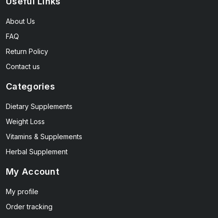
Useful Links
About Us
FAQ
Return Policy
Contact us
Categories
Dietary Supplements
Weight Loss
Vitamins & Supplements
Herbal Supplement
My Account
My profile
Order tracking