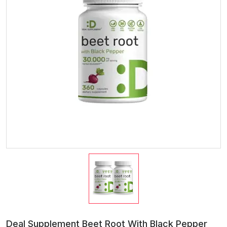
Deal Supplement Beet Root With Black Pepper