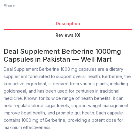
Share:
Description
Reviews (0)
Deal Supplement Berberine 1000mg
Capsules in Pakistan — Well Mart
Deal Supplement Berberine 1000 mg capsules are a dietary
supplement formulated to support overall health. Berberine, the
key active ingredient, is derived from various plants, including
goldenseal, and has been used for centuries in traditional
medicine. Known for its wide range of health benefits, it can
help regulate blood sugar levels, support weight management,
improve heart health, and promote gut health. Each capsule
contains 1000 mg of Berberine, providing a potent dose for
maximum effectiveness.