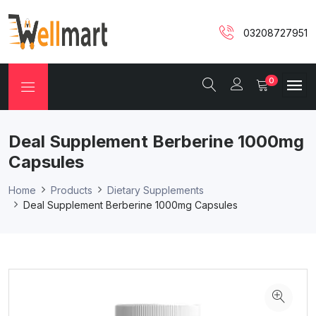
03208727951
0
Deal Supplement Berberine 1000mg
Capsules
Home
Products
Dietary Supplements
Deal Supplement Berberine 1000mg Capsules