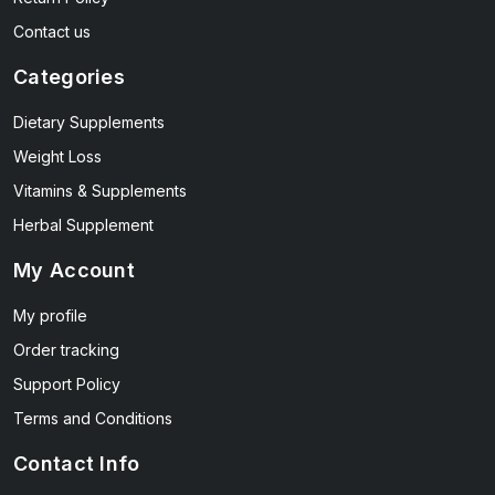
Contact us
Categories
Dietary Supplements
Weight Loss
Vitamins & Supplements
Herbal Supplement
My Account
My profile
Order tracking
Support Policy
Terms and Conditions
Contact Info