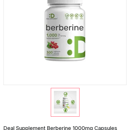
Deal Supplement Berberine 1000mg Capsules