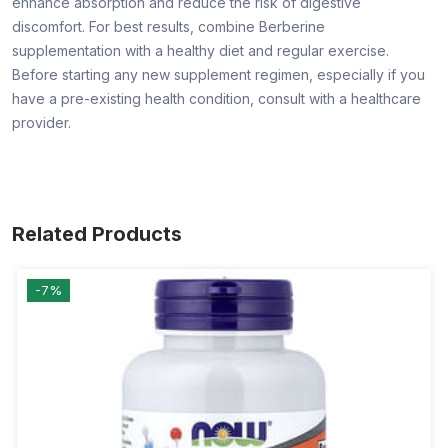
enhance absorption and reduce the risk of digestive
discomfort. For best results, combine Berberine
supplementation with a healthy diet and regular exercise.
Before starting any new supplement regimen, especially if you
have a pre-existing health condition, consult with a healthcare
provider.
Related Products
-7%