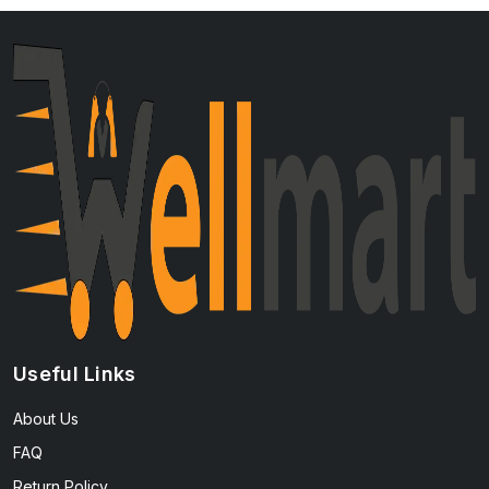
Useful Links
About Us
FAQ
Return Policy