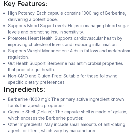
Key Features:
High Potency: Each capsule contains 1000 mg of Berberine,
delivering a potent dose.
Supports Blood Sugar Levels: Helps in managing blood sugar
levels and promoting insulin sensitivity.
Promotes Heart Health: Supports cardiovascular health by
improving cholesterol levels and reducing inflammation.
Supports Weight Management: Aids in fat loss and metabolism
regulation.
Gut Health Support: Berberine has antimicrobial properties
that promote gut health.
Non-GMO and Gluten-Free: Suitable for those following
specific dietary preferences.
Ingredients:
Berberine (1000 mg): The primary active ingredient known
for its therapeutic properties.
Capsule Shell (Gelatin): The capsule shell is made of gelatin,
which encases the Berberine powder.
Other Ingredients: May include small amounts of anti-caking
agents or fillers, which vary by manufacturer.