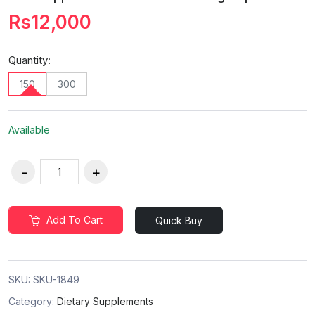
Rs12,000
Quantity:
150
300
Available
Add To Cart
Quick Buy
SKU:
SKU-1849
Category:
Dietary Supplements