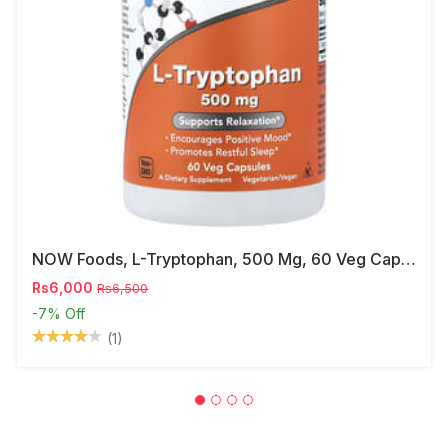
NOW Foods, L-Tryptophan, 500 Mg, 60 Veg Capsules
Rs6,000
Rs6,500
-7%
Off
(1)