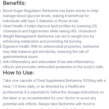
Benefits:
Blood Sugar Regulation: Berberine has been shown to help
manage blood glucose levels, making it beneficial for
individuals with type 2 diabetes or those at risk.
Heart Health: It helps improve lipid profiles by lowering LDL
cholesterol and triglycerides while raising HDL cholesterol.
Weight Management: Berberine can aid in weight loss by
enhancing metabolism and promoting fat burning.
Digestive Health: With its antimicrobial properties, berberine
may help balance gut microbiota, reducing the risk of
gastrointestinal issues
Anti-inflammatory and antioxidant: It has anti-inflammatory
effects and provides antioxidant protection to the body’s cells.
How to Use:
Take one capsule of Deal Supplement Berberine 1000mg with a
meal, 1-2 times daily, or as directed by a healthcare
professional. It is important to follow the dosage instructions on
the label or as recommended by your doctor to avoid any
potential side effects. Always take Berberine with food to