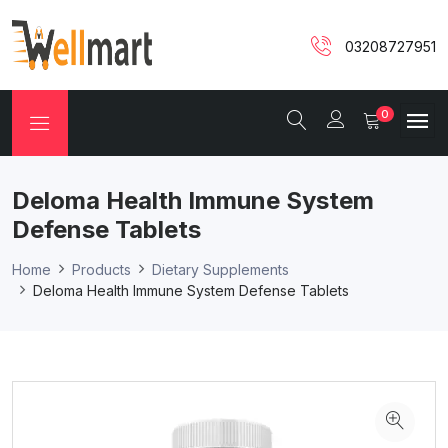
03208727951
0
Deloma Health Immune System
Defense Tablets
Home
Products
Dietary Supplements
Deloma Health Immune System Defense Tablets