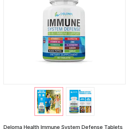
Deloma Health Immune System Defense Tablets