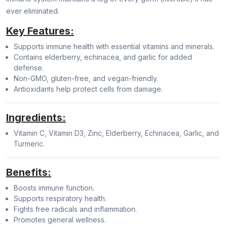
ever eliminated.
Key Features:
Supports immune health with essential vitamins and minerals.
Contains elderberry, echinacea, and garlic for added
defense.
Non-GMO, gluten-free, and vegan-friendly.
Antioxidants help protect cells from damage.
Ingredients:
Vitamin C, Vitamin D3, Zinc, Elderberry, Echinacea, Garlic, and
Turmeric.
Benefits:
Boosts immune function.
Supports respiratory health.
Fights free radicals and inflammation.
Promotes general wellness.