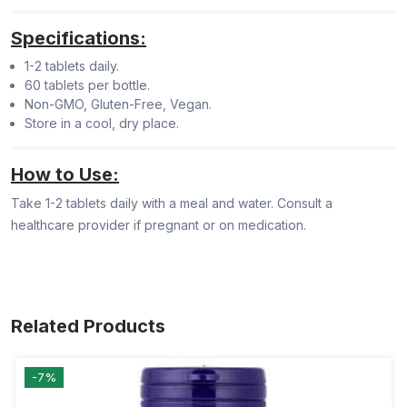
Specifications:
1-2 tablets daily.
60 tablets per bottle.
Non-GMO, Gluten-Free, Vegan.
Store in a cool, dry place.
How to Use:
Take 1-2 tablets daily with a meal and water. Consult a
healthcare provider if pregnant or on medication.
Related Products
-7%