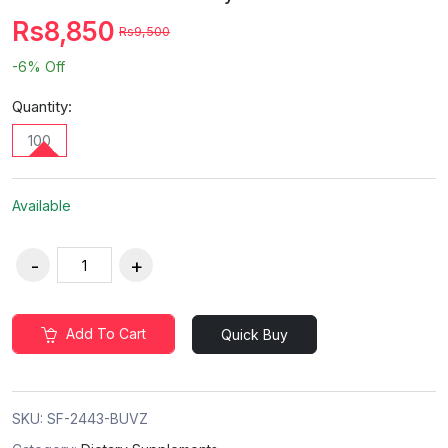
Rs8,850
Rs9,500
-6%
Off
Quantity:
100
Available
Add To Cart
Quick Buy
SKU:
SF-2443-BUVZ