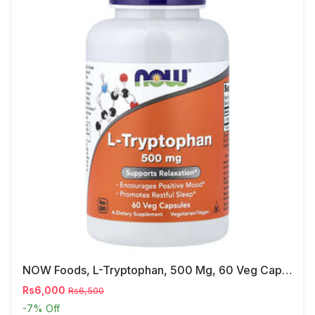
NOW Foods, L-Tryptophan, 500 Mg, 60 Veg Capsules
Rs6,000
Rs6,500
-7%
Off