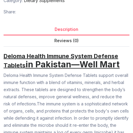
Category:
Dietary Supplements
Share:
Description
Reviews (0)
Deloma Health Immune System Defense
in Pakistan—Well Mart
Tablets
Deloma Health Immune System Defense Tablets support overall
immune function with a blend of vitamins, minerals, and herbal
extracts. These tablets are designed to strengthen the body’s
natural defenses, improve general wellness, and reduce the
risk of infections.The immune system is a sophisticated network
of organs, cells, and proteins that protects the body's own cells
while defending it against infection. In order to promptly identify
and eliminate the microbe should it re-enter the body, the
immune system maintains a log of every germ (microbe) it has