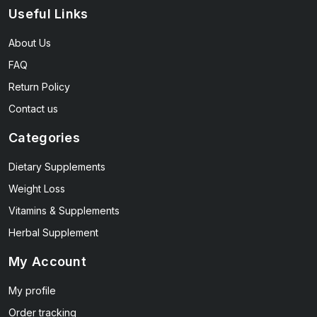
Useful Links
About Us
FAQ
Return Policy
Contact us
Categories
Dietary Supplements
Weight Loss
Vitamins & Supplements
Herbal Supplement
My Account
My profile
Order tracking