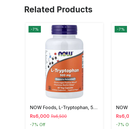
Related Products
-7%
-7%
NOW Foods, L-Tryptophan, 500 Mg, 60 Veg Capsules
Rs6,000
Rs6,
Rs6,500
-7%
Off
-7%
O