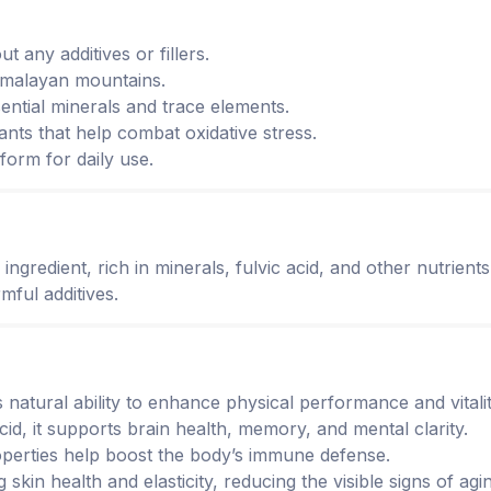
t any additives or fillers.
Himalayan mountains.
sential minerals and trace elements.
ants that help combat oxidative stress.
orm for daily use.
ngredient, rich in minerals, fulvic acid, and other nutrients
mful additives.
its natural ability to enhance physical performance and vital
 acid, it supports brain health, memory, and mental clarity.
roperties help boost the body’s immune defense.
g skin health and elasticity, reducing the visible signs of agi