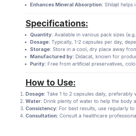
Enhances Mineral Absorption
: Shilajit help
Specifications:
Quantity
: Available in various pack sizes (e.
Dosage
: Typically, 1-2 capsules per day, d
Storage
: Store in a cool, dry place away from
Manufactured by
: Didacat, known for produ
Purity
: Free from artificial preservatives, col
How to Use:
Dosage
: Take 1 to 2 capsules daily, preferably 
Water
: Drink plenty of water to help the body a
Consistency
: For best results, use regularly to 
Consultation
: Consult a healthcare professiona