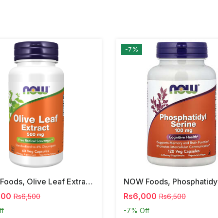
-7%
NOW Foods, Olive Leaf Extract, 500 Mg, 120 Veg Capsules
000
Rs6,000
Rs6,500
Rs6,500
ff
-7%
Off