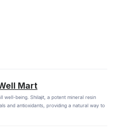
Well Mart
well-being. Shilajit, a potent mineral resin
ls and antioxidants, providing a natural way to