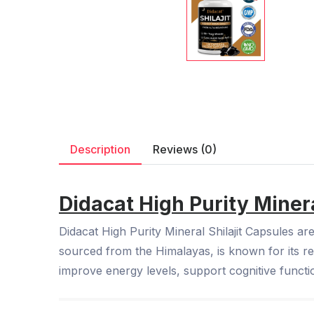
Description
Reviews (0)
Didacat High Purity Minera
Didacat High Purity Mineral Shilajit Capsules ar
sourced from the Himalayas, is known for its re
improve energy levels, support cognitive functi