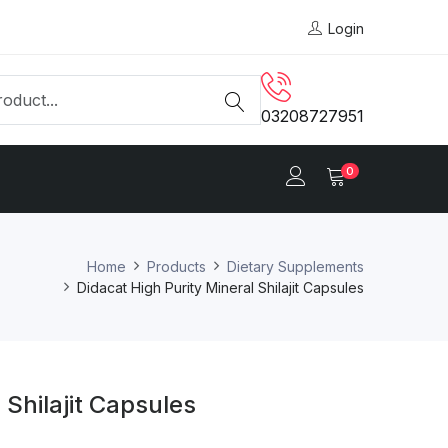
Login
03208727951
0
Home
Products
Dietary Supplements
Didacat High Purity Mineral Shilajit Capsules
 Shilajit Capsules