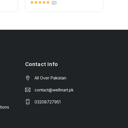
(2)
Contact Info
All Over Pakistan
contact@wellmart.pk
03208727951
tions