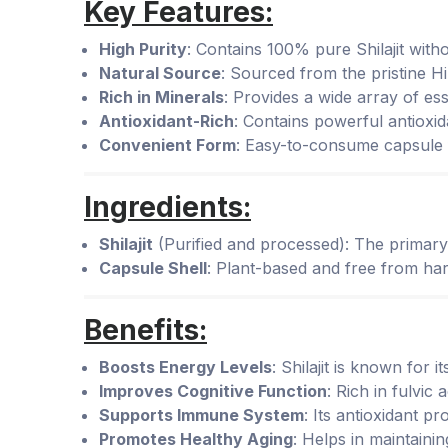
Key Features:
High Purity
: Contains 100% pure Shilajit withou
Natural Source
: Sourced from the pristine 
Rich in Minerals
: Provides a wide array of es
Antioxidant-Rich
: Contains powerful antioxid
Convenient Form
: Easy-to-consume capsule f
Ingredients:
Shilajit
(Purified and processed): The primary i
Capsule Shell
: Plant-based and free from har
Benefits:
Boosts Energy Levels
: Shilajit is known for 
Improves Cognitive Function
: Rich in fulvic
Supports Immune System
: Its antioxidant p
Promotes Healthy Aging
: Helps in maintainin