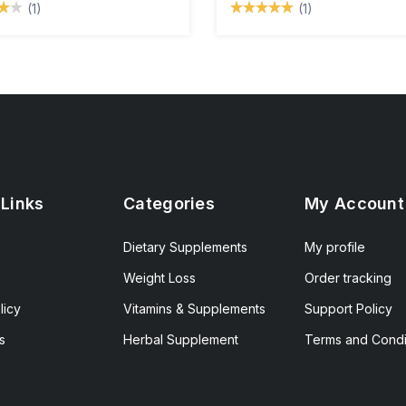
(1)
(1)
 Links
Categories
My Account
Dietary Supplements
My profile
Weight Loss
Order tracking
licy
Vitamins & Supplements
Support Policy
s
Herbal Supplement
Terms and Condi