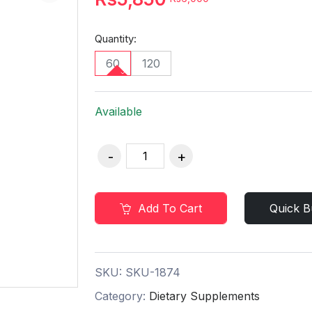
Quantity:
60
120
Available
Add To Cart
Quick B
SKU:
SKU-1874
Category:
Dietary Supplements