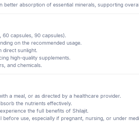
s in better absorption of essential minerals, supporting overal
g., 60 capsules, 90 capsules).
epending on the recommended usage.
 direct sunlight.
cing high-quality supplements.
ors, and chemicals.
with a meal, or as directed by a healthcare provider.
bsorb the nutrients effectively.
experience the full benefits of Shilajit.
l before use, especially if pregnant, nursing, or under medi