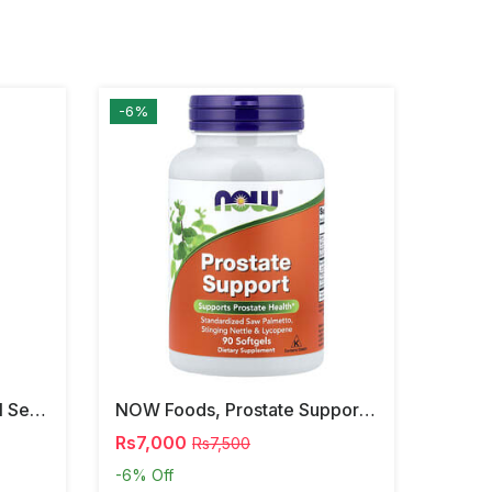
-6%
NOW Foods, Phosphatidyl Serine, 120 Veg Capsules
NOW Foods, Prostate Support, 90 Softgels
Rs7,000
Rs7,500
-6%
Off