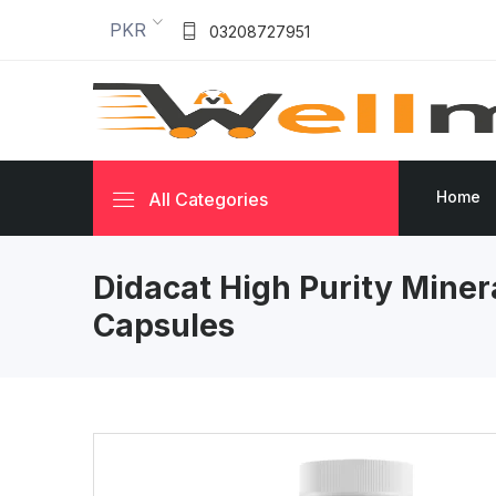
PKR
03208727951
Home
All Categories
Didacat High Purity Minera
Capsules