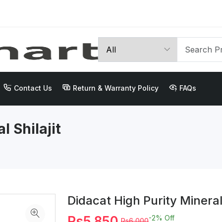
Contact Us
Return & Warranty Policy
FAQs
l Shilajit
Didacat High Purity Mineral
Rs5,850
-2%
Off
Rs6,000