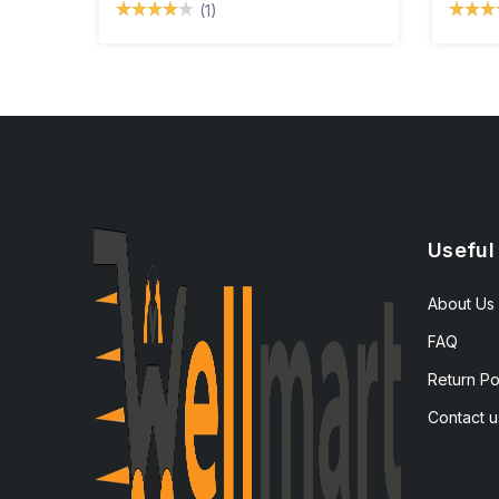
(1)
Useful
About Us
FAQ
Return Po
Contact u