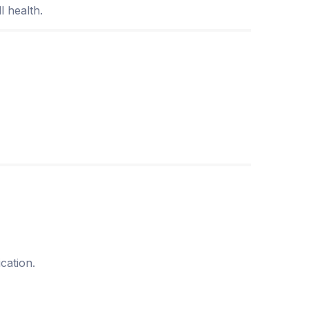
l health.
cation.