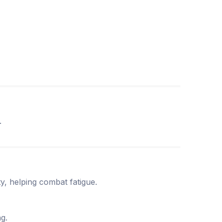
.
ity, helping combat fatigue.
ng.