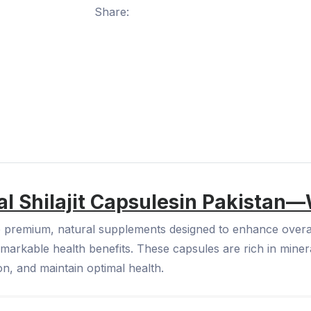
Share:
l Shilajit Capsules
in Pakistan—
e premium, natural supplements designed to enhance overall 
markable health benefits. These capsules are rich in minera
on, and maintain optimal health.