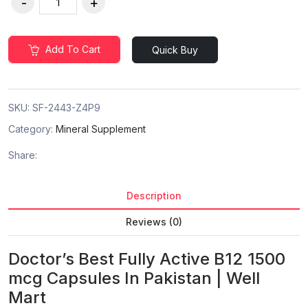
Add To Cart
Quick Buy
SKU:
SF-2443-Z4P9
Category:
Mineral Supplement
Share:
Description
Reviews (0)
Doctor’s Best Fully Active B12 1500
mcg Capsules In Pakistan | Well
Mart