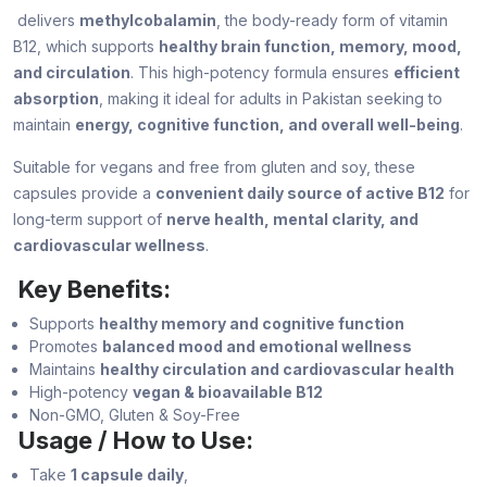
delivers
methylcobalamin
, the body-ready form of vitamin
B12, which supports
healthy brain function, memory, mood,
and circulation
. This high-potency formula ensures
efficient
absorption
, making it ideal for adults in Pakistan seeking to
maintain
energy, cognitive function, and overall well-being
.
Suitable for vegans and free from gluten and soy, these
capsules provide a
convenient daily source of active B12
for
long-term support of
nerve health, mental clarity, and
cardiovascular wellness
.
Key Benefits:
Supports
healthy memory and cognitive function
Promotes
balanced mood and emotional wellness
Maintains
healthy circulation and cardiovascular health
High-potency
vegan & bioavailable B12
Non-GMO, Gluten & Soy-Free
Usage / How to Use:
Take
1 capsule daily
,