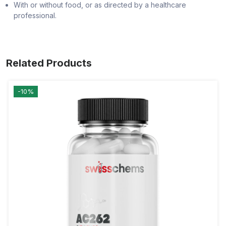
With or without food, or as directed by a healthcare
professional.
Related Products
-10%