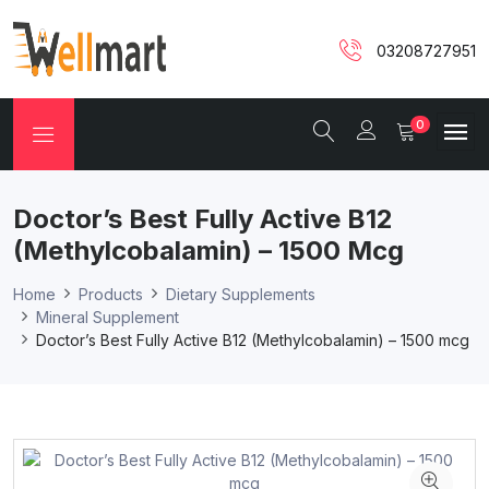
03208727951
0
Doctor’s Best Fully Active B12
(Methylcobalamin) – 1500 Mcg
Home
Products
Dietary Supplements
Mineral Supplement
Doctor’s Best Fully Active B12 (Methylcobalamin) – 1500 mcg