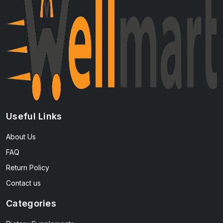
Useful Links
About Us
FAQ
Return Policy
Contact us
Categories