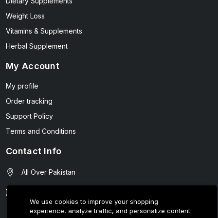
Dietary Supplements
Weight Loss
Vitamins & Supplements
Herbal Supplement
My Account
My profile
Order tracking
Support Policy
Terms and Conditions
Contact Info
All Over Pakistan
contact@wellmart.pk
We use cookies to improve your shopping
experience, analyze traffic, and personalize content.
03208727951