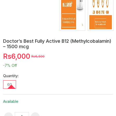
Doctor’s Best Fully Active B12 (Methylcobalamin)
– 1500 mcg
Rs6,000
Rs6,500
-7%
Off
Quantity:
60
Available