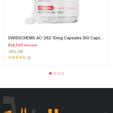
SWISSCHEMS AC-262 10mg Capsules (60 Capsules) – Research Compound In Pakistan
Rs4,500
Rs5,000
-10%
Off
(1)