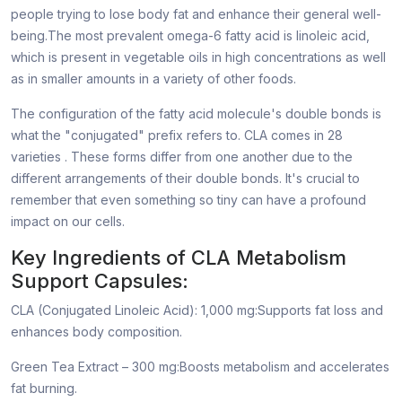
people trying to lose body fat and enhance their general well-
being.The most prevalent omega-6 fatty acid is linoleic acid,
which is present in vegetable oils in high concentrations as well
as in smaller amounts in a variety of other foods.
The configuration of the fatty acid molecule's double bonds is
what the "conjugated" prefix refers to. CLA comes in 28
varieties . These forms differ from one another due to the
different arrangements of their double bonds. It's crucial to
remember that even something so tiny can have a profound
impact on our cells.
Key Ingredients of CLA Metabolism
Support Capsules:
CLA (Conjugated Linoleic Acid): 1,000 mg:Supports fat loss and
enhances body composition.
Green Tea Extract – 300 mg:Boosts metabolism and accelerates
fat burning.