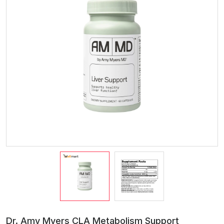
Dr. Amy Myers CLA Metabolism Support