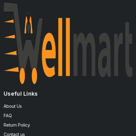
Useful Links
About Us
FAQ
Return Policy
Contact us