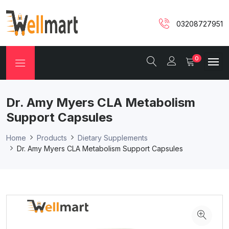
03208727951
0
Dr. Amy Myers CLA Metabolism
Support Capsules
Home
Products
Dietary Supplements
Dr. Amy Myers CLA Metabolism Support Capsules