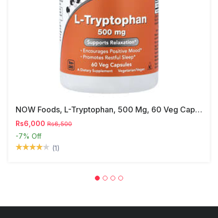
NOW Foods, L-Tryptophan, 500 Mg, 60 Veg Capsules
Rs6,000
Rs6,500
-7%
Off
(1)