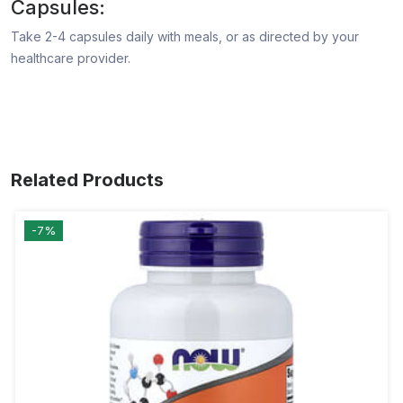
Capsules:
Take 2-4 capsules daily with meals, or as directed by your
healthcare provider.
Related Products
-7%