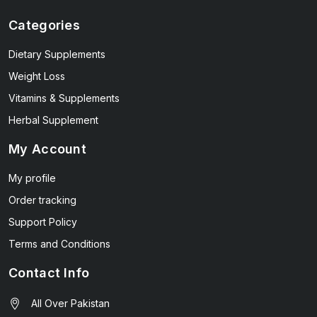
Categories
Dietary Supplements
Weight Loss
Vitamins & Supplements
Herbal Supplement
My Account
My profile
Order tracking
Support Policy
Terms and Conditions
Contact Info
All Over Pakistan