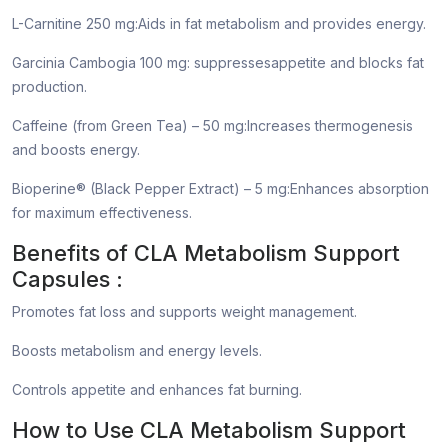
L-Carnitine 250 mg:Aids in fat metabolism and provides energy.
Garcinia Cambogia 100 mg: suppressesappetite and blocks fat
production.
Caffeine (from Green Tea) – 50 mg:Increases thermogenesis
and boosts energy.
Bioperine® (Black Pepper Extract) – 5 mg:Enhances absorption
for maximum effectiveness.
Benefits of CLA Metabolism Support
Capsules :
Promotes fat loss and supports weight management.
Boosts metabolism and energy levels.
Controls appetite and enhances fat burning.
How to Use CLA Metabolism Support