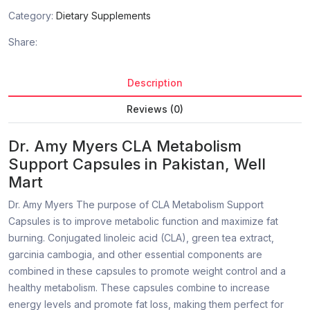
Category:
Dietary Supplements
Share:
Description
Reviews (0)
Dr. Amy Myers CLA Metabolism
Support Capsules in Pakistan, Well
Mart
Dr. Amy Myers The purpose of CLA Metabolism Support
Capsules is to improve metabolic function and maximize fat
burning. Conjugated linoleic acid (CLA), green tea extract,
garcinia cambogia, and other essential components are
combined in these capsules to promote weight control and a
healthy metabolism. These capsules combine to increase
energy levels and promote fat loss, making them perfect for