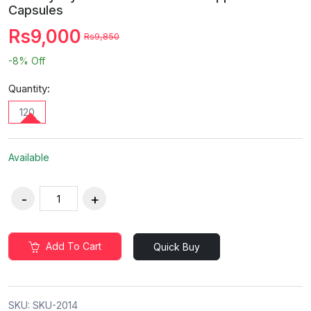
Capsules
Rs9,000
Rs9,850
-8%
Off
Quantity:
120
Available
Add To Cart
Quick Buy
SKU:
SKU-2014