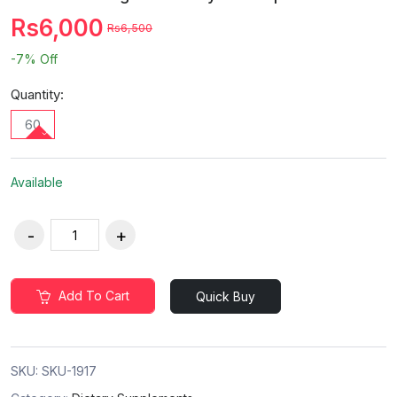
Rs6,000
Rs6,500
-7%
Off
Quantity:
60
Available
Add To Cart
Quick Buy
SKU:
SKU-1917