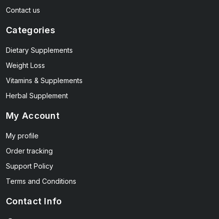
Contact us
Categories
Dietary Supplements
Weight Loss
Vitamins & Supplements
Herbal Supplement
My Account
My profile
Order tracking
Support Policy
Terms and Conditions
Contact Info