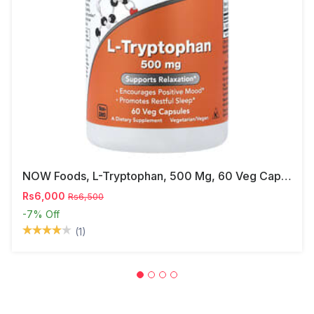
NOW Foods, L-Tryptophan, 500 Mg, 60 Veg Capsules
Rs6,000
Rs6,500
-7%
Off
(1)