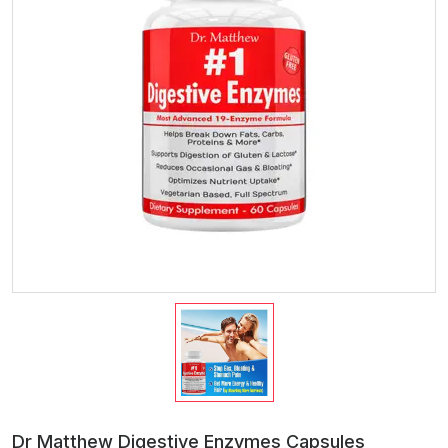
Dr Matthew Digestive Enzymes Capsules