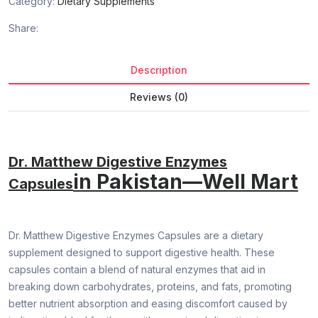
Category:
Dietary Supplements
Share:
Description
Reviews (0)
Dr. Matthew Digestive Enzymes
in Pakistan—Well Mart
Capsules
Dr. Matthew Digestive Enzymes Capsules are a dietary
supplement designed to support digestive health. These
capsules contain a blend of natural enzymes that aid in
breaking down carbohydrates, proteins, and fats, promoting
better nutrient absorption and easing discomfort caused by