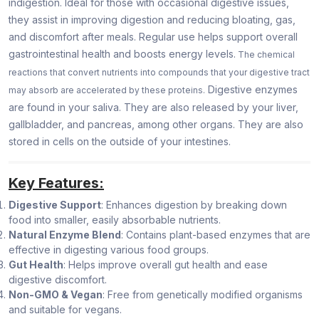
indigestion. Ideal for those with occasional digestive issues,
they assist in improving digestion and reducing bloating, gas,
and discomfort after meals. Regular use helps support overall
gastrointestinal health and boosts energy levels.
The chemical
reactions that convert nutrients into compounds that your digestive tract
Digestive enzymes
may absorb are accelerated by these proteins.
are found in your saliva. They are also released by your liver,
gallbladder, and pancreas, among other organs. They are also
stored in cells on the outside of your intestines.
Key Features:
Digestive Support
: Enhances digestion by breaking down
food into smaller, easily absorbable nutrients.
Natural Enzyme Blend
: Contains plant-based enzymes that are
effective in digesting various food groups.
Gut Health
: Helps improve overall gut health and ease
digestive discomfort.
Non-GMO & Vegan
: Free from genetically modified organisms
and suitable for vegans.