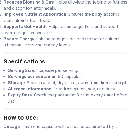
Reduces Bloating & Gas
: Helps alleviate the feeling of fullness
and discomfort after meals.
Improves Nutrient Absorption
: Ensures the body absorbs
vital nutrients from food.
Supports Gut Health
: Helps balance gut flora and support
overall digestive wellness.
Boosts Energy
: Enhanced digestion leads to better nutrient
utilization, improving energy levels.
Specifications:
Serving Size
: 1 capsule per serving.
Servings per container
: 60 capsules.
Storage
: Store in a cool, dry place, away from direct sunlight.
Allergen Information
: Free from gluten, soy, and dairy.
Expiry Date
: Check the packaging for the expiry date before
use.
How to Use:
Dosage
: Take one capsule with a meal or as directed by a