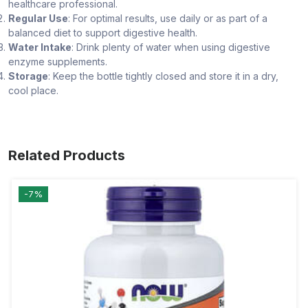
healthcare professional.
Regular Use
: For optimal results, use daily or as part of a
balanced diet to support digestive health.
Water Intake
: Drink plenty of water when using digestive
enzyme supplements.
Storage
: Keep the bottle tightly closed and store it in a dry,
cool place.
Related Products
-7%