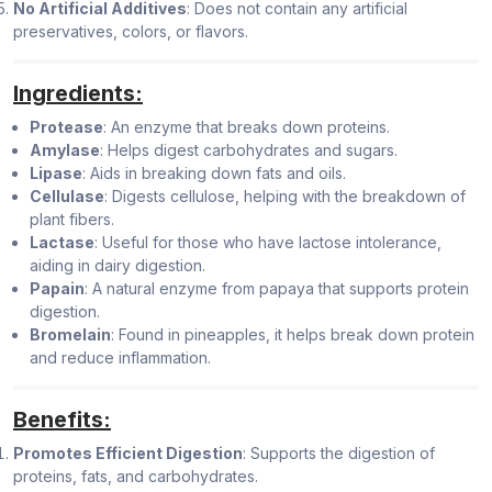
No Artificial Additives
: Does not contain any artificial
preservatives, colors, or flavors.
Ingredients:
Protease
: An enzyme that breaks down proteins.
Amylase
: Helps digest carbohydrates and sugars.
Lipase
: Aids in breaking down fats and oils.
Cellulase
: Digests cellulose, helping with the breakdown of
plant fibers.
Lactase
: Useful for those who have lactose intolerance,
aiding in dairy digestion.
Papain
: A natural enzyme from papaya that supports protein
digestion.
Bromelain
: Found in pineapples, it helps break down protein
and reduce inflammation.
Benefits:
Promotes Efficient Digestion
: Supports the digestion of
proteins, fats, and carbohydrates.