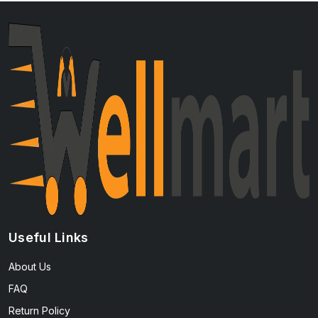
Useful Links
About Us
FAQ
Return Policy