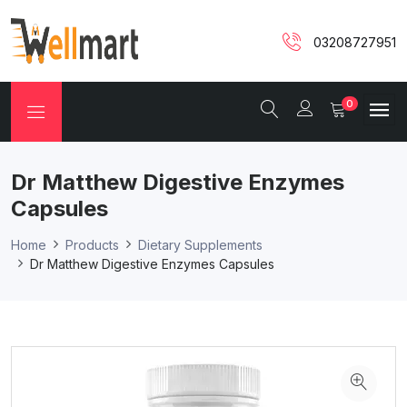
03208727951
0
Dr Matthew Digestive Enzymes
Capsules
Home
Products
Dietary Supplements
Dr Matthew Digestive Enzymes Capsules