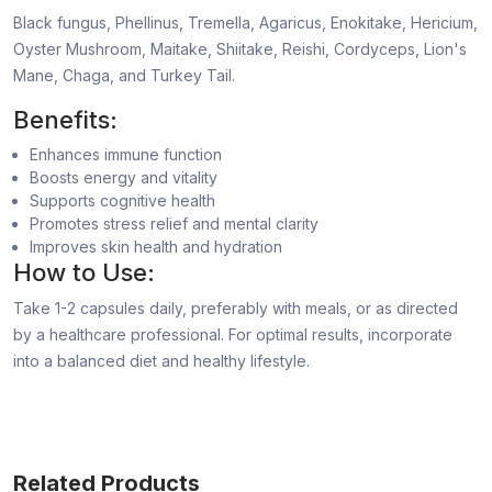
Black fungus, Phellinus, Tremella, Agaricus, Enokitake, Hericium,
Oyster Mushroom, Maitake, Shiitake, Reishi, Cordyceps, Lion's
Mane, Chaga, and Turkey Tail.
Benefits:
Enhances immune function
Boosts energy and vitality
Supports cognitive health
Promotes stress relief and mental clarity
Improves skin health and hydration
How to Use:
Take 1-2 capsules daily, preferably with meals, or as directed
by a healthcare professional. For optimal results, incorporate
into a balanced diet and healthy lifestyle.
Related Products