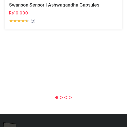
Swanson Sensoril Ashwagandha Capsules
Rs10,000
(2)