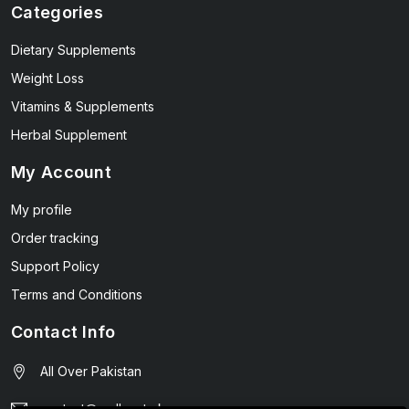
Categories
Dietary Supplements
Weight Loss
Vitamins & Supplements
Herbal Supplement
My Account
My profile
Order tracking
Support Policy
Terms and Conditions
Contact Info
All Over Pakistan
contact@wellmart.pk