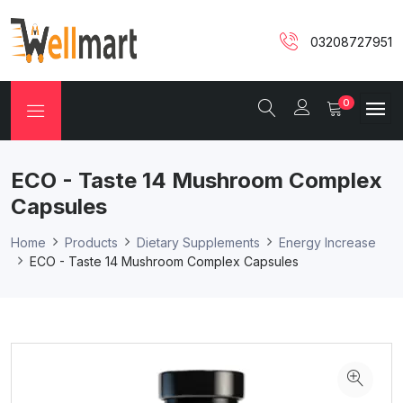
03208727951
0
ECO - Taste 14 Mushroom Complex
Capsules
Home
Products
Dietary Supplements
Energy Increase
ECO - Taste 14 Mushroom Complex Capsules