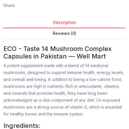
Share:
Description
Reviews (0)
ECO - Taste 14 Mushroom Complex
Capsules in Pakistan — Well Mart
A potent supplement made with a blend of 14 medicinal
mushrooms, designed to support immune health, energy levels,
and overall well-being. In addition to being a low-calorie food,
mushrooms are high in nutrients. Rich in antioxidants, vitamins,
and minerals that promote health, they have long been
acknowledged as a vital component of any diet. Uv-exposed
mushrooms are a strong source of vitamin d, which is essential
for healthy bones and the immune system.
Ingredients: