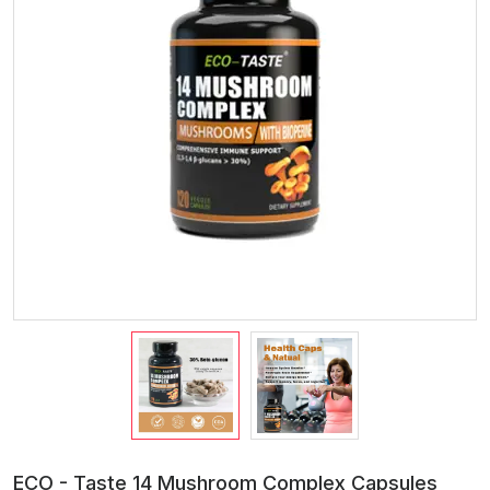
ECO - Taste 14 Mushroom Complex Capsules