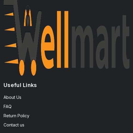
Useful Links
About Us
FAQ
Return Policy
Contact us