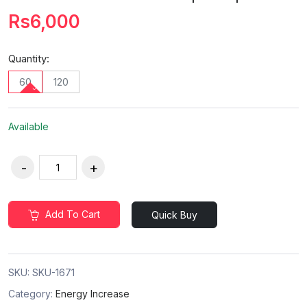
Rs6,000
Quantity:
60
120
Available
Add To Cart
Quick Buy
SKU:
SKU-1671
Category:
Energy Increase