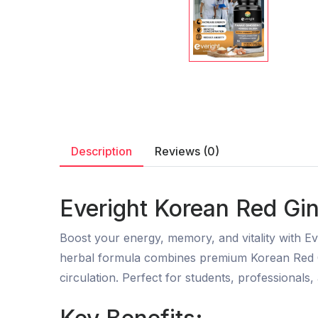
Description
Reviews (0)
Everight Korean Red Gin
Boost your energy, memory, and vitality with Ev
herbal formula combines premium Korean Red G
circulation. Perfect for students, professional