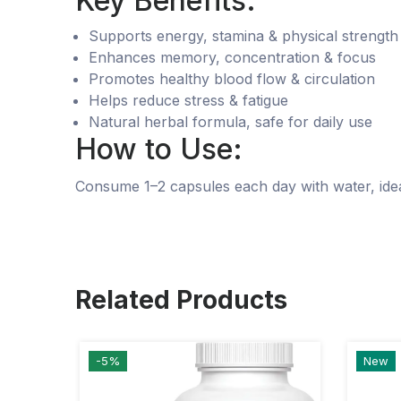
Key Benefits:
Supports energy, stamina & physical strength
Enhances memory, concentration & focus
Promotes healthy blood flow & circulation
Helps reduce stress & fatigue
Natural herbal formula, safe for daily use
How to Use:
Consume 1–2 capsules each day with water, ideal
Related Products
-5%
New