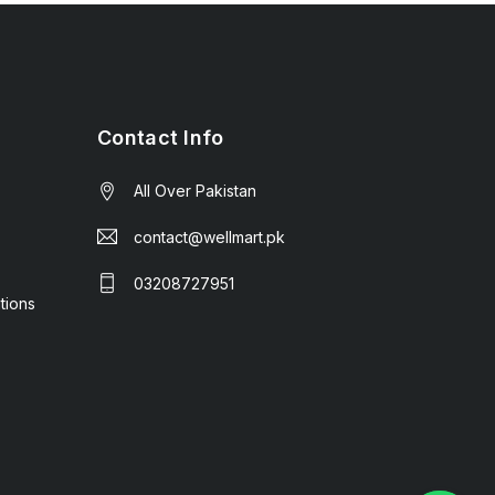
Contact Info
All Over Pakistan
contact@wellmart.pk
03208727951
tions