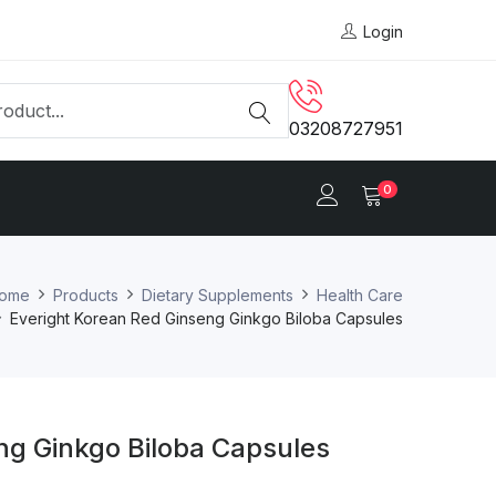
Login
03208727951
0
ome
Products
Dietary Supplements
Health Care
Everight Korean Red Ginseng Ginkgo Biloba Capsules
ng Ginkgo Biloba Capsules