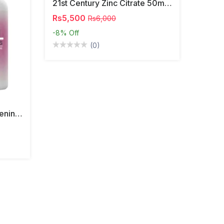
21st Century Zinc Citrate 50mg 60 Tablets
Rs5,500
Rs6,000
-8%
Off
(0)
South Moon Vaginal Tightening Pills