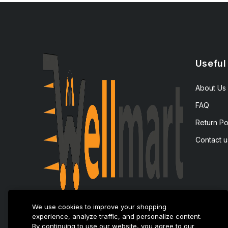
Useful
About Us
FAQ
Return Po
Contact u
We use cookies to improve your shopping
experience, analyze traffic, and personalize content.
By continuing to use our website, you agree to our