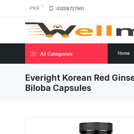
PKR
03208727951
Home
All Categories
Everight Korean Red Gins
Biloba Capsules