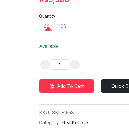
Quantity:
60
120
Available
Add To Cart
Quick B
SKU:
SKU-1558
Category:
Health Care