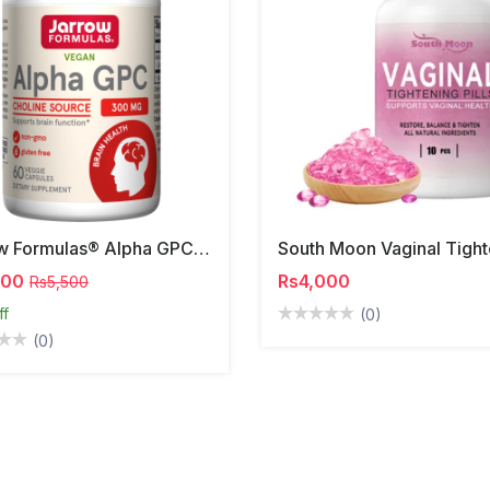
Jarrow Formulas® Alpha GPC | 300mg
000
Rs4,000
Rs5,500
ff
(0)
(0)