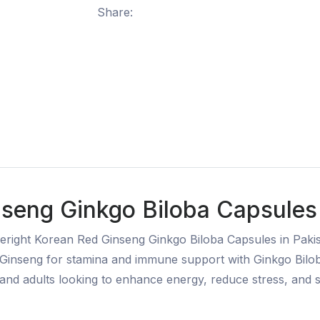
Share:
seng Ginkgo Biloba Capsules 
eright Korean Red Ginseng Ginkgo Biloba Capsules in Pakist
inseng for stamina and immune support with Ginkgo Bilob
s, and adults looking to enhance energy, reduce stress, and