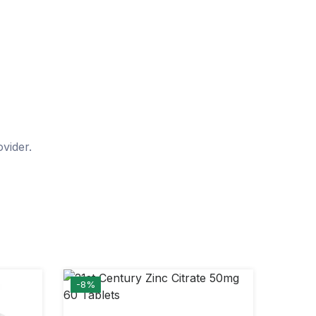
vider.
-8%