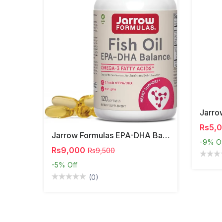
Rs5,
Jarrow Formulas EPA-DHA Balance – Omega-3 Support,
-9%
O
Rs9,000
Rs9,500
-5%
Off
(0)