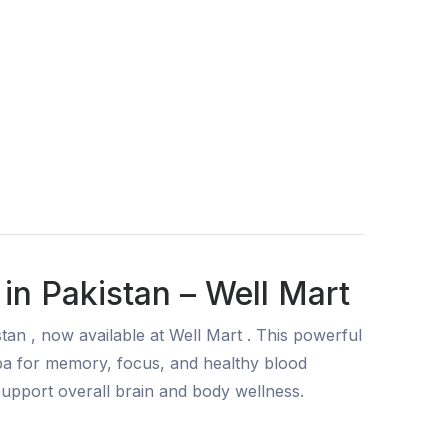
in Pakistan – Well Mart
an , now available at Well Mart . This powerful
a for memory, focus, and healthy blood
 support overall brain and body wellness.