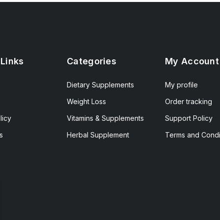
 Links
Categories
My Account
Dietary Supplements
My profile
Weight Loss
Order tracking
licy
Vitamins & Supplements
Support Policy
s
Herbal Supplement
Terms and Condi