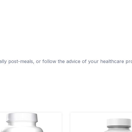
ly post-meals, or follow the advice of your healthcare pro