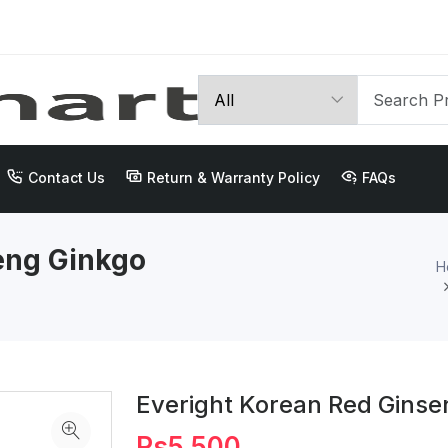
Contact Us
Return & Warranty Policy
FAQs
eng Ginkgo
H
Everight Korean Red Ginse
Rs5,500