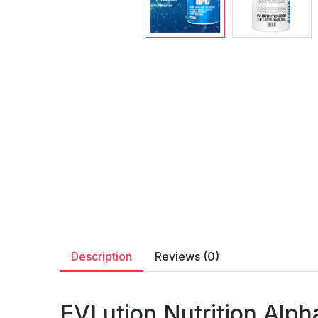
Description
Reviews (0)
EVLution Nutrition Alph