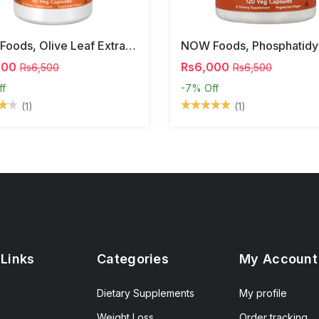
NOW Foods, Olive Leaf Extract, 500 Mg, 120 Veg Capsules
000
Rs6,000
Rs6,500
Rs6,500
ff
-7%
Off
(1)
(1)
 Links
Categories
My Account
Dietary Supplements
My profile
Weight Loss
Order tracking