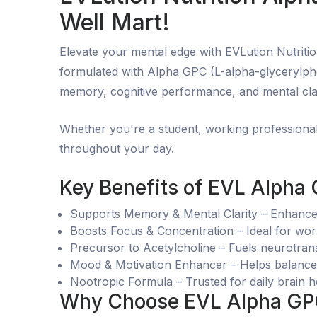
Well Mart!
Elevate your mental edge with EVLution Nutriti
formulated with Alpha GPC (L-alpha-glycerylpho
memory, cognitive performance, and mental clar
Whether you're a student, working professional
throughout your day.
Key Benefits of EVL Alpha
Supports Memory & Mental Clarity – Enhances 
Boosts Focus & Concentration – Ideal for wo
Precursor to Acetylcholine – Fuels neurotran
Mood & Motivation Enhancer – Helps balance 
Nootropic Formula – Trusted for daily brain 
Why Choose EVL Alpha GPC