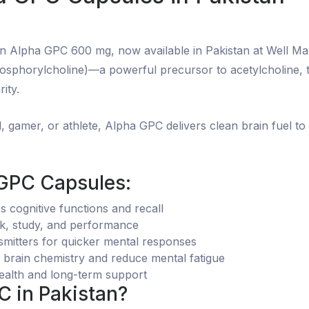
on Alpha GPC 600 mg, now available in Pakistan at Well Ma
sphorylcholine)—a powerful precursor to acetylcholine, th
ity.
, gamer, or athlete, Alpha GPC delivers clean brain fuel t
 GPC Capsules:
cognitive functions and recall
rk, study, and performance
smitters for quicker mental responses
brain chemistry and reduce mental fatigue
health and long-term support
 in Pakistan?