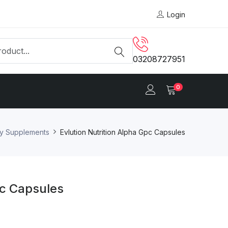
Login
03208727951
0
ry Supplements
Evlution Nutrition Alpha Gpc Capsules
pc Capsules