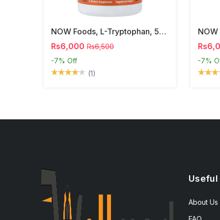
NOW Foods, L-Tryptophan, 500 Mg, 60 Veg Capsules
Rs6,000
Rs6,
Rs6,500
-7%
Off
-7%
O
(1)
Useful
About Us
FAQ