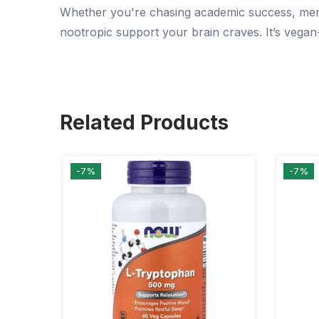
Whether you're chasing academic success, menta
nootropic support your brain craves. It’s vegan
Related Products
-7%
-7%