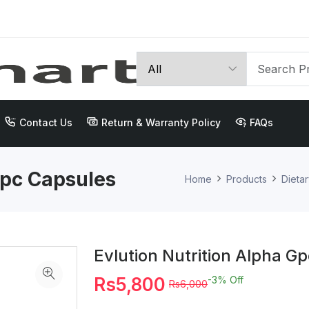
Contact Us
Return & Warranty Policy
FAQs
Gpc Capsules
Home
Products
Dieta
Evlution Nutrition Alpha G
Rs5,800
-3%
Off
Rs6,000