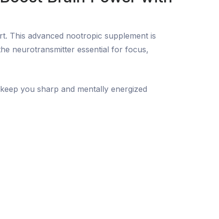
rt. This advanced nootropic supplement is
e neurotransmitter essential for focus,
o keep you sharp and mentally energized