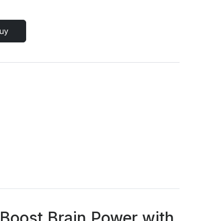
uy
 Boost Brain Power with