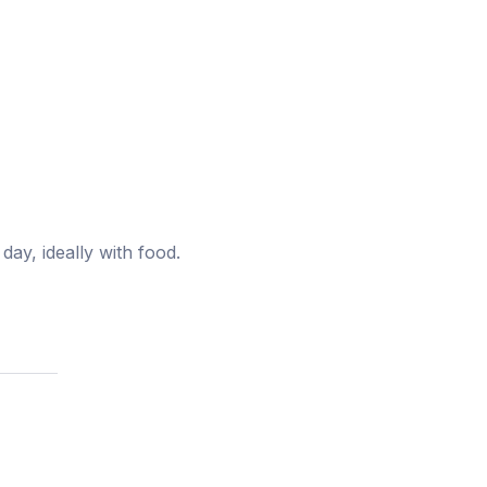
ay, ideally with food.