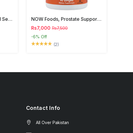
NOW Foods, Phosphatidyl Serine, 120 Veg Capsules
NOW Foods, Prostate Support, 90 Softgels
Rs7,000
Rs7,500
-6%
Off
(2)
Contact Info
All Over Pakistan