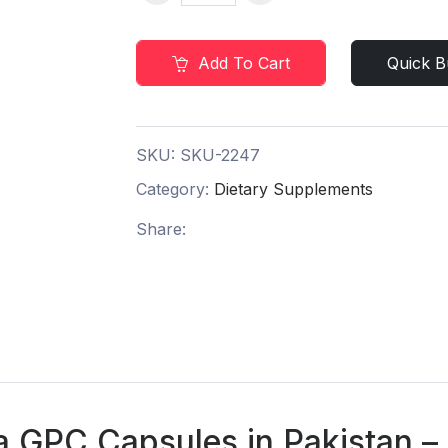
Add To Cart
Quick B
SKU:
SKU-2247
Category:
Dietary Supplements
Share:
a GPC Capsules in Pakistan –