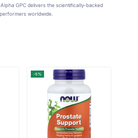
lpha GPC delivers the scientifically-backed
h performers worldwide.
-6%