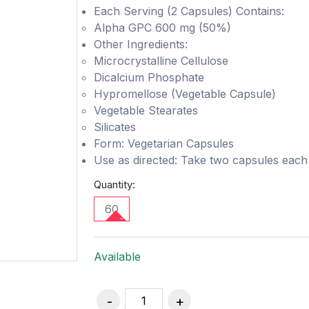
Each Serving (2 Capsules) Contains:
Alpha GPC 600 mg (50%)
Other Ingredients:
Microcrystalline Cellulose
Dicalcium Phosphate
Hypromellose (Vegetable Capsule)
Vegetable Stearates
Silicates
Form: Vegetarian Capsules
Use as directed: Take two capsules each d
Quantity:
60
Available