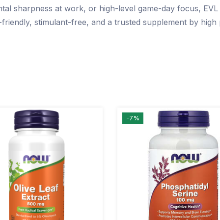
l sharpness at work, or high-level game-day focus, EVL A
-friendly, stimulant-free, and a trusted supplement by hig
-7%