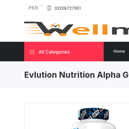
PKR
03208727951
Home
All Categories
Evlution Nutrition Alpha 