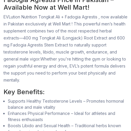
Available Now at Well Mart!
EVLution Nutrition Tongkat Ali + Fadogia Agrestis , now available
in Pakistan exclusively at Well Mart ! This powerful men’s health
supplement combines two of the most respected herbal
extracts—400 mg Tongkat Ali (Longjack) Root Extract and 600
mg Fadogia Agrestis Stem Extract to naturally support
testosterone levels, libido, muscle growth, endurance, and
general male vigor.Whether you're hitting the gym or looking to
regain youthful energy and drive, EVL’s potent formula delivers
the support you need to perform your best physically and
mentally.
Key Benefits:
Supports Healthy Testosterone Levels – Promotes hormonal
balance and male vitality
Enhances Physical Performance – Ideal for athletes and
fitness enthusiasts
Boosts Libido and Sexual Health – Traditional herbs known