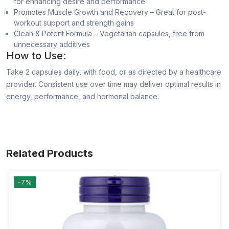
for enhancing desire and performance
Promotes Muscle Growth and Recovery – Great for post-
workout support and strength gains
Clean & Potent Formula – Vegetarian capsules, free from
unnecessary additives
How to Use:
Take 2 capsules daily, with food, or as directed by a healthcare
provider. Consistent use over time may deliver optimal results in
energy, performance, and hormonal balance.
Related Products
-7%