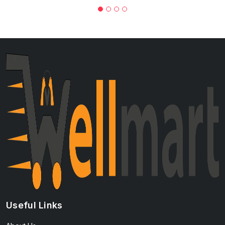
Useful Links