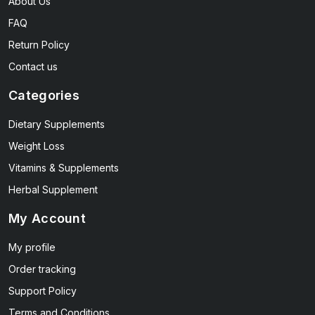
About Us
FAQ
Return Policy
Contact us
Categories
Dietary Supplements
Weight Loss
Vitamins & Supplements
Herbal Supplement
My Account
My profile
Order tracking
Support Policy
Terms and Conditions