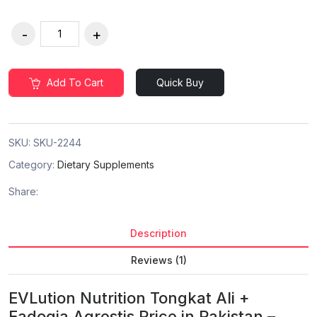
Add To Cart
Quick Buy
SKU:
SKU-2244
Category:
Dietary Supplements
Share:
Description
Reviews (1)
EVLution Nutrition Tongkat Ali +
Fadogia Agrestis Price in Pakistan –