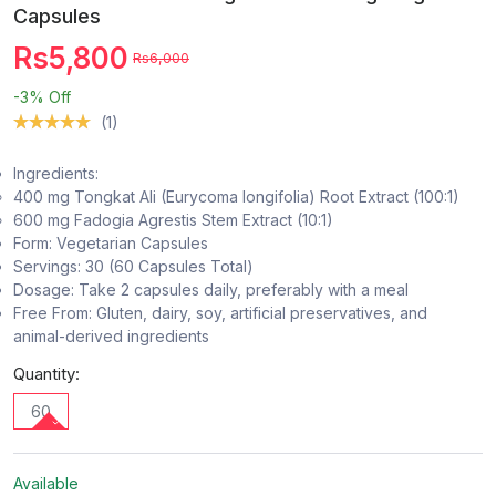
Capsules
Rs5,800
Rs6,000
-3%
Off
(1)
Ingredients:
400 mg Tongkat Ali (Eurycoma longifolia) Root Extract (100:1)
600 mg Fadogia Agrestis Stem Extract (10:1)
Form: Vegetarian Capsules
Servings: 30 (60 Capsules Total)
Dosage: Take 2 capsules daily, preferably with a meal
Free From: Gluten, dairy, soy, artificial preservatives, and
animal-derived ingredients
Quantity:
60
Available