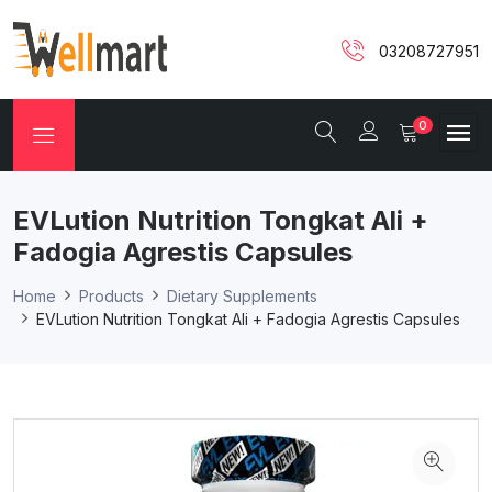
03208727951
0
EVLution Nutrition Tongkat Ali +
Fadogia Agrestis Capsules
Home
Products
Dietary Supplements
EVLution Nutrition Tongkat Ali + Fadogia Agrestis Capsules