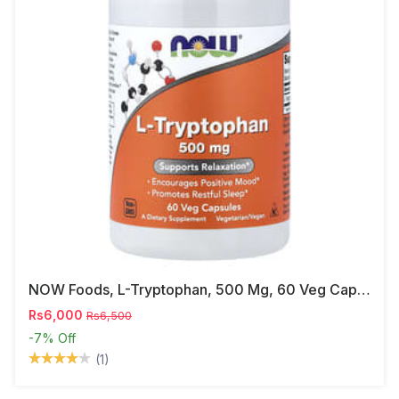
NOW Foods, L-Tryptophan, 500 Mg, 60 Veg Capsules
Rs6,000
Rs6,500
-7%
Off
(1)