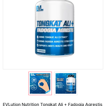
EVLution Nutrition Tongkat Ali + Fadogia Agrestis