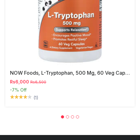
NOW Foods, L-Tryptophan, 500 Mg, 60 Veg Capsules
Rs6,000
Rs6,500
-7%
Off
(1)