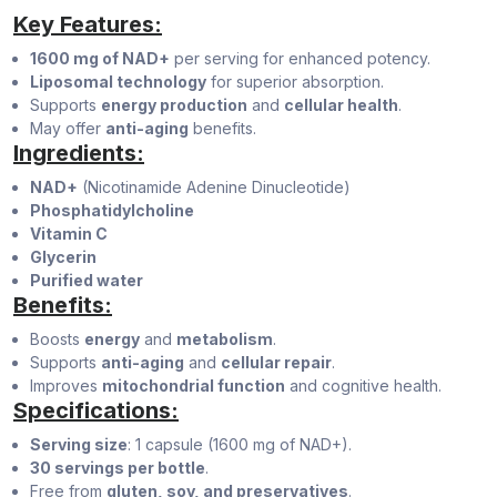
Key Features:
1600 mg of NAD+
per serving for enhanced potency.
Liposomal technology
for superior absorption.
Supports
energy production
and
cellular health
.
May offer
anti-aging
benefits.
Ingredients:
NAD+
(Nicotinamide Adenine Dinucleotide)
Phosphatidylcholine
Vitamin C
Glycerin
Purified water
Benefits:
Boosts
energy
and
metabolism
.
Supports
anti-aging
and
cellular repair
.
Improves
mitochondrial function
and cognitive health.
Specifications:
Serving size
: 1 capsule (1600 mg of NAD+).
30 servings per bottle
.
Free from
gluten, soy, and preservatives
.