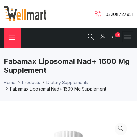
03208727951
0
Fabamax Liposomal Nad+ 1600 Mg
Supplement
Home
Products
Dietary Supplements
Fabamax Liposomal Nad+ 1600 Mg Supplement