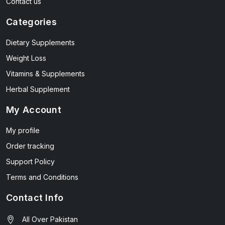
Contact us
Categories
Dietary Supplements
Weight Loss
Vitamins & Supplements
Herbal Supplement
My Account
My profile
Order tracking
Support Policy
Terms and Conditions
Contact Info
All Over Pakistan