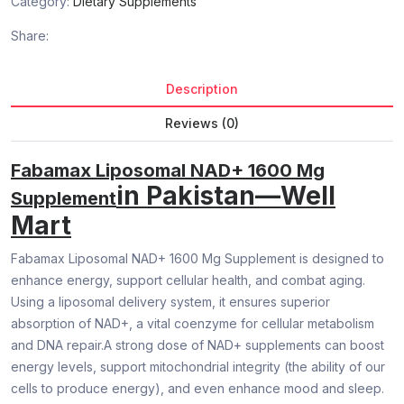
Category:
Dietary Supplements
Share:
Description
Reviews (0)
Fabamax Liposomal NAD+ 1600 Mg
in Pakistan—Well
Supplement
Mart
Fabamax Liposomal NAD+ 1600 Mg Supplement is designed to
enhance energy, support cellular health, and combat aging.
Using a liposomal delivery system, it ensures superior
absorption of NAD+, a vital coenzyme for cellular metabolism
and DNA repair.A strong dose of NAD+ supplements can boost
energy levels, support mitochondrial integrity (the ability of our
cells to produce energy), and even enhance mood and sleep.