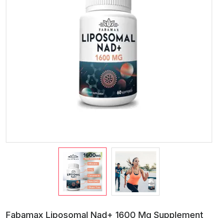
Fabamax Liposomal Nad+ 1600 Mg Supplement