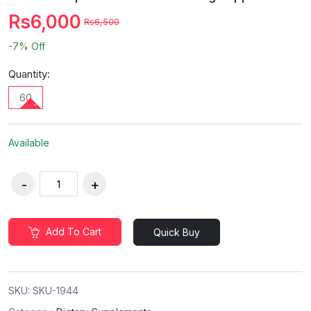
Rs6,000
Rs6,500
-7%
Off
Quantity:
60
Available
Add To Cart
Quick Buy
SKU:
SKU-1944