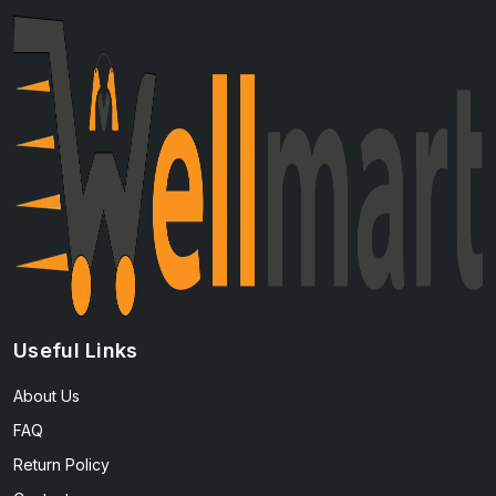
Useful Links
About Us
FAQ
Return Policy