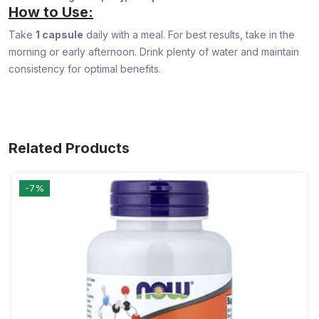
How to Use:
Take
1 capsule
daily with a meal. For best results, take in the
morning or early afternoon. Drink plenty of water and maintain
consistency for optimal benefits.
Related Products
-7%