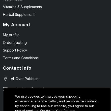
Vitamins & Supplements
Herbal Supplement
My Account
My profile
Order tracking
Support Policy
Terms and Conditions
Contact Info
All Over Pakistan
contact@wellmart.pk
We use cookies to improve your shopping
03208727951
experience, analyze traffic, and personalize content.
By continuing to use our website, you agree to our
use of cookies.
We Value Your Privacy