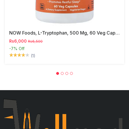
NOW Foods, L-Tryptophan, 500 Mg, 60 Veg Capsules
Rs6,000
Rs6,500
-7%
Off
(1)