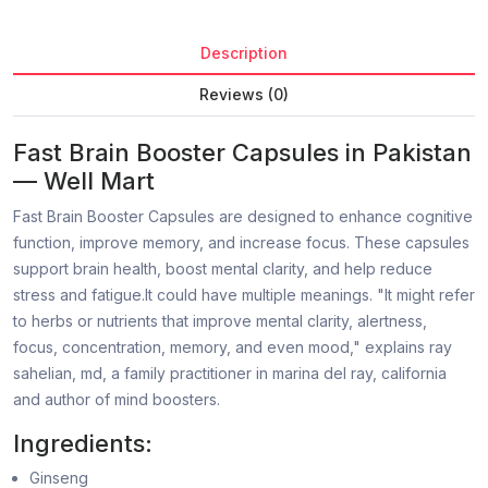
Description
Reviews (0)
Fast Brain Booster Capsules in Pakistan
— Well Mart
Fast Brain Booster Capsules are designed to enhance cognitive
function, improve memory, and increase focus. These capsules
support brain health, boost mental clarity, and help reduce
stress and fatigue.It could have multiple meanings. "It might refer
to herbs or nutrients that improve mental clarity, alertness,
focus, concentration, memory, and even mood," explains ray
sahelian, md, a family practitioner in marina del ray, california
and author of mind boosters.
Ingredients:
Ginseng