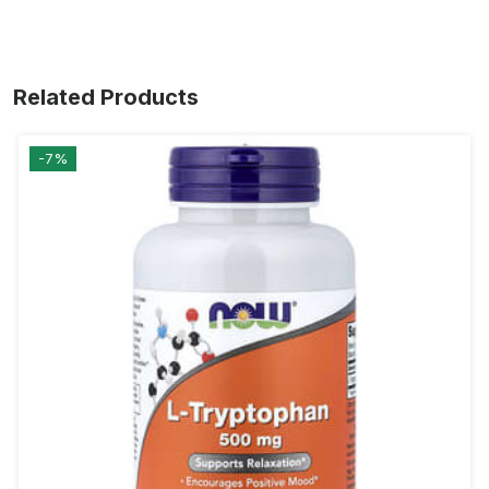
Related Products
-7%