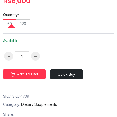
Rs6,000
Quantity:
60
120
Available
Add To Cart
Quick Buy
SKU:
SKU-1739
Category:
Dietary Supplements
Share: