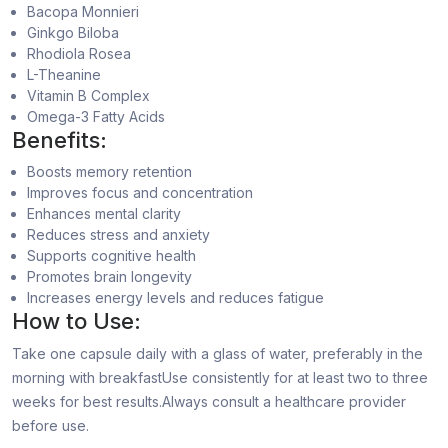
Bacopa Monnieri
Ginkgo Biloba
Rhodiola Rosea
L-Theanine
Vitamin B Complex
Omega-3 Fatty Acids
Benefits:
Boosts memory retention
Improves focus and concentration
Enhances mental clarity
Reduces stress and anxiety
Supports cognitive health
Promotes brain longevity
Increases energy levels and reduces fatigue
How to Use:
Take one capsule daily with a glass of water, preferably in the
morning with breakfastUse consistently for at least two to three
weeks for best results.Always consult a healthcare provider
before use.