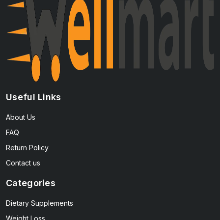
Useful Links
About Us
FAQ
Return Policy
Contact us
Categories
Dietary Supplements
Weight Loss