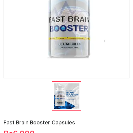
Fast Brain Booster Capsules