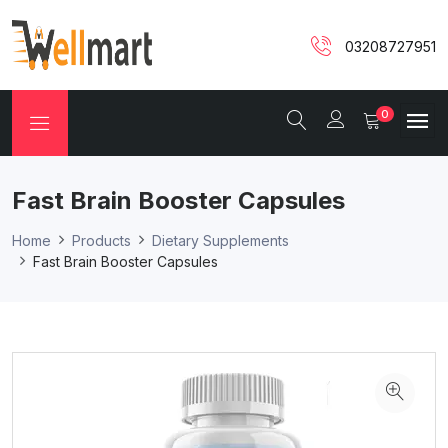
03208727951
0
Fast Brain Booster Capsules
Home
Products
Dietary Supplements
Fast Brain Booster Capsules