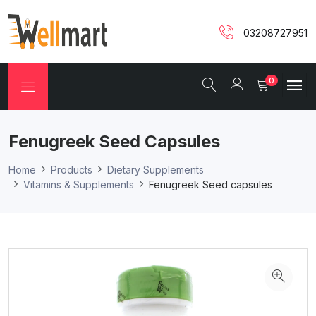
03208727951
0
Fenugreek Seed Capsules
Home
Products
Dietary Supplements
Vitamins & Supplements
Fenugreek Seed capsules