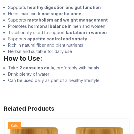
Supports
healthy digestion and gut function
Helps maintain
blood sugar balance
Supports
metabolism and weight management
Promotes
hormonal balance
in men and women
Traditionally used to support
lactation in women
Supports
appetite control and satiety
Rich in natural fiber and plant nutrients
Herbal and suitable for daily use
How to Use:
Take
2 capsules daily
, preferably with meals
Drink plenty of water
Can be used daily as part of a healthy lifestyle
Related Products
Sale