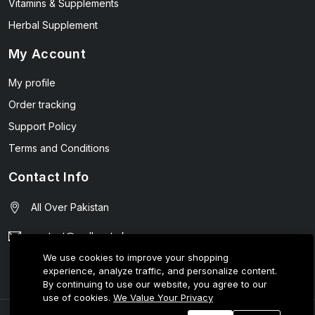
Vitamins & Supplements
Herbal Supplement
My Account
My profile
Order tracking
Support Policy
Terms and Conditions
Contact Info
All Over Pakistan
contact@wellmart.pk
We use cookies to improve your shopping
03208727951
experience, analyze traffic, and personalize content.
By continuing to use our website, you agree to our
use of cookies.
We Value Your Privacy