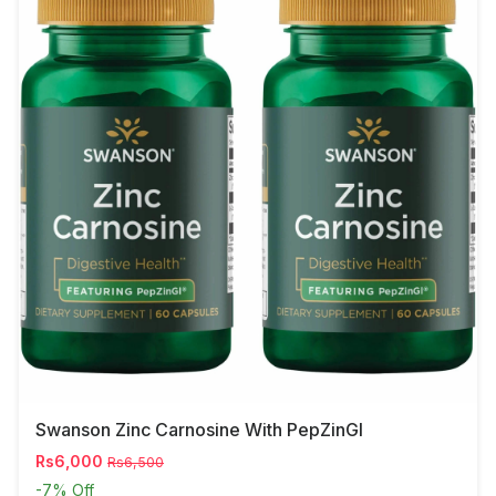
Swanson Zinc Carnosine With PepZinGI
Rs6,000
Rs6,500
-7%
Off