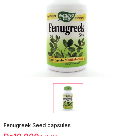
Fenugreek Seed capsules