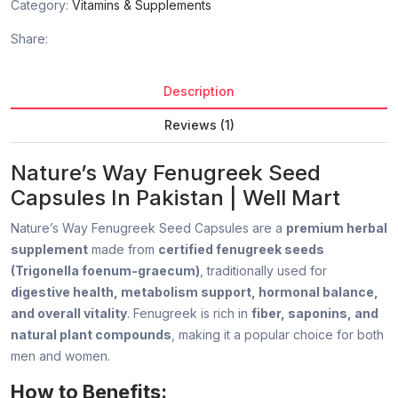
Category:
Vitamins & Supplements
Share:
Description
Reviews (1)
Nature’s Way Fenugreek Seed
Capsules In Pakistan | Well Mart
Nature’s Way Fenugreek Seed Capsules are a
premium herbal
supplement
made from
certified fenugreek seeds
(Trigonella foenum-graecum)
, traditionally used for
digestive health, metabolism support, hormonal balance,
and overall vitality
. Fenugreek is rich in
fiber, saponins, and
natural plant compounds
, making it a popular choice for both
men and women.
How to Benefits: