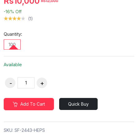
Rs10,000
Rs12,000
-16%
Off
(1)
Quantity:
100
Available
Add To Cart
Quick Buy
SKU:
SF-2443-HEPS