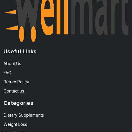
Useful Links
About Us
FAQ
Return Policy
Contact us
Categories
Dietary Supplements
Weight Loss