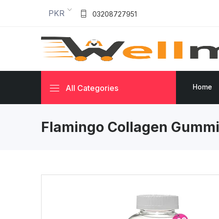
PKR
03208727951
Home
All Categories
Flamingo Collagen Gumm