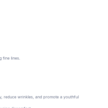
 fine lines.
ty, reduce wrinkles, and promote a youthful