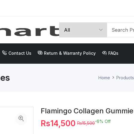
Contact Us
Return & Warranty Policy
FAQs
ies
Home
Products
Flamingo Collagen Gummie
Rs14,500
-6%
Off
Rs15,500