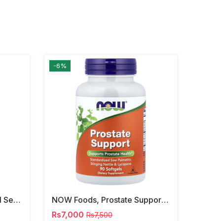
-6%
NOW Foods, Phosphatidyl Serine, 120 Veg Capsules
NOW Foods, Prostate Support, 90 Softgels
Rs7,000
Rs7,500