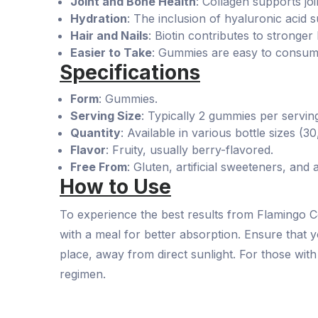
Joint and Bone Health
: Collagen supports join
Hydration
: The inclusion of hyaluronic acid s
Hair and Nails
: Biotin contributes to stronge
Easier to Take
: Gummies are easy to consume 
Specifications
Form
: Gummies.
Serving Size
: Typically 2 gummies per servin
Quantity
: Available in various bottle sizes (3
Flavor
: Fruity, usually berry-flavored.
Free From
: Gluten, artificial sweeteners, and a
How to Use
To experience the best results from Flamingo 
with a meal for better absorption. Ensure that y
place, away from direct sunlight. For those wit
regimen.