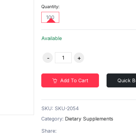
Quantity:
100
Available
Add To Cart
Quick B
SKU:
SKU-2054
Category:
Dietary Supplements
Share: