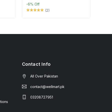
-6%
Off
(2)
Contact Info
All Over Pakistan
contact@wellmart.pk
03208727951
tions