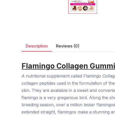
Description
Reviews (0)
Flamingo Collagen Gummie
A nutritional supplement called Flamingo Colla
collagen peptides used in the formulation of t
skin. They are available in a sweet and conveni
flamingo is a very gregarious bird. Along the s
breeding season, over a million lesser flamingo
extended straight, flamingos make a stunning an