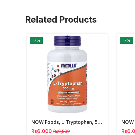
Related Products
-7%
-7%
NOW Foods, L-Tryptophan, 500 Mg, 60 Veg Capsules
Rs6,000
Rs6,
Rs6,500