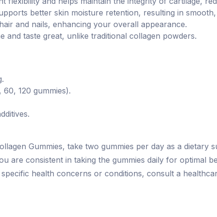
t flexibility and helps maintain the integrity of cartilage, r
upports better skin moisture retention, resulting in smooth
r hair and nails, enhancing your overall appearance.
and taste great, unlike traditional collagen powders.
g.
0, 60, 120 gummies).
dditives.
Collagen Gummies, take two gummies per day as a dietary
ou are consistent in taking the gummies daily for optimal b
h specific health concerns or conditions, consult a health