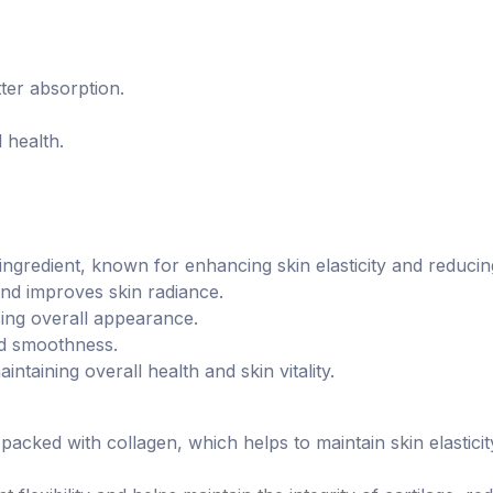
ter absorption.
 health.
ingredient, known for enhancing skin elasticity and reducing
and improves skin radiance.
cing overall appearance.
nd smoothness.
aintaining overall health and skin vitality.
acked with collagen, which helps to maintain skin elastici