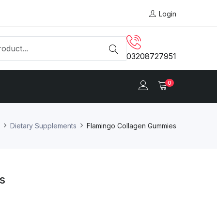
Login
03208727951
0
Dietary Supplements
Flamingo Collagen Gummies
s