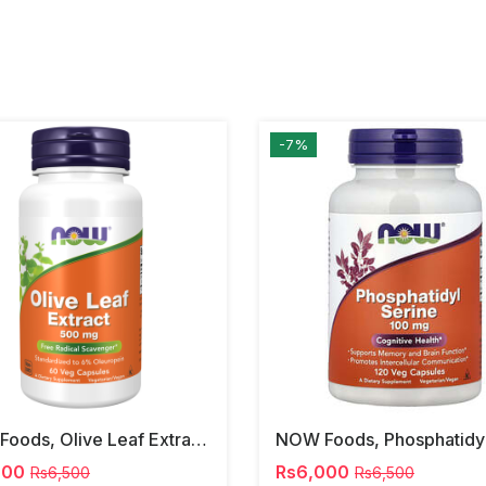
-7%
NOW Foods, Olive Leaf Extract, 500 Mg, 120 Veg Capsules
000
Rs6,000
Rs6,500
Rs6,500