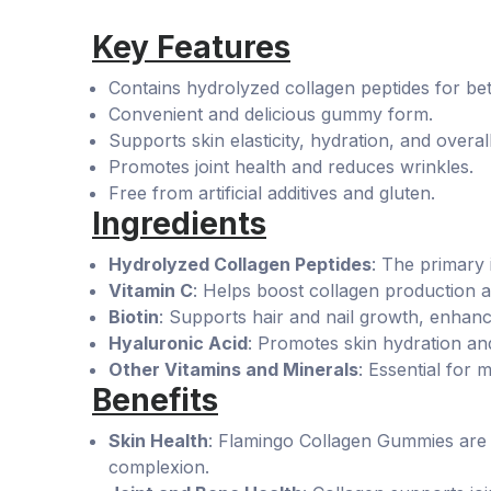
Key Features
Contains hydrolyzed collagen peptides for bet
Convenient and delicious gummy form.
Supports skin elasticity, hydration, and overall
Promotes joint health and reduces wrinkles.
Free from artificial additives and gluten.
Ingredients
Hydrolyzed Collagen Peptides
: The primary 
Vitamin C
: Helps boost collagen production 
Biotin
: Supports hair and nail growth, enhan
Hyaluronic Acid
: Promotes skin hydration a
Other Vitamins and Minerals
: Essential for m
Benefits
Skin Health
: Flamingo Collagen Gummies are p
complexion.