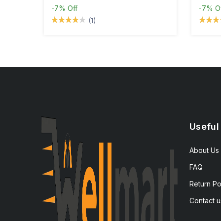
-7%
Off
-7%
O
(1)
Useful
About Us
FAQ
Return Po
Contact u