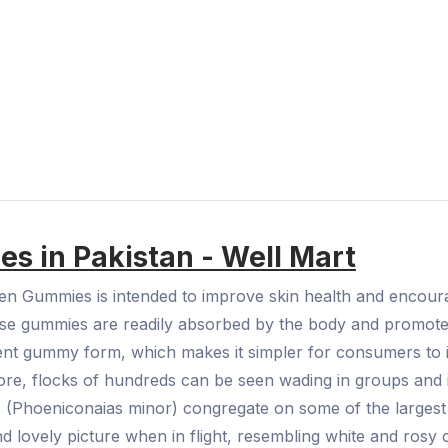
s in Pakistan - Well Mart
gen Gummies is intended to improve skin health and encou
hese gummies are readily absorbed by the body and promote
ent gummy form, which makes it simpler for consumers to in
hore, flocks of hundreds can be seen wading in groups and i
s (Phoeniconaias minor) congregate on some of the largest l
d lovely picture when in flight, resembling white and rosy 