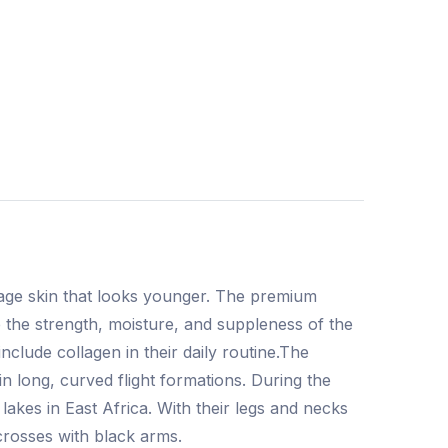
rage skin that looks younger. The premium
 the strength, moisture, and suppleness of the
clude collagen in their daily routine.The
n long, curved flight formations. During the
akes in East Africa. With their legs and necks
crosses with black arms.