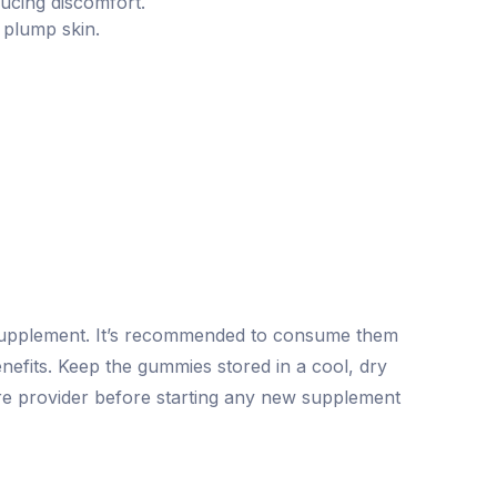
educing discomfort.
, plump skin.
 supplement. It’s recommended to consume them
enefits. Keep the gummies stored in a cool, dry
care provider before starting any new supplement