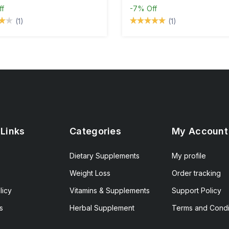
ff
-7%
Off
(1)
(1)
 Links
Categories
My Account
Dietary Supplements
My profile
Weight Loss
Order tracking
licy
Vitamins & Supplements
Support Policy
s
Herbal Supplement
Terms and Condi