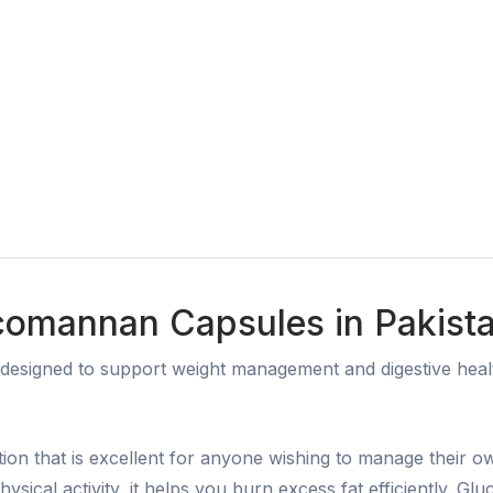
comannan Capsules in Pakist
signed to support weight management and digestive health
ion that is excellent for anyone wishing to manage their 
physical activity, it helps you burn excess fat efficiently. G