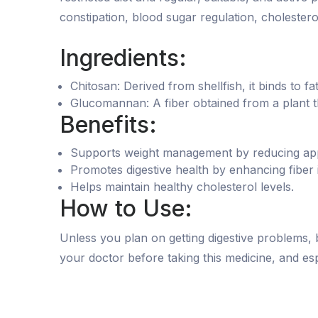
constipation, blood sugar regulation, cholestero
Ingredients:
Chitosan: Derived from shellfish, it binds to f
Glucomannan: A fiber obtained from a plant th
Benefits:
Supports weight management by reducing appe
Promotes digestive health by enhancing fiber 
Helps maintain healthy cholesterol levels.
How to Use:
Unless you plan on getting digestive problems, 
your doctor before taking this medicine, and espe