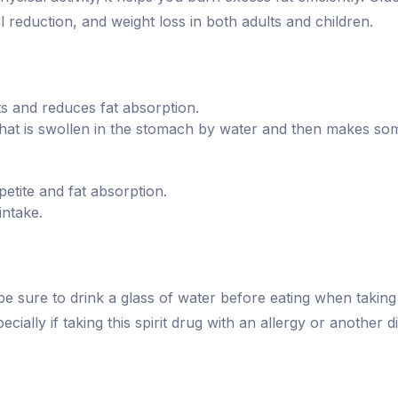
l reduction, and weight loss in both adults and children.
ats and reduces fat absorption.
at is swollen in the stomach by water and then makes someo
tite and fat absorption.
intake.
be sure to drink a glass of water before eating when takin
cially if taking this spirit drug with an allergy or another d