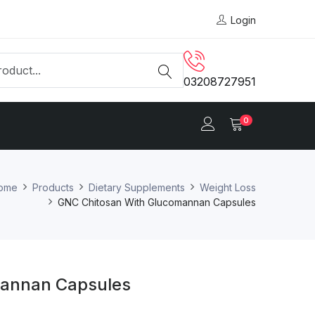
Login
03208727951
0
ome
Products
Dietary Supplements
Weight Loss
GNC Chitosan With Glucomannan Capsules
mannan Capsules