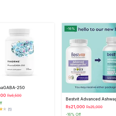
-16%
maGABA-250
000
Rs6,500
ff
Rs21,000
Rs25,000
(1)
-16%
Off