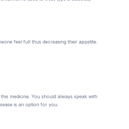
ne feel full thus decreasing their appetite.
g this medicine. You should always speak with
isease is an option for you.