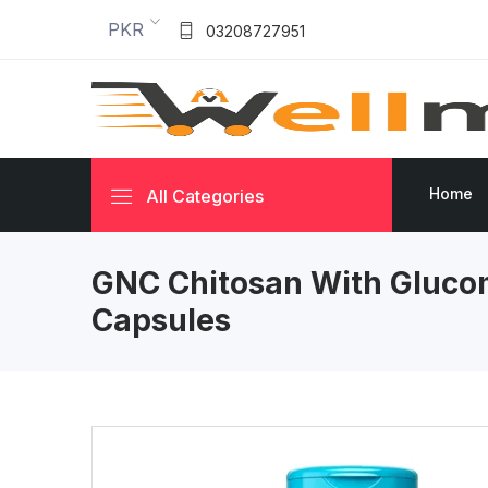
PKR
03208727951
Home
All Categories
GNC Chitosan With Gluc
Capsules