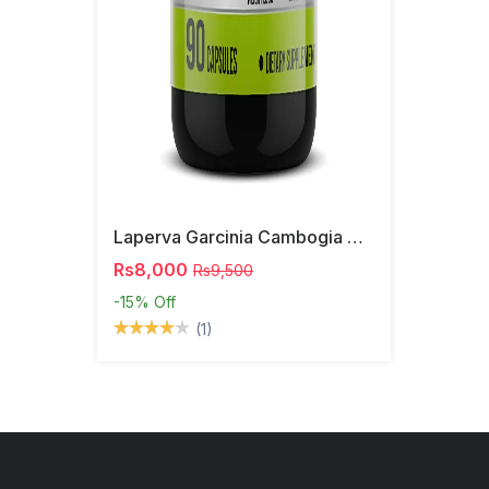
Laperva Garcinia Cambogia Capsules
Rs8,000
Rs9,500
-15%
Off
(1)