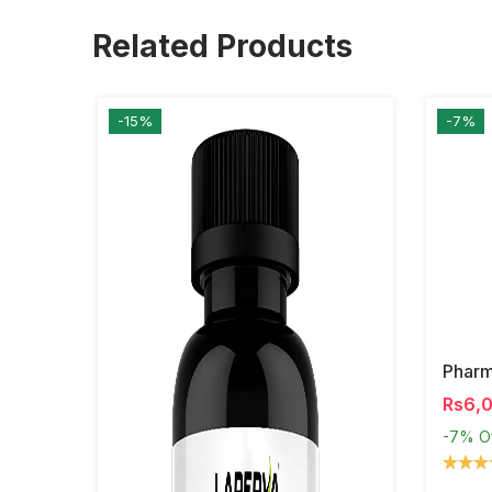
Related Products
-15%
-7%
Phar
Rs6,
-7%
O