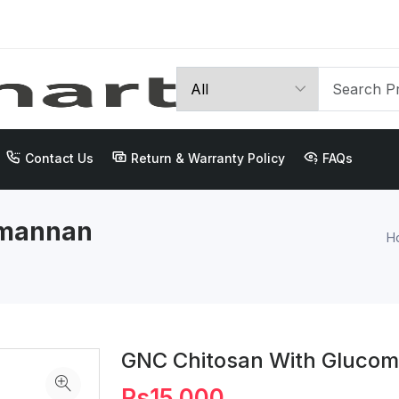
Contact Us
Return & Warranty Policy
FAQs
omannan
H
GNC Chitosan With Gluco
Rs15,000