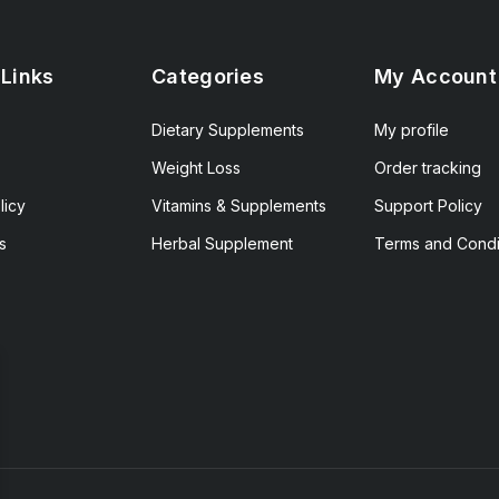
 Links
Categories
My Account
Dietary Supplements
My profile
Weight Loss
Order tracking
licy
Vitamins & Supplements
Support Policy
s
Herbal Supplement
Terms and Condi