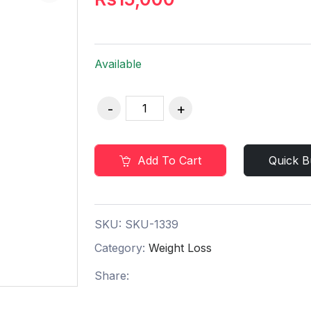
Available
Add To Cart
Quick B
SKU:
SKU-1339
Category:
Weight Loss
Share: