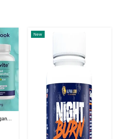
New
Bestvit Advanced Ashwagandha Shoden 120mg