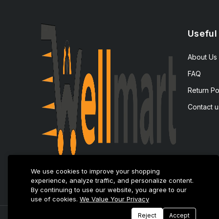
Useful
About Us
FAQ
Return Po
Contact u
We use cookies to improve your shopping
experience, analyze traffic, and personalize content.
By continuing to use our website, you agree to our
use of cookies.
We Value Your Privacy
Reject
Accept