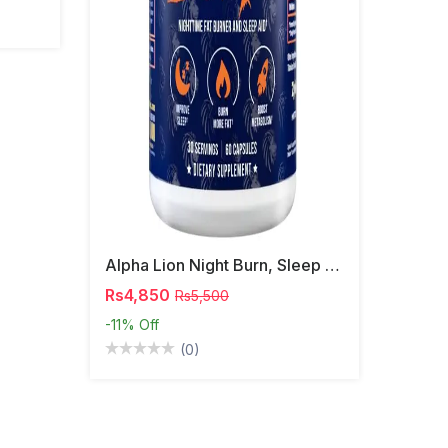
Alpha Lion Night Burn, Sleep Aid Capsules
Rs4,850
Rs5,500
-11%
Off
(0)