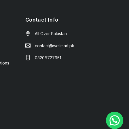
Contact Info
All Over Pakistan
contact@wellmart.pk
03208727951
tions