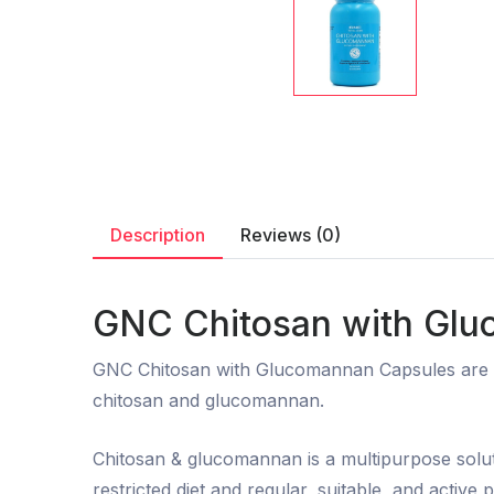
Description
Reviews (0)
GNC Chitosan with Glu
GNC Chitosan with Glucomannan Capsules are de
chitosan and glucomannan.
Chitosan & glucomannan is a multipurpose solut
restricted diet and regular, suitable, and active 