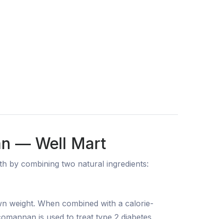
an — Well Mart
 by combining two natural ingredients:
own weight. When combined with a calorie-
lucomannan is used to treat type 2 diabetes,