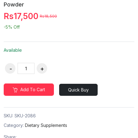
Powder
Rs17,500
Rs18,500
-5%
Off
Available
Add To Cart
Quick Buy
SKU:
SKU-2086
Category:
Dietary Supplements
Share: