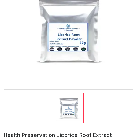
Health Preservation Licorice Root Extract