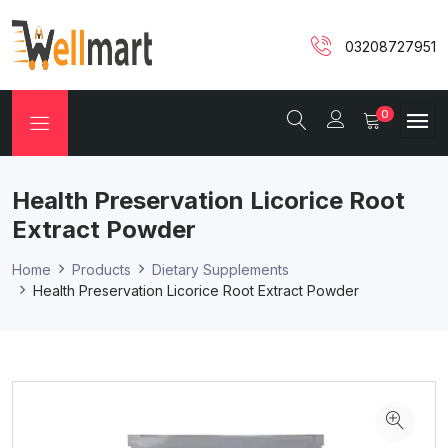
03208727951
0
Health Preservation Licorice Root
Extract Powder
Home
Products
Dietary Supplements
Health Preservation Licorice Root Extract Powder