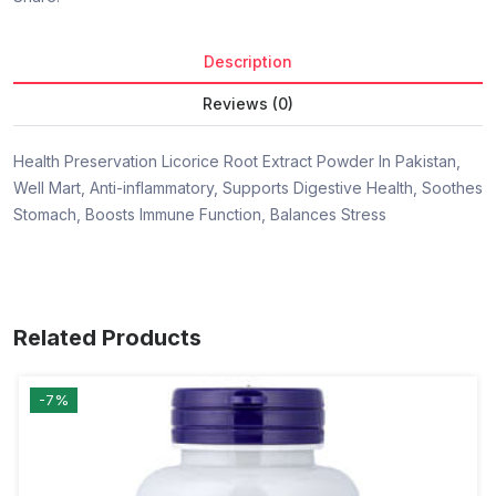
Description
Reviews (0)
Health Preservation Licorice Root Extract Powder In Pakistan,
Well Mart, Anti-inflammatory, Supports Digestive Health, Soothes
Stomach, Boosts Immune Function, Balances Stress
Related Products
-7%