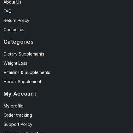
About Us
FAQ
Return Policy
Contact us
Categories
Dietary Supplements
Weight Loss
Vitamins & Supplements
Herbal Supplement
My Account
My profile
Order tracking
Support Policy