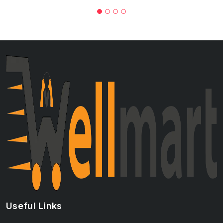
Useful Links