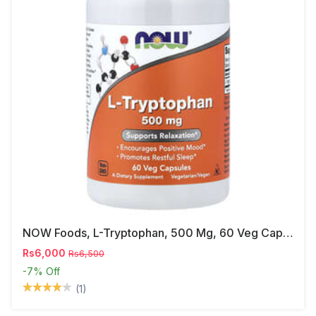
NOW Foods, L-Tryptophan, 500 Mg, 60 Veg Capsules
Rs6,000
Rs6,500
-7%
Off
(1)