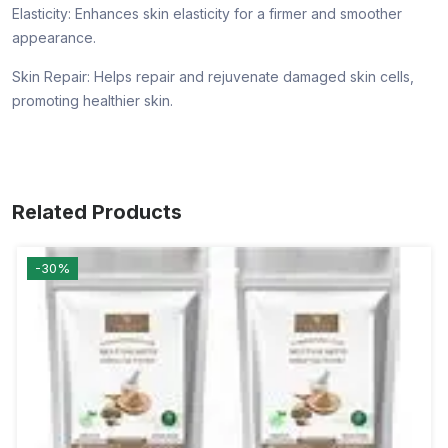
Elasticity: Enhances skin elasticity for a firmer and smoother
appearance.
Skin Repair: Helps repair and rejuvenate damaged skin cells,
promoting healthier skin.
Related Products
-30%