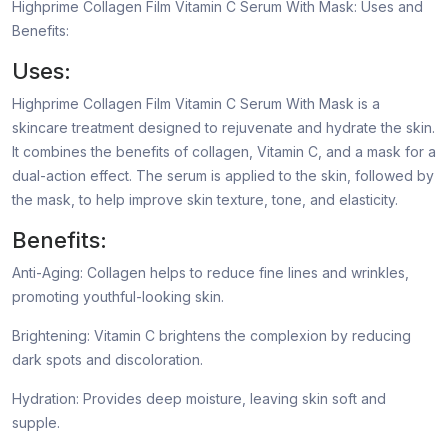
Highprime Collagen Film Vitamin C Serum With Mask: Uses and
Benefits:
Uses:
Highprime Collagen Film Vitamin C Serum With Mask is a
skincare treatment designed to rejuvenate and hydrate the skin.
It combines the benefits of collagen, Vitamin C, and a mask for a
dual-action effect. The serum is applied to the skin, followed by
the mask, to help improve skin texture, tone, and elasticity.
Benefits:
Anti-Aging: Collagen helps to reduce fine lines and wrinkles,
promoting youthful-looking skin.
Brightening: Vitamin C brightens the complexion by reducing
dark spots and discoloration.
Hydration: Provides deep moisture, leaving skin soft and
supple.