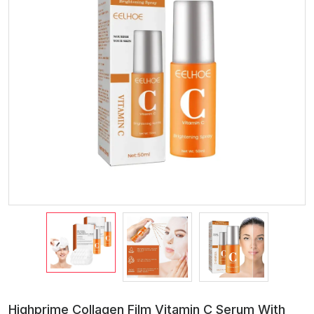
Highprime Collagen Film Vitamin C Serum With