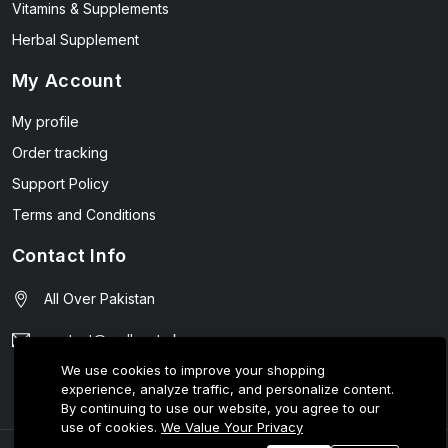
Vitamins & Supplements
Herbal Supplement
My Account
My profile
Order tracking
Support Policy
Terms and Conditions
Contact Info
All Over Pakistan
contact@wellmart.pk
We use cookies to improve your shopping
03208727951
experience, analyze traffic, and personalize content.
By continuing to use our website, you agree to our
use of cookies.
We Value Your Privacy