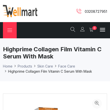
03208727951
0
Highprime Collagen Film Vitamin C
Serum With Mask
Home
Products
Skin Care
Face Care
Highprime Collagen Film Vitamin C Serum With Mask