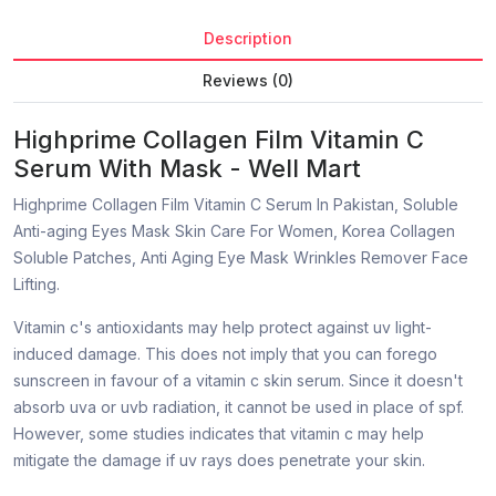
Description
Reviews (0)
Highprime Collagen Film Vitamin C
Serum With Mask - Well Mart
Highprime Collagen Film Vitamin C Serum In Pakistan, Soluble
Anti-aging Eyes Mask Skin Care For Women, Korea Collagen
Soluble Patches, Anti Aging Eye Mask Wrinkles Remover Face
Lifting.
Vitamin c's antioxidants may help protect against uv light-
induced damage. This does not imply that you can forego
sunscreen in favour of a vitamin c skin serum. Since it doesn't
absorb uva or uvb radiation, it cannot be used in place of spf.
However, some studies indicates that vitamin c may help
mitigate the damage if uv rays does penetrate your skin.