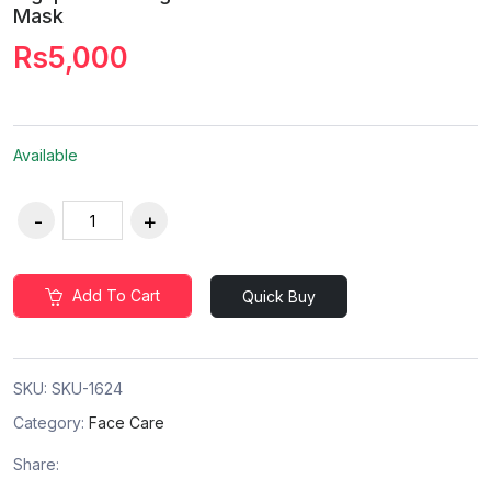
Mask
Rs5,000
Available
Add To Cart
Quick Buy
SKU:
SKU-1624
Category:
Face Care
Share: