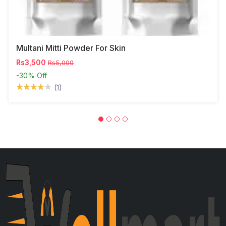
Multani Mitti Powder For Skin
Rs3,500
Rs5,000
-30%
Off
(1)