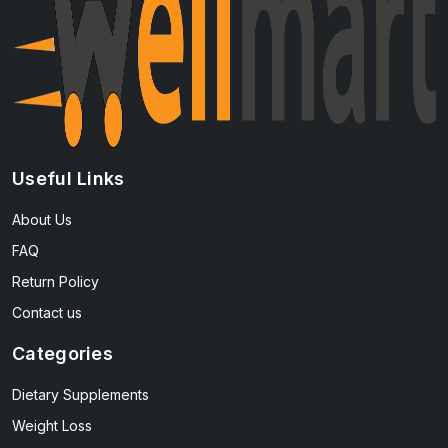
Useful Links
About Us
FAQ
Return Policy
Contact us
Categories
Dietary Supplements
Weight Loss