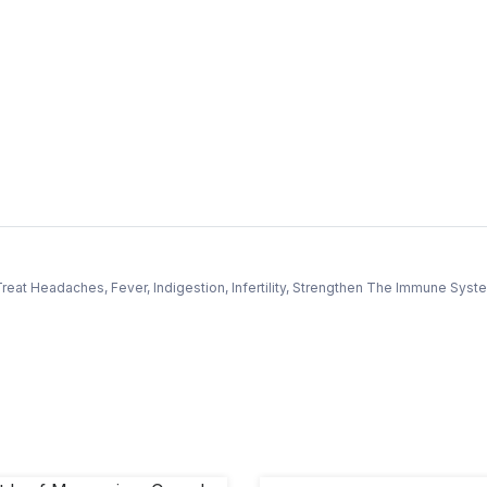
reat Headaches, Fever, Indigestion, Infertility, Strengthen The Immune Sys