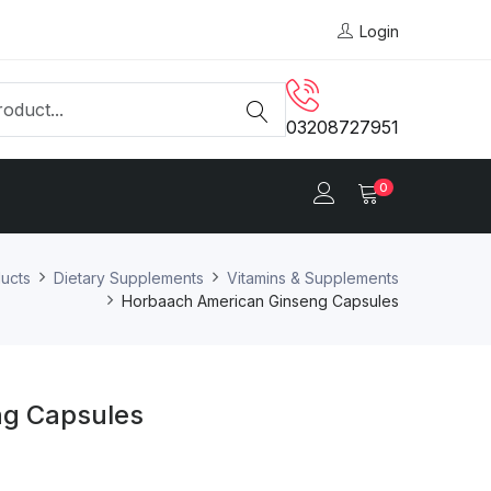
Login
03208727951
0
ucts
Dietary Supplements
Vitamins & Supplements
Horbaach American Ginseng Capsules
ng Capsules