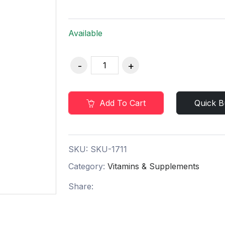
Available
Add To Cart
Quick B
SKU:
SKU-1711
Category:
Vitamins & Supplements
Share: