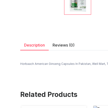
Description
Reviews (0)
Horbaach American Ginseng Capsules In Pakistan, Well Mart, T
Related Products