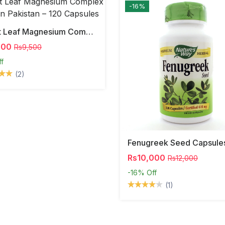
-16%
Forest Leaf Magnesium Complex 500mg In Pakistan – 120 Capsules
000
Rs9,500
ff
(2)
Fenugreek Seed Capsule
Rs10,000
Rs12,000
-16%
Off
(1)