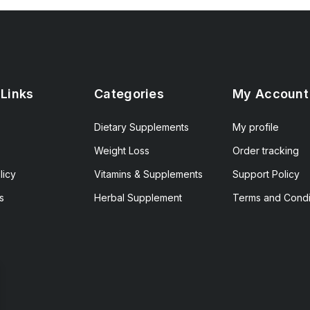
 Links
Categories
My Account
Dietary Supplements
My profile
Weight Loss
Order tracking
licy
Vitamins & Supplements
Support Policy
s
Herbal Supplement
Terms and Condi