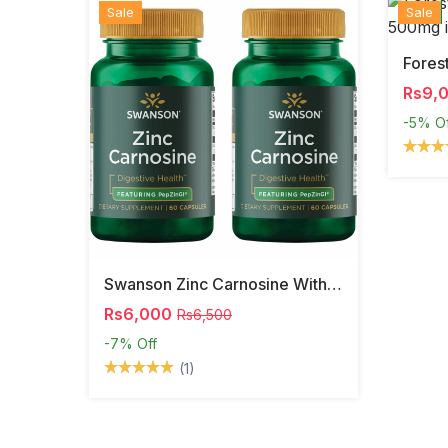
Sale
Hot
New
Sale
Rs9,
-5%
O
Swanson Zinc Carnosine With PepZinGI
Rs6,000
Rs6,500
-7%
Off
(1)