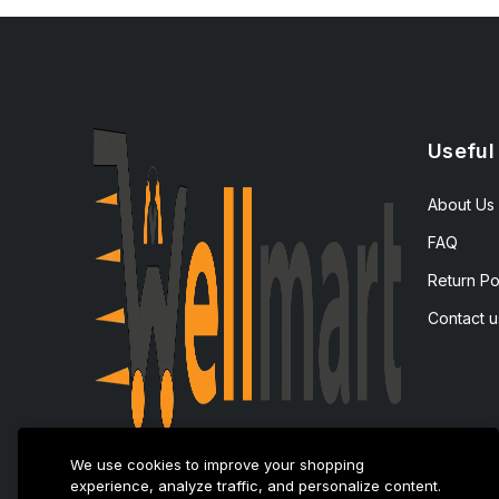
Useful
About Us
FAQ
Return Po
Contact u
We use cookies to improve your shopping
experience, analyze traffic, and personalize content.