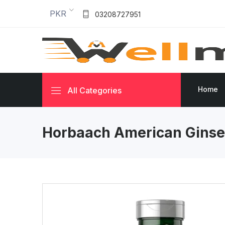
PKR
03208727951
Home
All Categories
Horbaach American Ginse