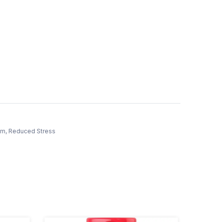
tem, Reduced Stress