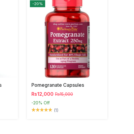
-20%
s
Pomegranate Capsules
Rs12,000
Rs15,000
-20%
Off
(1)