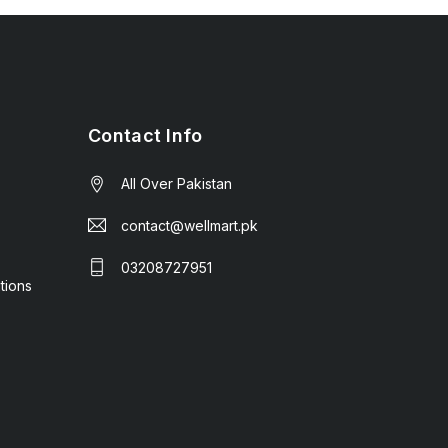
Contact Info
All Over Pakistan
contact@wellmart.pk
03208727951
tions