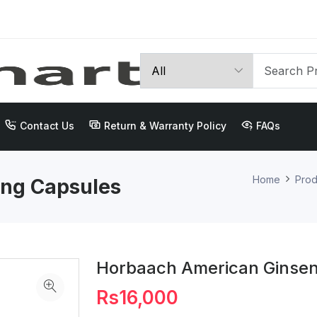
Contact Us
Return & Warranty Policy
FAQs
Home
Prod
ng Capsules
Horbaach American Ginse
Rs16,000