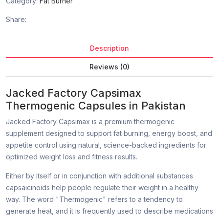
Category:
Fat Burner
Share:
Description
Reviews (0)
Jacked Factory Capsimax
Thermogenic Capsules in Pakistan
Jacked Factory Capsimax is a premium thermogenic
supplement designed to support fat burning, energy boost, and
appetite control using natural, science-backed ingredients for
optimized weight loss and fitness results.
Either by itself or in conjunction with additional substances
capsaicinoids help people regulate their weight in a healthy
way. The word "Thermogenic" refers to a tendency to
generate heat, and it is frequently used to describe medications