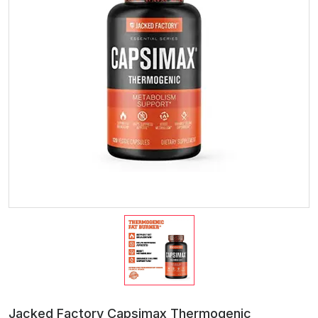
Jacked Factory Capsimax Thermogenic