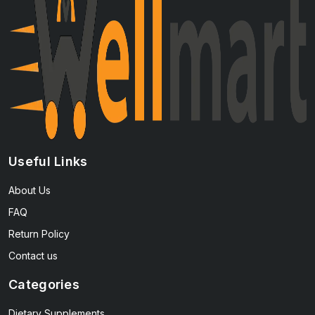
Useful Links
About Us
FAQ
Return Policy
Contact us
Categories
Dietary Supplements