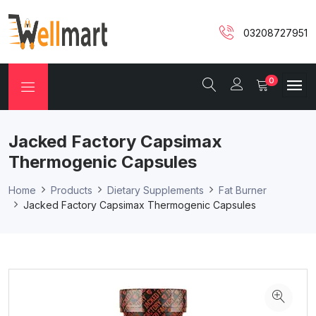
03208727951
0
Jacked Factory Capsimax
Thermogenic Capsules
Home
Products
Dietary Supplements
Fat Burner
Jacked Factory Capsimax Thermogenic Capsules