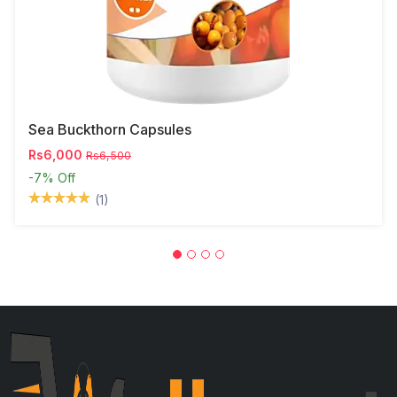
Sea Buckthorn Capsules
Rs6,000
Rs6,500
-7%
Off
(1)