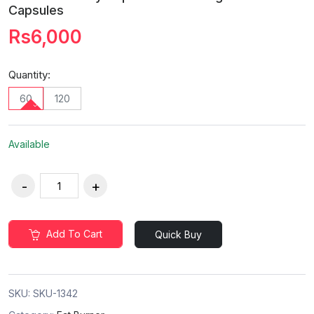
Capsules
Rs6,000
Quantity:
60
120
Available
Add To Cart
Quick Buy
SKU:
SKU-1342