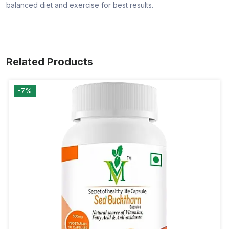
balanced diet and exercise for best results.
Related Products
-7%