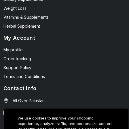
Weight Loss
Vitamins & Supplements
Herbal Supplement
My Account
My profile
Order tracking
Support Policy
Terms and Conditions
Contact Info
All Over Pakistan
contact@wellmart.pk
We use cookies to improve your shopping
experience, analyze traffic, and personalize content.
03208727951