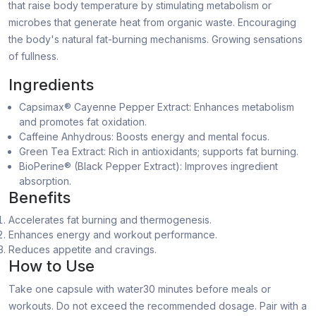
that raise body temperature by stimulating metabolism or
microbes that generate heat from organic waste. Encouraging
the body's natural fat-burning mechanisms. Growing sensations
of fullness.
Ingredients
Capsimax® Cayenne Pepper Extract: Enhances metabolism
and promotes fat oxidation.
Caffeine Anhydrous: Boosts energy and mental focus.
Green Tea Extract: Rich in antioxidants; supports fat burning.
BioPerine® (Black Pepper Extract): Improves ingredient
absorption.
Benefits
Accelerates fat burning and thermogenesis.
Enhances energy and workout performance.
Reduces appetite and cravings.
How to Use
Take one capsule with water30 minutes before meals or
workouts. Do not exceed the recommended dosage. Pair with a