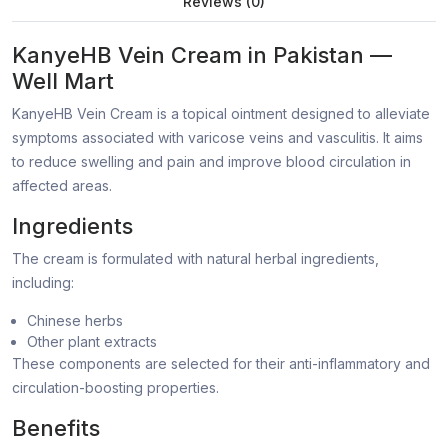
Reviews (0)
KanyeHB Vein Cream in Pakistan —
Well Mart
KanyeHB Vein Cream is a topical ointment designed to alleviate
symptoms associated with varicose veins and vasculitis. It aims
to reduce swelling and pain and improve blood circulation in
affected areas.
Ingredients
The cream is formulated with natural herbal ingredients,
including:
Chinese herbs
Other plant extracts
These components are selected for their anti-inflammatory and
circulation-boosting properties.
Benefits