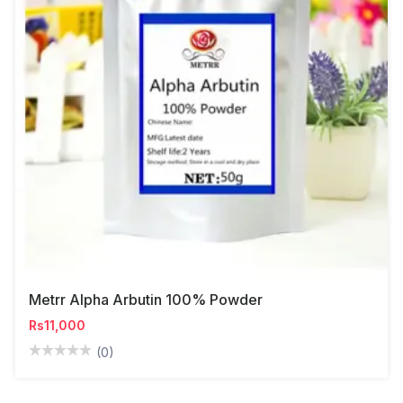
Metrr Alpha Arbutin 100% Powder
Rs11,000
(0)