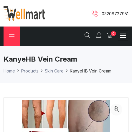
03208727951
0
KanyeHB Vein Cream
Home
Products
Skin Care
KanyeHB Vein Cream