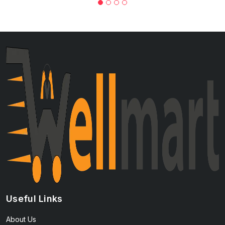
Useful Links
About Us