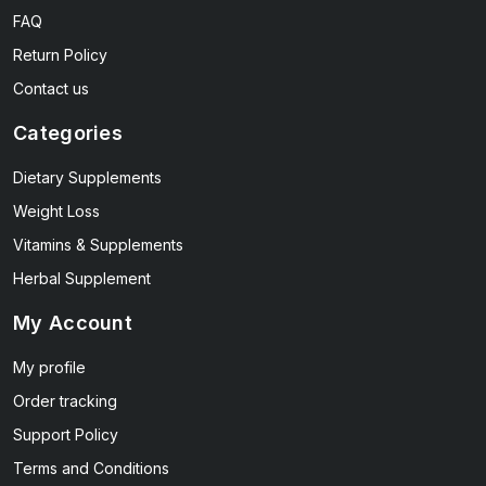
FAQ
Return Policy
Contact us
Categories
Dietary Supplements
Weight Loss
Vitamins & Supplements
Herbal Supplement
My Account
My profile
Order tracking
Support Policy
Terms and Conditions