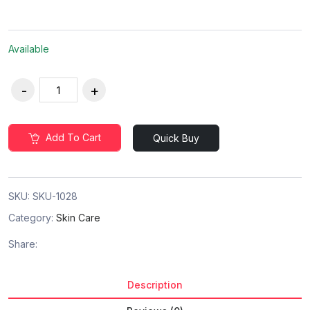
Available
Add To Cart
Quick Buy
SKU:
SKU-1028
Category:
Skin Care
Share:
Description