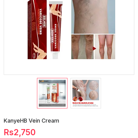
KanyeHB Vein Cream
Rs2,750