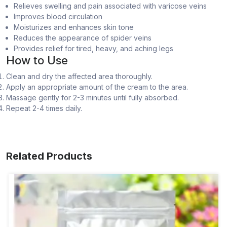
Relieves swelling and pain associated with varicose veins
Improves blood circulation
Moisturizes and enhances skin tone
Reduces the appearance of spider veins
Provides relief for tired, heavy, and aching legs
How to Use
Clean and dry the affected area thoroughly.
Apply an appropriate amount of the cream to the area.
Massage gently for 2-3 minutes until fully absorbed.
Repeat 2-4 times daily.
Related Products