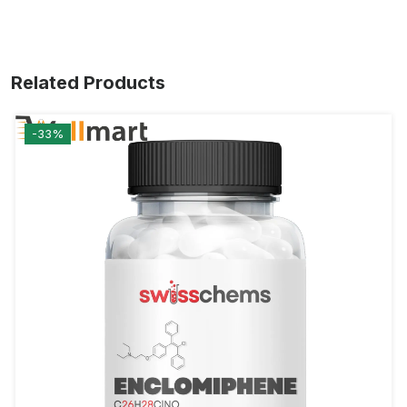
Related Products
-33%