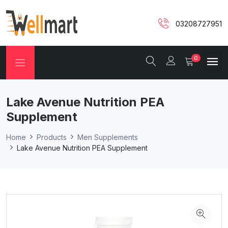
03208727951
0
Lake Avenue Nutrition PEA
Supplement
Home
Products
Men Supplements
Lake Avenue Nutrition PEA Supplement