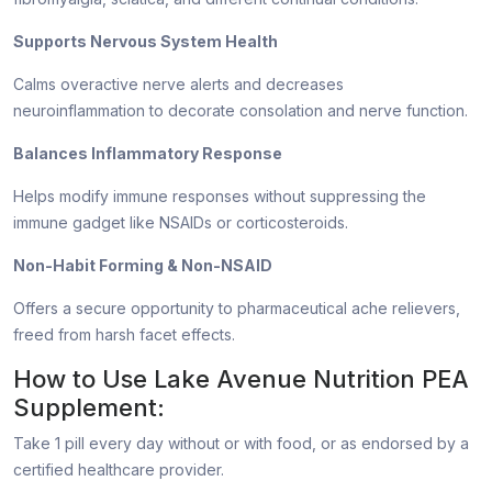
Supports Nervous System Health
Calms overactive nerve alerts and decreases
neuroinflammation to decorate consolation and nerve function.
Balances Inflammatory Response
Helps modify immune responses without suppressing the
immune gadget like NSAIDs or corticosteroids.
Non-Habit Forming & Non-NSAID
Offers a secure opportunity to pharmaceutical ache relievers,
freed from harsh facet effects.
How to Use Lake Avenue Nutrition PEA
Supplement:
Take 1 pill every day without or with food, or as endorsed by a
certified healthcare provider.