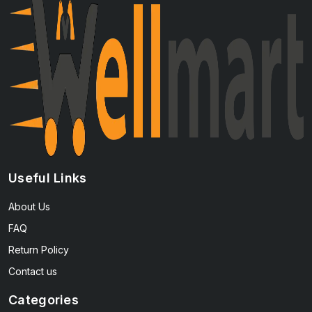
Useful Links
About Us
FAQ
Return Policy
Contact us
Categories