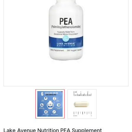
Lake Avenue Nutrition PEA Supplement