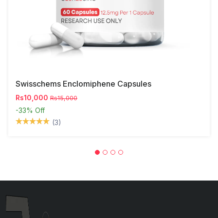
Swisschems Enclomiphene Capsules
Rs10,000
Rs15,000
-33%
Off
(3)