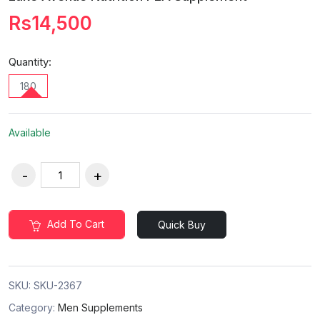
Rs14,500
Quantity:
180
Available
Add To Cart
Quick Buy
SKU:
SKU-2367
Category:
Men Supplements