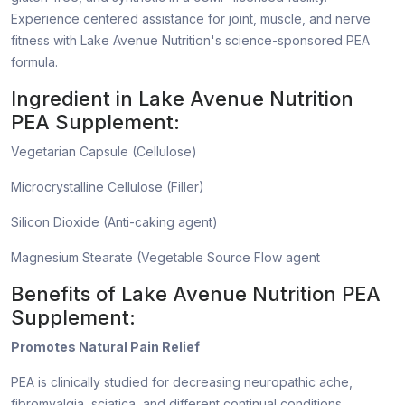
Experience centered assistance for joint, muscle, and nerve
fitness with Lake Avenue Nutrition's science-sponsored PEA
formula.
Ingredient in Lake Avenue Nutrition
PEA Supplement:
Vegetarian Capsule (Cellulose)
Microcrystalline Cellulose (Filler)
Silicon Dioxide (Anti-caking agent)
Magnesium Stearate (Vegetable Source Flow agent
Benefits of Lake Avenue Nutrition PEA
Supplement:
Promotes Natural Pain Relief
PEA is clinically studied for decreasing neuropathic ache,
fibromyalgia, sciatica, and different continual conditions.