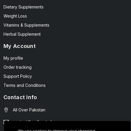
Dietary Supplements
Weight Loss
Vitamins & Supplements
Herbal Supplement
My Account
My profile
Order tracking
Support Policy
Terms and Conditions
Contact Info
All Over Pakistan
contact@wellmart.pk
We use cookies to improve your shopping