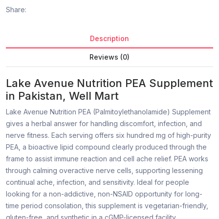
Share:
Description
Reviews (0)
Lake Avenue Nutrition PEA Supplement
in Pakistan, Well Mart
Lake Avenue Nutrition PEA (Palmitoylethanolamide) Supplement
gives a herbal answer for handling discomfort, infection, and
nerve fitness. Each serving offers six hundred mg of high-purity
PEA, a bioactive lipid compound clearly produced through the
frame to assist immune reaction and cell ache relief. PEA works
through calming overactive nerve cells, supporting lessening
continual ache, infection, and sensitivity. Ideal for people
looking for a non-addictive, non-NSAID opportunity for long-
time period consolation, this supplement is vegetarian-friendly,
gluten-free, and synthetic in a cGMP-licensed facility.