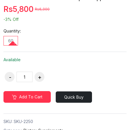
Rs5,800
Rs6,000
-3%
Off
Quantity:
60
Available
Add To Cart
Quick Buy
SKU:
SKU-2250