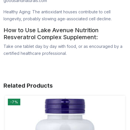
goodsandnaturals.com
Healthy Aging: The antioxidant houses contribute to cell
longevity, probably slowing age-associated cell decline.
How to Use Lake Avenue Nutrition
Resveratrol Complex Supplement:
Take one tablet day by day with food, or as encouraged by a
certified healthcare professional.
Related Products
-7%