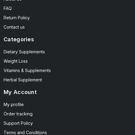
FAQ
Return Policy
Contact us
Categories
Dietary Supplements
Weight Loss
Vitamins & Supplements
Herbal Supplement
My Account
My profile
Order tracking
Support Policy
Terms and Conditions