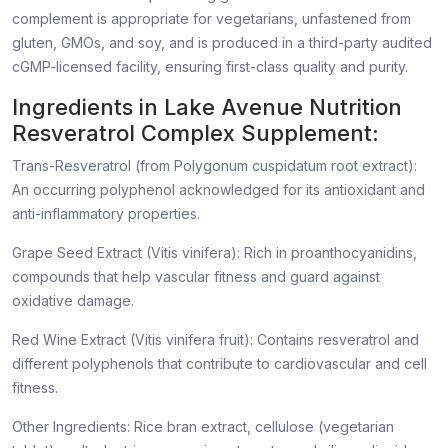
complement is appropriate for vegetarians, unfastened from
gluten, GMOs, and soy, and is produced in a third-party audited
cGMP-licensed facility, ensuring first-class quality and purity.
Ingredients in Lake Avenue Nutrition
Resveratrol Complex Supplement:
Trans-Resveratrol (from Polygonum cuspidatum root extract):
An occurring polyphenol acknowledged for its antioxidant and
anti-inflammatory properties.
Grape Seed Extract (Vitis vinifera): Rich in proanthocyanidins,
compounds that help vascular fitness and guard against
oxidative damage.
Red Wine Extract (Vitis vinifera fruit): Contains resveratrol and
different polyphenols that contribute to cardiovascular and cell
fitness.
Other Ingredients: Rice bran extract, cellulose (vegetarian