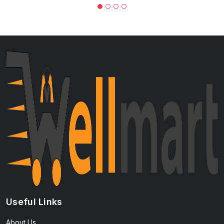
Useful Links
About Us