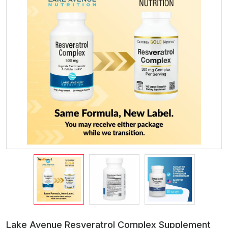
Lake Avenue Resveratrol Complex Supplement