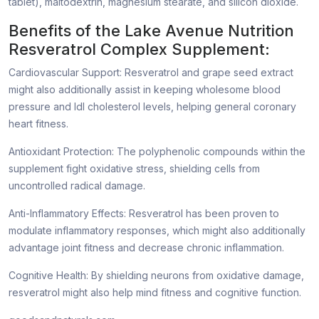
tablet), maltodextrin, magnesium stearate, and silicon dioxide.
Benefits of the Lake Avenue Nutrition
Resveratrol Complex Supplement:
Cardiovascular Support: Resveratrol and grape seed extract
might also additionally assist in keeping wholesome blood
pressure and ldl cholesterol levels, helping general coronary
heart fitness.
Antioxidant Protection: The polyphenolic compounds within the
supplement fight oxidative stress, shielding cells from
uncontrolled radical damage.
Anti-Inflammatory Effects: Resveratrol has been proven to
modulate inflammatory responses, which might also additionally
advantage joint fitness and decrease chronic inflammation.
Cognitive Health: By shielding neurons from oxidative damage,
resveratrol might also help mind fitness and cognitive function.