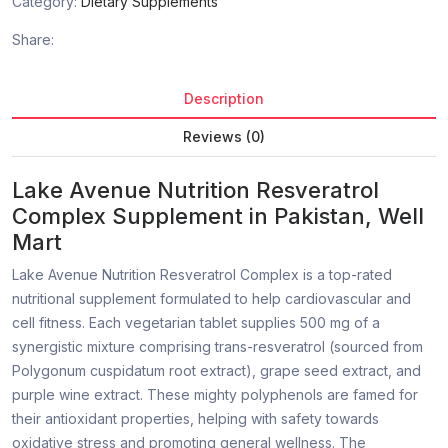
Category:
Dietary Supplements
Share:
Description
Reviews (0)
Lake Avenue Nutrition Resveratrol
Complex Supplement in Pakistan, Well
Mart
Lake Avenue Nutrition Resveratrol Complex is a top-rated
nutritional supplement formulated to help cardiovascular and
cell fitness. Each vegetarian tablet supplies 500 mg of a
synergistic mixture comprising trans-resveratrol (sourced from
Polygonum cuspidatum root extract), grape seed extract, and
purple wine extract. These mighty polyphenols are famed for
their antioxidant properties, helping with safety towards
oxidative stress and promoting general wellness. The