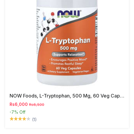
NOW Foods, L-Tryptophan, 500 Mg, 60 Veg Capsules
Rs6,000
Rs6,500
-7%
Off
(1)