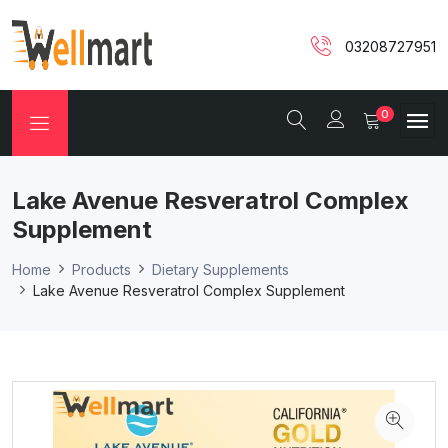
03208727951
0
Lake Avenue Resveratrol Complex
Supplement
Home
Products
Dietary Supplements
Lake Avenue Resveratrol Complex Supplement