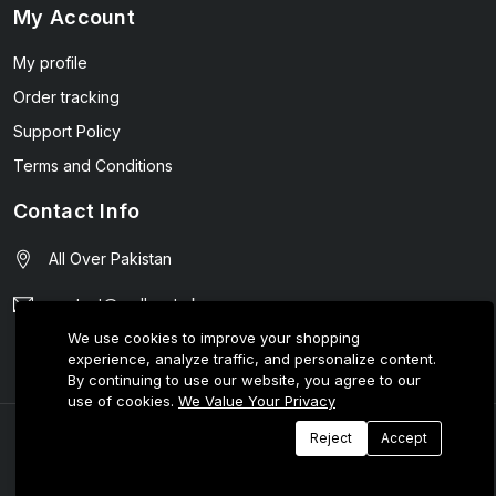
My Account
My profile
Order tracking
Support Policy
Terms and Conditions
Contact Info
All Over Pakistan
contact@wellmart.pk
We use cookies to improve your shopping
03208727951
experience, analyze traffic, and personalize content.
By continuing to use our website, you agree to our
use of cookies.
We Value Your Privacy
© 2025 E-Tijarat Enterprises All Rights Reserved.
Reject
Accept