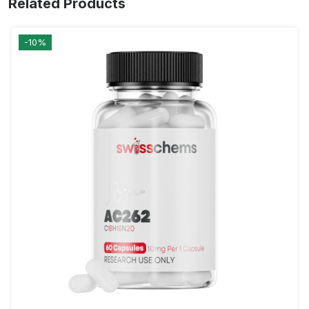
Related Products
-10%