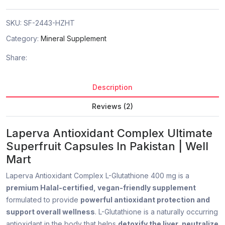
SKU:
SF-2443-HZHT
Category:
Mineral Supplement
Share:
Description
Reviews (2)
Laperva Antioxidant Complex Ultimate
Superfruit Capsules In Pakistan | Well
Mart
Laperva Antioxidant Complex L-Glutathione 400 mg is a
premium Halal-certified, vegan-friendly supplement
formulated to provide
powerful antioxidant protection and
support overall wellness
. L-Glutathione is a naturally occurring
antioxidant in the body that helps
detoxify the liver, neutralize