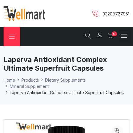
03208727951
0
Laperva Antioxidant Complex
Ultimate Superfruit Capsules
Home
Products
Dietary Supplements
Mineral Supplement
Laperva Antioxidant Complex Ultimate Superfruit Capsules