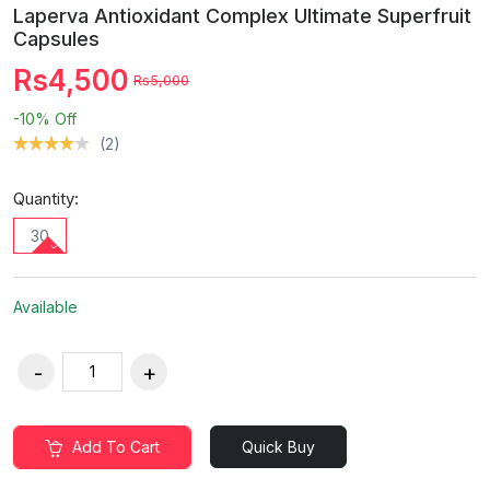
Laperva Antioxidant Complex Ultimate Superfruit
Capsules
Rs4,500
Rs5,000
-10%
Off
(2)
Quantity:
30
Available
Add To Cart
Quick Buy