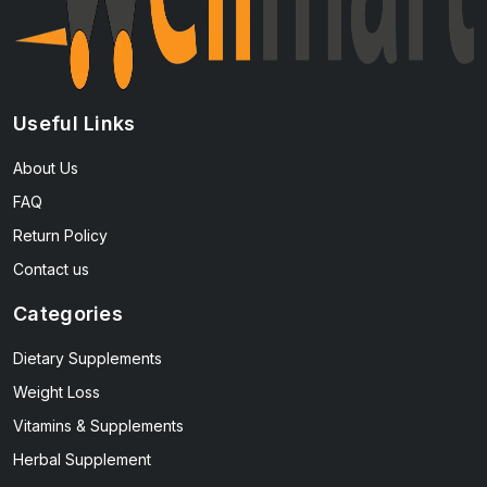
Useful Links
About Us
FAQ
Return Policy
Contact us
Categories
Dietary Supplements
Weight Loss
Vitamins & Supplements
Herbal Supplement