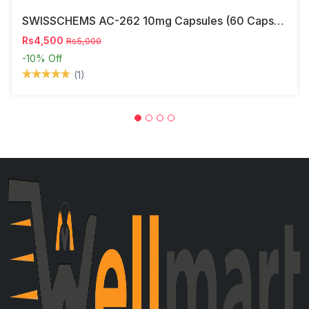
SWISSCHEMS AC-262 10mg Capsules (60 Capsules) – Research Compound In Pakistan
Rs4,500
Rs5,000
-10%
Off
(1)