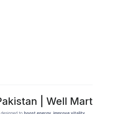
akistan | Well Mart
designed to
boost energy, improve vitality,