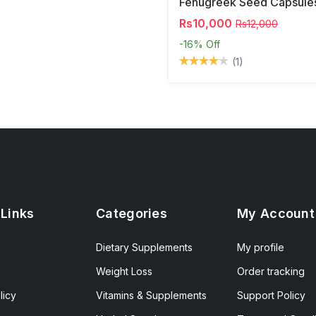
Fenugreek Seed Capsule
Rs10,000
Rs12,000
-16%
Off
(1)
 Links
Categories
My Account
Dietary Supplements
My profile
Weight Loss
Order tracking
licy
Vitamins & Supplements
Support Policy