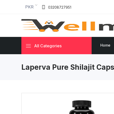
PKR
03208727951
Home
All Categories
Laperva Pure Shilajit Cap