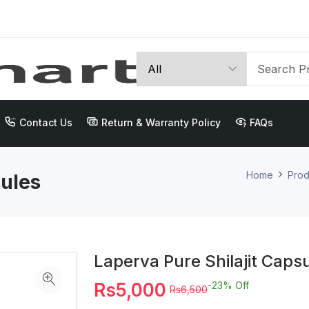
Contact Us
Return & Warranty Policy
FAQs
Home
Prod
sules
Laperva Pure Shilajit Caps
Rs5,000
-23%
Off
Rs6,500