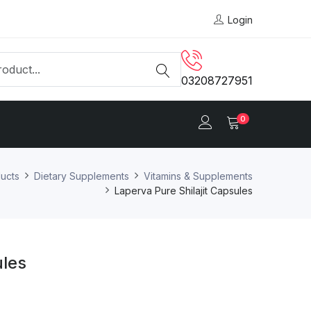
Login
03208727951
0
ucts
Dietary Supplements
Vitamins & Supplements
Laperva Pure Shilajit Capsules
ules