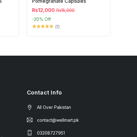
s
Pomegranate Capsules
Rs12,000
Rs15,000
-20%
Off
(1)
Contact Info
All Over Pakistan
contact@wellmart.pk
03208727951