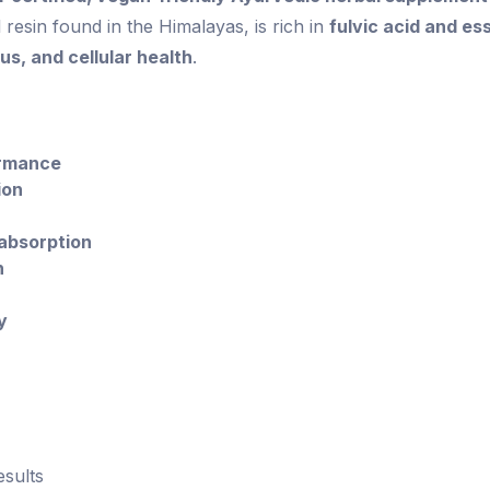
al resin found in the Himalayas, is rich in
fulvic acid and es
s, and cellular health
.
ormance
ion
 absorption
h
y
esults