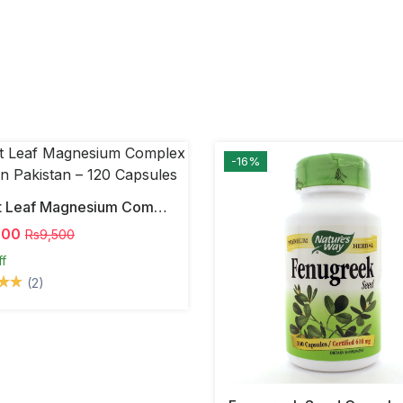
-16%
Forest Leaf Magnesium Complex 500mg In Pakistan – 120 Capsules
000
Rs9,500
ff
(2)