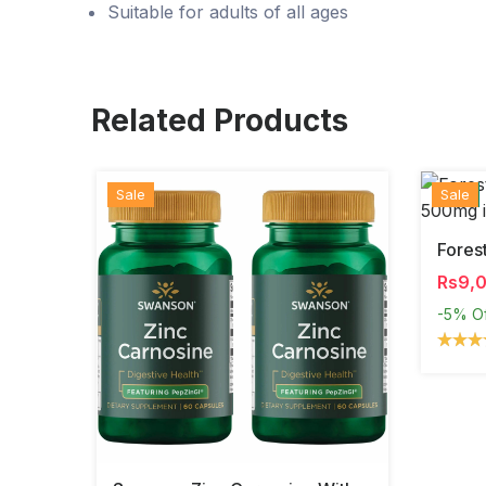
Suitable for adults of all ages
Related Products
Sale
Hot
New
Sale
Rs9,
-5%
O