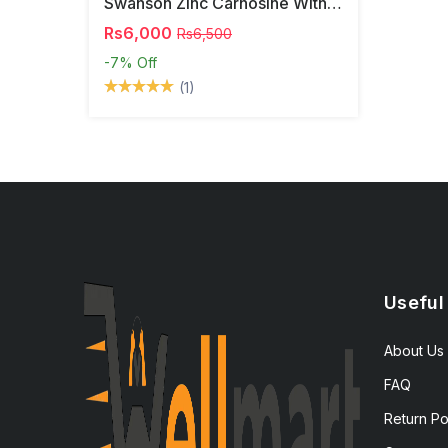
Swanson Zinc Carnosine With PepZinGI
Rs6,000
Rs6,500
-7%
Off
(1)
Useful
About Us
FAQ
Return Po