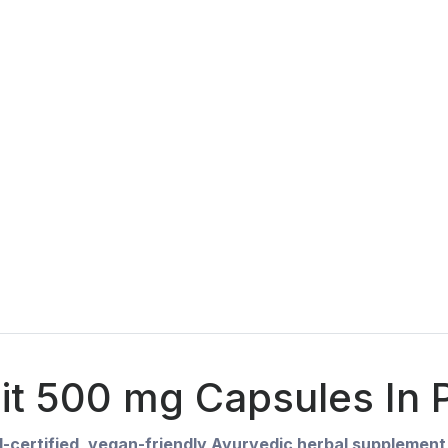
jit 500 mg Capsules In P
-certified, vegan-friendly Ayurvedic herbal supplement