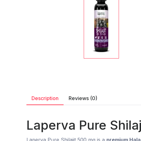
Description
Reviews (0)
Laperva Pure Shila
Laperva Pure Shilajit 500 mg is a
premium Halal