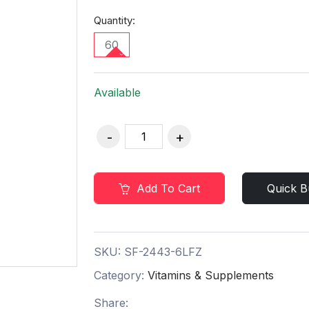
Quantity:
60
Available
Add To Cart
Quick B
SKU:
SF-2443-6LFZ
Category:
Vitamins & Supplements
Share: