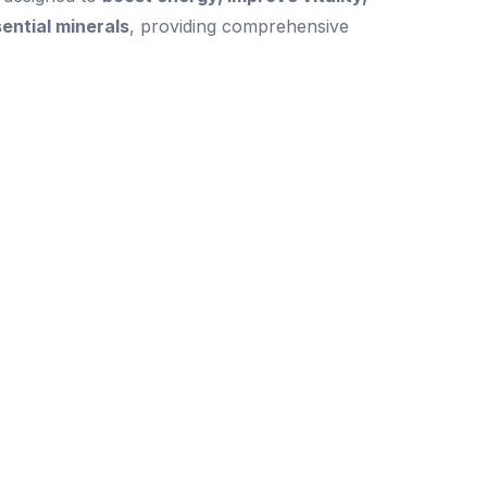
sential minerals
, providing comprehensive