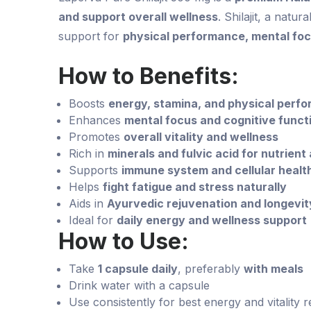
and support overall wellness
. Shilajit, a natur
support for
physical performance, mental focu
How to Benefits:
Boosts
energy, stamina, and physical perf
Enhances
mental focus and cognitive funct
Promotes
overall vitality and wellness
Rich in
minerals and fulvic acid for nutrient
Supports
immune system and cellular healt
Helps
fight fatigue and stress naturally
Aids in
Ayurvedic rejuvenation and longevit
Ideal for
daily energy and wellness support
How to Use:
Take
1 capsule daily
, preferably
with meals
Drink water with a capsule
Use consistently for best energy and vitality r