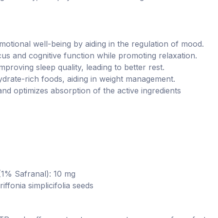
ional well-being by aiding in the regulation of mood.
us and cognitive function while promoting relaxation.
mproving sleep quality, leading to better rest.
drate-rich foods, aiding in weight management.
and optimizes absorption of the active ingredients
 (1% Safranal): 10 mg
fonia simplicifolia seeds