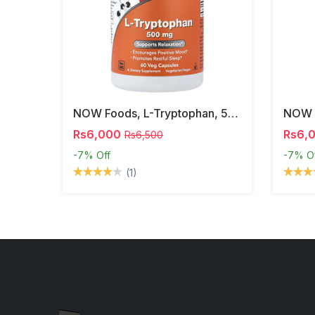
NOW Foods, L-Tryptophan, 500 Mg, 60 Veg Capsules
Rs6,000
Rs6,
Rs6,500
-7%
Off
-7%
O
(1)