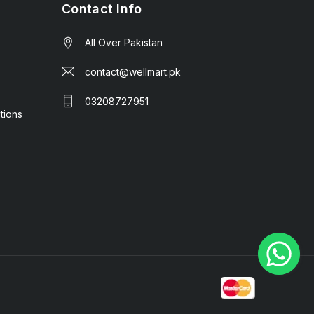
Contact Info
All Over Pakistan
contact@wellmart.pk
03208727951
tions