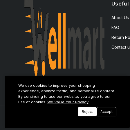
Useful
About Us
FAQ
Return Po
Contact u
We use cookies to improve your shopping
experience, analyze traffic, and personalize content.
By continuing to use our website, you agree to our
use of cookies.
We Value Your Privacy
Reject
Accept
© 2025 E-Tijarat Enterprises All Rights Reserved.