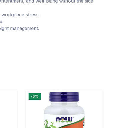
tentment, and well-being without the side
 workplace stress.
p.
weight management.
-6%