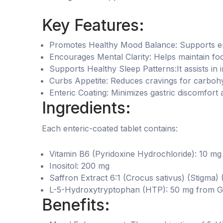
Key Features:
Promotes Healthy Mood Balance: Supports emot
Encourages Mental Clarity: Helps maintain foc
Supports Healthy Sleep Patterns:It assists in i
Curbs Appetite: Reduces cravings for carbohy
Enteric Coating: Minimizes gastric discomfort 
Ingredients:
Each enteric-coated tablet contains:
Vitamin B6 (Pyridoxine Hydrochloride): 10 mg
Inositol: 200 mg
Saffron Extract 6:1 (Crocus sativus) (Stigma)
L-5-Hydroxytryptophan (HTP): 50 mg from Grif
Benefits: