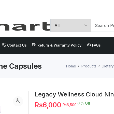
Contact Us
Return & Warranty Policy
FAQs
ne Capsules
Home
Products
Dietar
Legacy Wellness Cloud Ni
Rs6,000
-7%
Off
Rs6,500