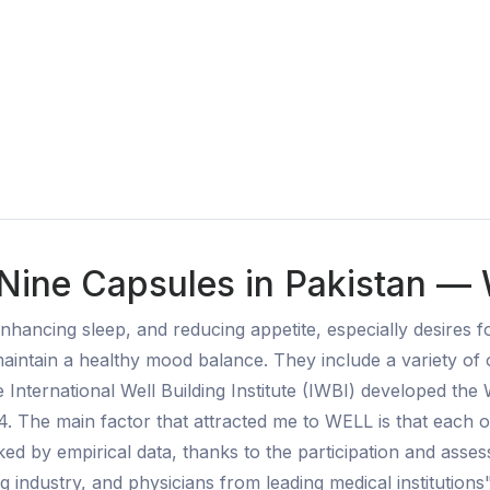
Nine Capsules in Pakistan — 
nhancing sleep, and reducing appetite, especially desires 
maintain a healthy mood balance. They include a variety o
 International Well Building Institute (IWBI) developed the 
4. The main factor that attracted me to WELL is that each o
ked by empirical data, thanks to the participation and ass
ng industry, and physicians from leading medical institutions"