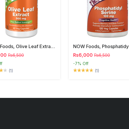
NOW Foods, Olive Leaf Extract, 500 Mg, 120 Veg Capsules
000
Rs6,000
Rs6,500
Rs6,500
ff
-7%
Off
(1)
(1)