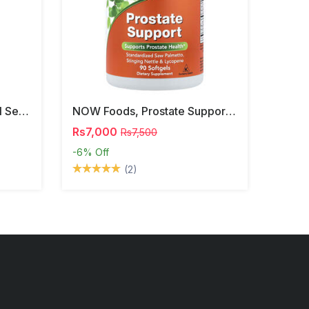
NOW Foods, Phosphatidyl Serine, 120 Veg Capsules
NOW Foods, Prostate Support, 90 Softgels
Rs7,000
Rs7,500
-6%
Off
(2)