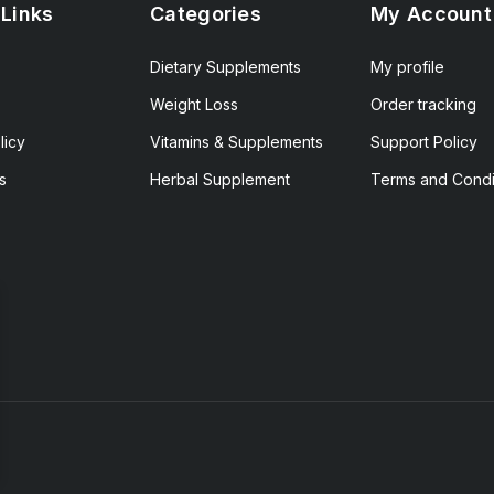
 Links
Categories
My Account
Dietary Supplements
My profile
Weight Loss
Order tracking
licy
Vitamins & Supplements
Support Policy
s
Herbal Supplement
Terms and Condi