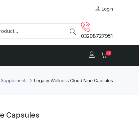
Login
03208727951
0
y Supplements
Legacy Wellness Cloud Nine Capsules
ne Capsules