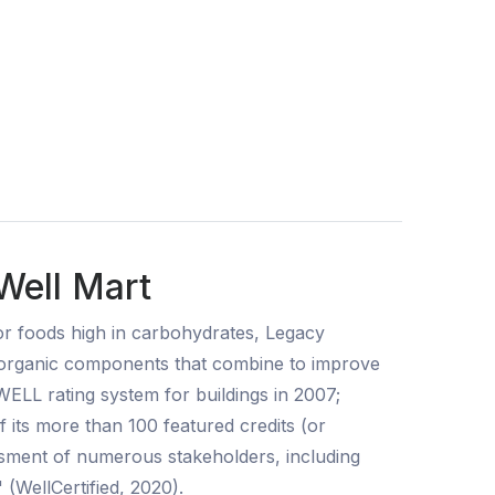
Well Mart
for foods high in carbohydrates, Legacy
f organic components that combine to improve
WELL rating system for buildings in 2007;
f its more than 100 featured credits (or
essment of numerous stakeholders, including
 (WellCertified, 2020).