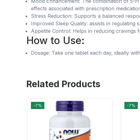
Mood Enhancement: The combination of 5-HTP 
effects associated with prescription medicatio
Stress Reduction: Supports a balanced respons
Improved Sleep Quality: assists in regulating s
Appetite Control: Helps in reducing cravings
How to Use:
Dosage: Take one tablet each day, ideally with
Related Products
-7%
-7%