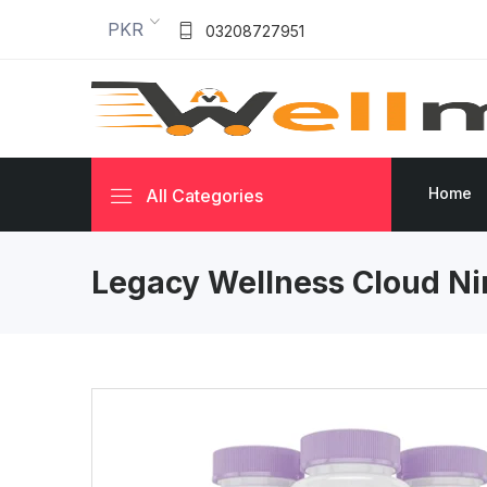
PKR
03208727951
Home
All Categories
Legacy Wellness Cloud Ni