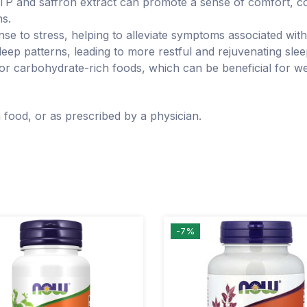
and saffron extract can promote a sense of comfort, con
ns.
e to stress, helping to alleviate symptoms associated with
leep patterns, leading to more restful and rejuvenating slee
 for carbohydrate-rich foods, which can be beneficial for 
 food, or as prescribed by a physician.
-7%