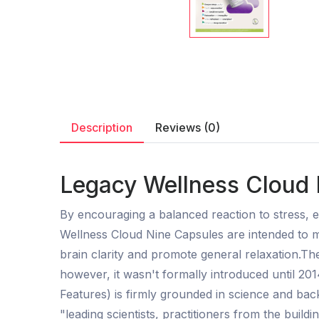
Description
Reviews (0)
Legacy Wellness Cloud 
By encouraging a balanced reaction to stress, e
Wellness Cloud Nine Capsules are intended to 
brain clarity and promote general relaxation.The
however, it wasn't formally introduced until 201
Features) is firmly grounded in science and bac
"leading scientists, practitioners from the buildi