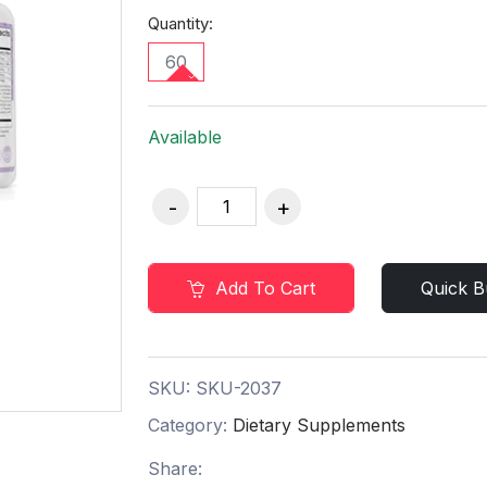
Quantity:
60
Available
Add To Cart
Quick B
SKU:
SKU-2037
Category:
Dietary Supplements
Share: