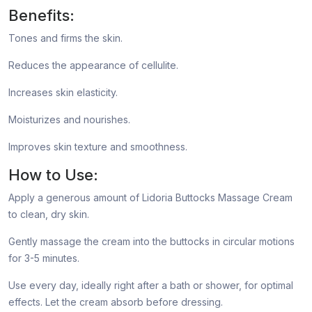
Benefits:
Tones and firms the skin.
Reduces the appearance of cellulite.
Increases skin elasticity.
Moisturizes and nourishes.
Improves skin texture and smoothness.
How to Use:
Apply a generous amount of Lidoria Buttocks Massage Cream
to clean, dry skin.
Gently massage the cream into the buttocks in circular motions
for 3-5 minutes.
Use every day, ideally right after a bath or shower, for optimal
effects. Let the cream absorb before dressing.