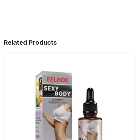
Related Products