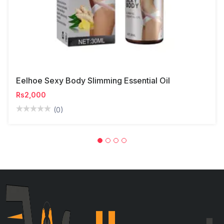
Eelhoe Sexy Body Slimming Essential Oil
Rs2,000
(0)