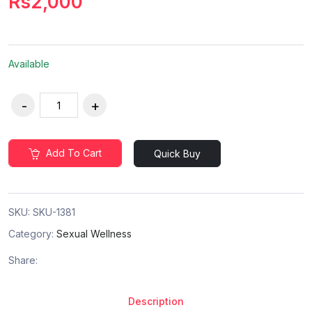
Rs2,000
Available
Add To Cart
Quick Buy
SKU:
SKU-1381
Category:
Sexual Wellness
Share:
Description