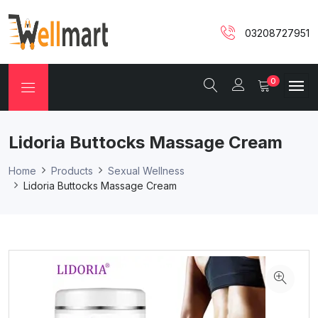
03208727951
0
Lidoria Buttocks Massage Cream
Home
Products
Sexual Wellness
Lidoria Buttocks Massage Cream