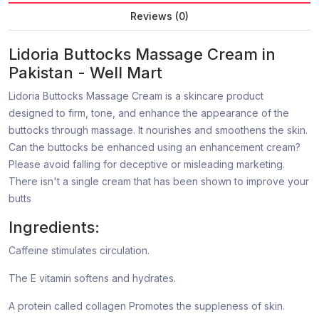
Reviews (0)
Lidoria Buttocks Massage Cream in
Pakistan - Well Mart
Lidoria Buttocks Massage Cream is a skincare product
designed to firm, tone, and enhance the appearance of the
buttocks through massage. It nourishes and smoothens the skin.
Can the buttocks be enhanced using an enhancement cream?
Please avoid falling for deceptive or misleading marketing.
There isn't a single cream that has been shown to improve your
butts
Ingredients:
Caffeine stimulates circulation.
The E vitamin softens and hydrates.
A protein called collagen Promotes the suppleness of skin.