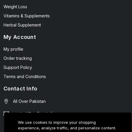
Weight Loss
Vitamins & Supplements
Herbal Supplement
My Account
My profile
Order tracking
Support Policy
Terms and Conditions
Contact Info
All Over Pakistan
contact@wellmart.pk
We use cookies to improve your shopping
03208727951
experience, analyze traffic, and personalize content.