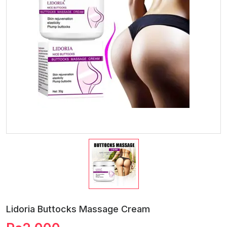
Lidoria Buttocks Massage Cream