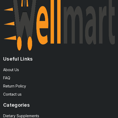
Useful Links
About Us
FAQ
Return Policy
Contact us
Categories
Dietary Supplements