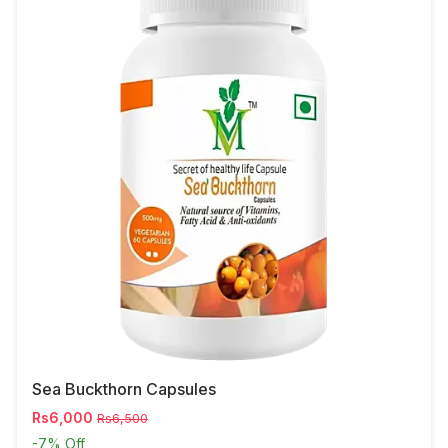
Sea Buckthorn Capsules
Rs6,000
Rs6,500
-7%
Off