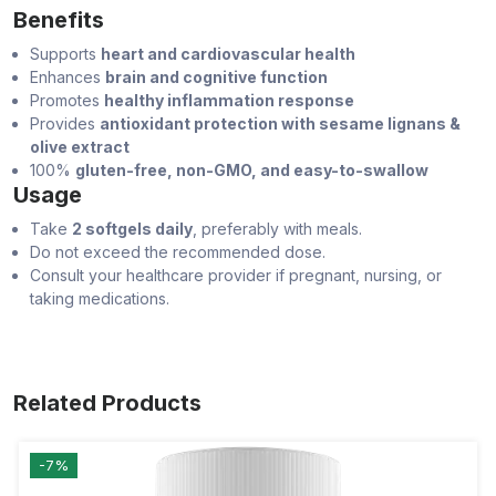
Benefits
Supports
heart and cardiovascular health
Enhances
brain and cognitive function
Promotes
healthy inflammation response
Provides
antioxidant protection with sesame lignans &
olive extract
100%
gluten-free, non-GMO, and easy-to-swallow
Usage
Take
2 softgels daily
, preferably with meals.
Do not exceed the recommended dose.
Consult your healthcare provider if pregnant, nursing, or
taking medications.
Related Products
-7%