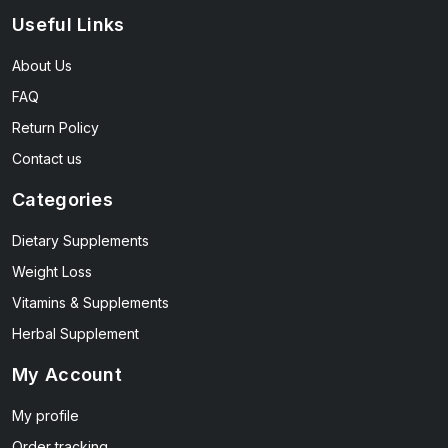
Useful Links
About Us
FAQ
Return Policy
Contact us
Categories
Dietary Supplements
Weight Loss
Vitamins & Supplements
Herbal Supplement
My Account
My profile
Order tracking