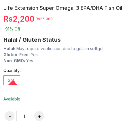
Life Extension Super Omega-3 EPA/DHA Fish Oil
Rs2,200
Rs25,000
-91%
Off
Halal / Gluten Status
Halal:
May require verification due to gelatin softgel
Gluten-Free:
Yes
Non-GMO:
Yes
Quantity:
240
Available