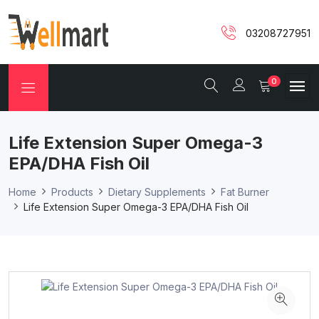
03208727951
0
Life Extension Super Omega-3
EPA/DHA Fish Oil
Home
Products
Dietary Supplements
Fat Burner
Life Extension Super Omega-3 EPA/DHA Fish Oil