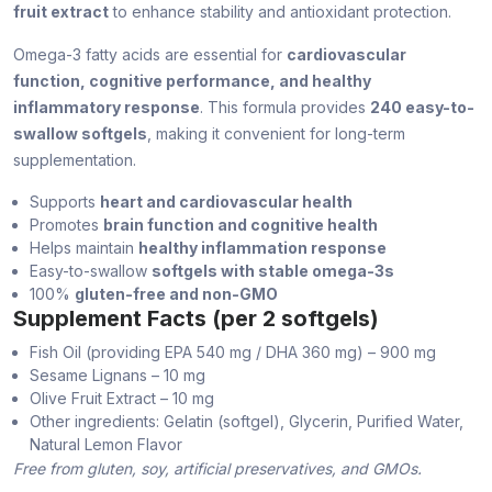
fruit extract
to enhance stability and antioxidant protection.
Omega-3 fatty acids are essential for
cardiovascular
function, cognitive performance, and healthy
inflammatory response
. This formula provides
240 easy-to-
swallow softgels
, making it convenient for long-term
supplementation.
Supports
heart and cardiovascular health
Promotes
brain function and cognitive health
Helps maintain
healthy inflammation response
Easy-to-swallow
softgels with stable omega-3s
100%
gluten-free and non-GMO
Supplement Facts (per 2 softgels)
Fish Oil (providing EPA 540 mg / DHA 360 mg) – 900 mg
Sesame Lignans – 10 mg
Olive Fruit Extract – 10 mg
Other ingredients: Gelatin (softgel), Glycerin, Purified Water,
Natural Lemon Flavor
Free from gluten, soy, artificial preservatives, and GMOs.