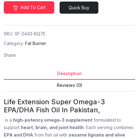
Add To Cart
Quick Buy
SKU:
SF-2443-BQ7E
Category:
Fat Burner
Share:
Description
Reviews (0)
Life Extension Super Omega-3
EPA/DHA Fish Oil In Pakistan,
is a
high-potency omega-3 supplement
formulated to
support
heart, brain, and joint health
. Each serving combines
EPA and DHA
from fish oil with
sesame lignans and olive