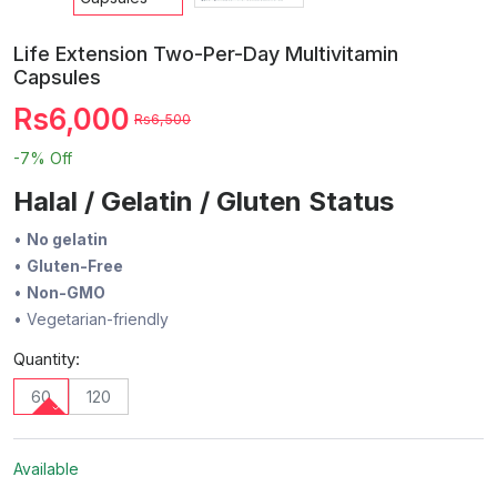
Life Extension Two-Per-Day Multivitamin
Capsules
Rs6,000
Rs6,500
-7%
Off
Halal / Gelatin / Gluten Status
•
No gelatin
•
Gluten-Free
•
Non-GMO
• Vegetarian-friendly
Quantity:
60
120
Available