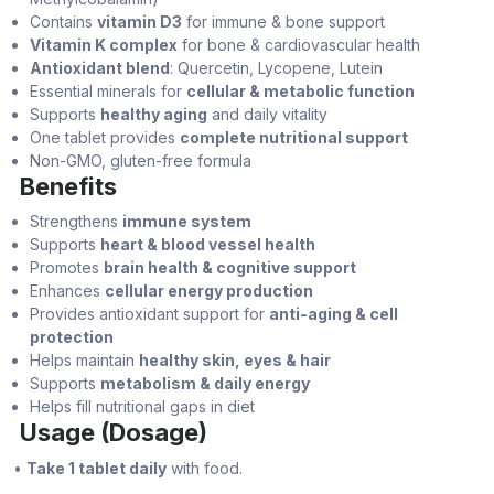
Contains
vitamin D3
for immune & bone support
Vitamin K complex
for bone & cardiovascular health
Antioxidant blend
: Quercetin, Lycopene, Lutein
Essential minerals for
cellular & metabolic function
Supports
healthy aging
and daily vitality
One tablet provides
complete nutritional support
Non-GMO, gluten-free formula
Benefits
Strengthens
immune system
Supports
heart & blood vessel health
Promotes
brain health & cognitive support
Enhances
cellular energy production
Provides antioxidant support for
anti-aging & cell
protection
Helps maintain
healthy skin, eyes & hair
Supports
metabolism & daily energy
Helps fill nutritional gaps in diet
Usage (Dosage)
•
Take 1 tablet daily
with food.