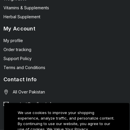
Vitamins & Supplements
Herbal Supplement
My Account
My profile
Order tracking
Support Policy
Terms and Conditions
Contact Info
All Over Pakistan
contact@wellmart.pk
We use cookies to improve your shopping
03208727951
experience, analyze traffic, and personalize content.
By continuing to use our website, you agree to our
use of cookies.
We Value Your Privacy