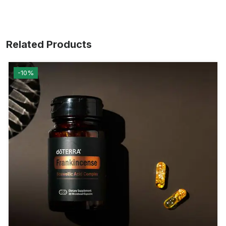
Related Products
-10%