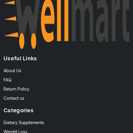
Useful Links
About Us
FAQ
Return Policy
Contact us
Categories
Dietary Supplements
Weight Loss