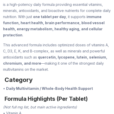
is a high-potency daily formula providing essential vitamins,
minerals, antioxidants, and bioactive nutrients for complete daily
nutrition. With just
one tablet per day
, it supports
immune
function, heart health, brain performance, blood vessel
health, energy metabolism, healthy aging, and cellular
protection
.
This advanced formula includes optimized doses of vitamins A,
C, D3, E, K, and B-complex, as well as minerals and powerful
antioxidants such as
quercetin, lycopene, lutein, selenium,
chromium, and more
—making it one of the strongest daily
multivitamins on the market.
Category
•
Daily Multivitamin / Whole-Body Health Support
Formula Highlights (Per Tablet)
(Not full mg list, but main active ingredients)
• Vitamin A