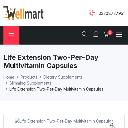
03208727951
0
Life Extension Two-Per-Day
Multivitamin Capsules
Home
Products
Dietary Supplements
Slimming Supplements
Life Extension Two-Per-Day Multivitamin Capsules