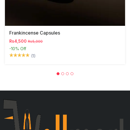
Frankincense Capsules
Rs4,500
Rs5,000
-10%
Off
(1)