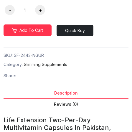
Add To Cart
Quick Buy
SKU:
SF-2443-NGUR
Category:
Slimming Supplements
Share:
Description
Reviews (0)
Life Extension Two-Per-Day
Multivitamin Capsules In Pakistan,