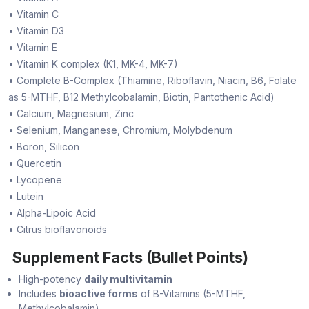
• Vitamin C
• Vitamin D3
• Vitamin E
• Vitamin K complex (K1, MK-4, MK-7)
• Complete B-Complex (Thiamine, Riboflavin, Niacin, B6, Folate
as 5-MTHF, B12 Methylcobalamin, Biotin, Pantothenic Acid)
• Calcium, Magnesium, Zinc
• Selenium, Manganese, Chromium, Molybdenum
• Boron, Silicon
• Quercetin
• Lycopene
• Lutein
• Alpha-Lipoic Acid
• Citrus bioflavonoids
Supplement Facts (Bullet Points)
High-potency
daily multivitamin
Includes
bioactive forms
of B-Vitamins (5-MTHF,
Methylcobalamin)