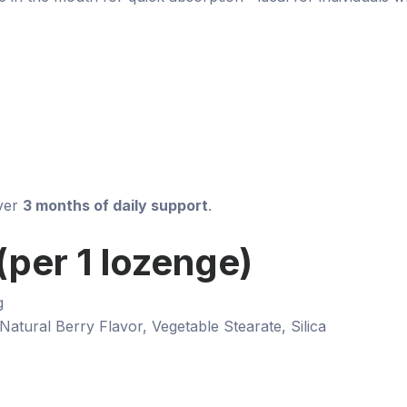
over
3 months of daily support
.
per 1 lozenge)
g
 Natural Berry Flavor, Vegetable Stearate, Silica