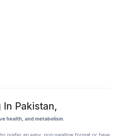
In Pakistan,
rve health, and metabolism
.
 who prefer an easy, non-swallow format or have