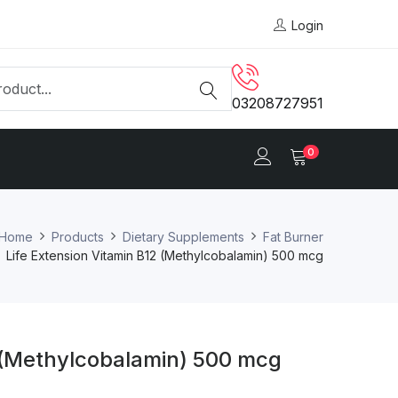
Login
03208727951
0
Home
Products
Dietary Supplements
Fat Burner
Life Extension Vitamin B12 (Methylcobalamin) 500 mcg
2 (Methylcobalamin) 500 mcg