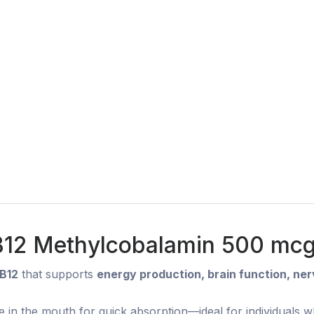
 B12 Methylcobalamin 500 mcg 
 B12
that supports
energy production, brain function, ne
e in the mouth for quick absorption—ideal for individuals