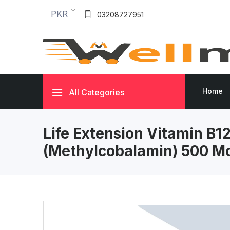
PKR
03208727951
Home
All Categories
Life Extension Vitamin B1
(Methylcobalamin) 500 M