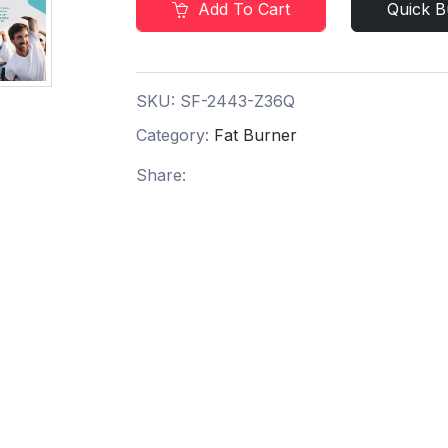
Add To Cart
Quick B
SKU:
SF-2443-Z36Q
Category:
Fat Burner
Share: