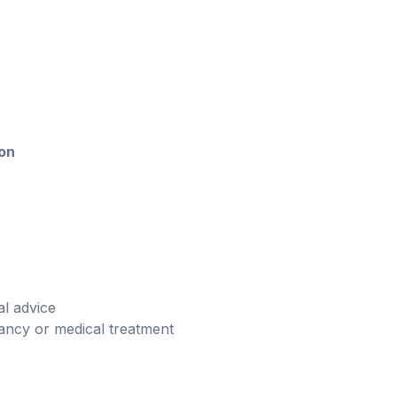
ion
l advice
ancy or medical treatment