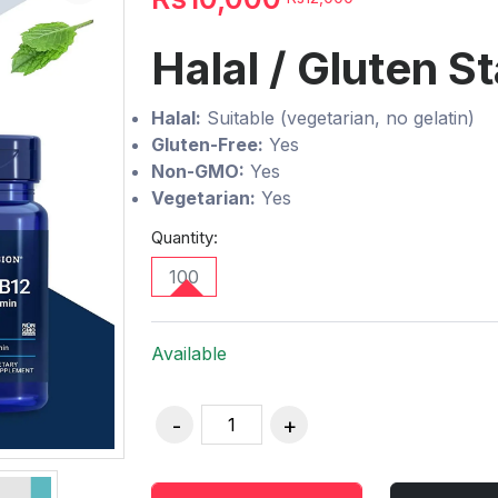
Halal / Gluten S
Halal:
Suitable (vegetarian, no gelatin)
Gluten-Free:
Yes
Non-GMO:
Yes
Vegetarian:
Yes
Quantity:
100
Available