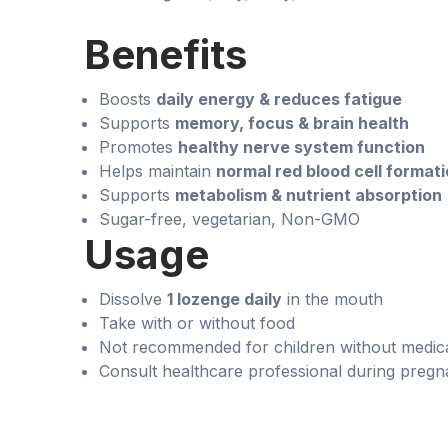
Benefits
Boosts
daily energy & reduces fatigue
Supports
memory, focus & brain health
Promotes
healthy nerve system function
Helps maintain
normal red blood cell format
Supports
metabolism & nutrient absorption
Sugar-free, vegetarian, Non-GMO
Usage
Dissolve
1 lozenge daily
in the mouth
Take with or without food
Not recommended for children without medica
Consult healthcare professional during pregn