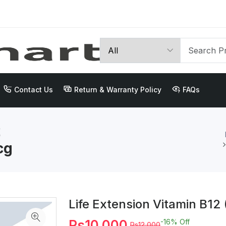
Contact Us
Return & Warranty Policy
FAQs
2
cg
Life Extension Vitamin B1
Rs10,000
-16%
Off
Rs12,000