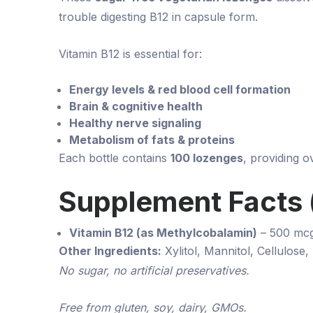
trouble digesting B12 in capsule form.
Vitamin B12 is essential for:
Energy levels & red blood cell formation
Brain & cognitive health
Healthy nerve signaling
Metabolism of fats & proteins
Each bottle contains
100 lozenges
, providing 
Supplement Facts (
Vitamin B12 (as Methylcobalamin)
– 500 mc
Other Ingredients:
Xylitol, Mannitol, Cellulose,
No sugar, no artificial preservatives.
Free from gluten, soy, dairy, GMOs.