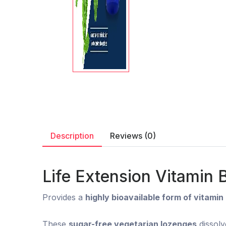
Description
Reviews (0)
Life Extension Vitamin
Provides a
highly bioavailable form of vitamin
These
sugar-free vegetarian lozenges
dissolv