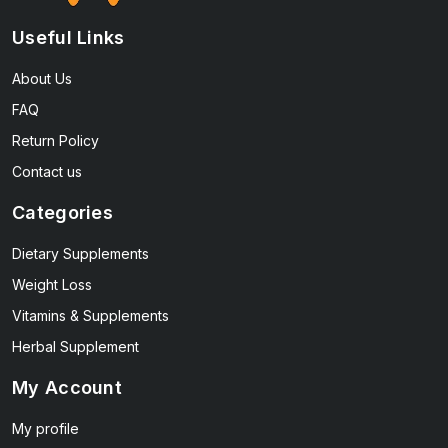
Useful Links
About Us
FAQ
Return Policy
Contact us
Categories
Dietary Supplements
Weight Loss
Vitamins & Supplements
Herbal Supplement
My Account
My profile