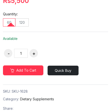
Rs5,500
Quantity:
60
120
Available
Add To Cart
Quick Buy
SKU:
SKU-1628
Category:
Dietary Supplements
Share: