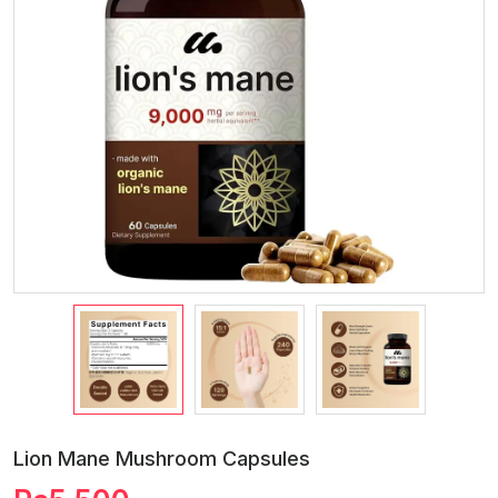
Lion Mane Mushroom Capsules