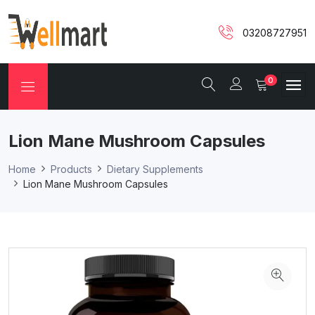
03208727951
0
Lion Mane Mushroom Capsules
Home
Products
Dietary Supplements
Lion Mane Mushroom Capsules