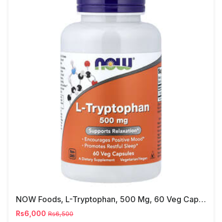
NOW Foods, L-Tryptophan, 500 Mg, 60 Veg Capsules
Rs6,000
Rs6,500