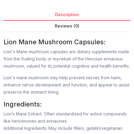
Description
Reviews (0)
Lion Mane Mushroom Capsules:
Lion's Mane mushroom capsules are dietary supplements made
from the fruiting body or mycelium of the Hericium erinaceus
mushroom, valued for its potential cognitive and health benefits.
Lion's mane mushroom may help prevent nerves from harm,
enhance nerve development and function, and appear to assist
preserve the stomach lining.
Ingredients:
Lion’s Mane Extract: Often standardized for active compounds
like hericenones and erinacines.
Additional Ingredients: May include fillers, gelatin/vegetarian