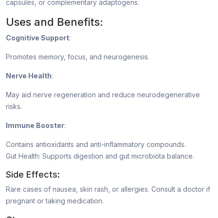
capsules, or complementary adaptogens.
Uses and Benefits:
Cognitive Support
:
Promotes memory, focus, and neurogenesis.
Nerve Health
:
May aid nerve regeneration and reduce neurodegenerative
risks.
Immune Booster
:
Contains antioxidants and anti-inflammatory compounds.
Gut Health: Supports digestion and gut microbiota balance.
Side Effects:
Rare cases of nausea, skin rash, or allergies. Consult a doctor if
pregnant or taking medication.