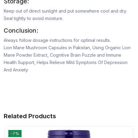
Storage:
Keep out of direct sunlight and put somewhere cool and dry.
Seal tightly to avoid moisture.
Conclusion:
Always follow dosage instructions for optimal results.
Lion Mane Mushroom Capsules in Pakistan, Using Organic Lion
Mane Powder Extract, Cognitive Brain Puzzle and Immune
Health Support, Helps Relieve Mild Symptoms Of Depression
And Anxiety
Related Products
-7%