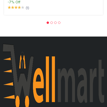
-7%
Off
(1)