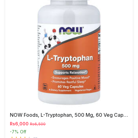
NOW Foods, L-Tryptophan, 500 Mg, 60 Veg Capsules
Rs6,000
Rs6,500
-7%
Off