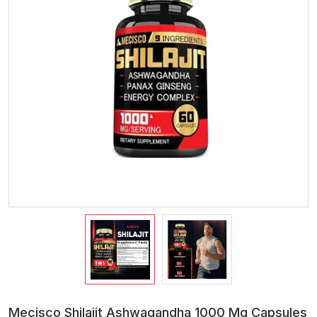
Mecisco Shilajit Ashwagandha 1000 Mg Capsules