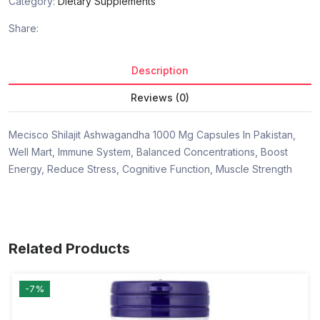
Category:
Dietary Supplements
Share:
Description
Reviews (0)
Mecisco Shilajit Ashwagandha 1000 Mg Capsules In Pakistan,
Well Mart, Immune System, Balanced Concentrations, Boost
Energy, Reduce Stress, Cognitive Function, Muscle Strength
Related Products
-7%