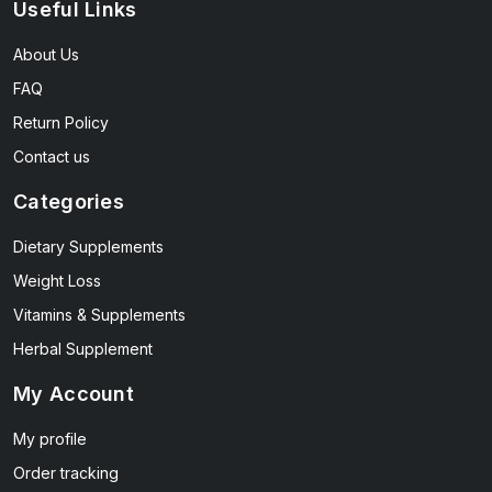
Useful Links
About Us
FAQ
Return Policy
Contact us
Categories
Dietary Supplements
Weight Loss
Vitamins & Supplements
Herbal Supplement
My Account
My profile
Order tracking