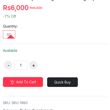
Rs6,000
Rs6,500
-7%
Off
Quantity:
60
Available
Add To Cart
Quick Buy
SKU:
SKU-1980