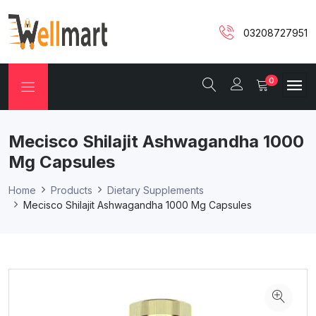
03208727951
0
Mecisco Shilajit Ashwagandha 1000
Mg Capsules
Home
Products
Dietary Supplements
Mecisco Shilajit Ashwagandha 1000 Mg Capsules