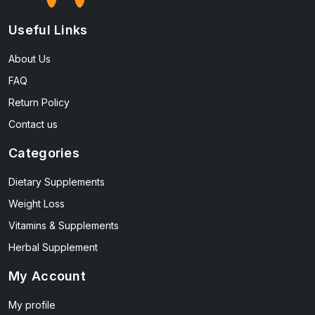
Useful Links
About Us
FAQ
Return Policy
Contact us
Categories
Dietary Supplements
Weight Loss
Vitamins & Supplements
Herbal Supplement
My Account
My profile