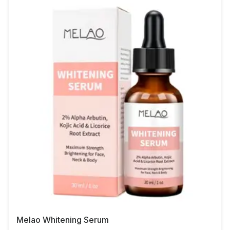
Melao Whitening Serum