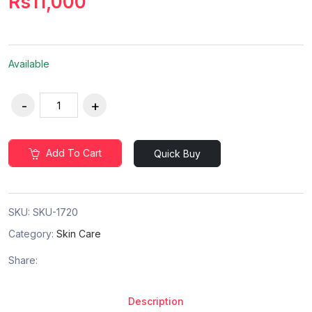
Rs11,000
Available
Add To Cart
Quick Buy
SKU:
SKU-1720
Category:
Skin Care
Share:
Description