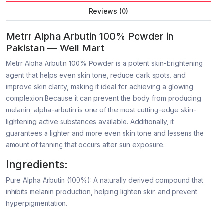
Reviews (0)
Metrr Alpha Arbutin 100% Powder in
Pakistan — Well Mart
Metrr Alpha Arbutin 100% Powder is a potent skin-brightening
agent that helps even skin tone, reduce dark spots, and
improve skin clarity, making it ideal for achieving a glowing
complexion.Because it can prevent the body from producing
melanin, alpha-arbutin is one of the most cutting-edge skin-
lightening active substances available. Additionally, it
guarantees a lighter and more even skin tone and lessens the
amount of tanning that occurs after sun exposure.
Ingredients:
Pure Alpha Arbutin (100%): A naturally derived compound that
inhibits melanin production, helping lighten skin and prevent
hyperpigmentation.