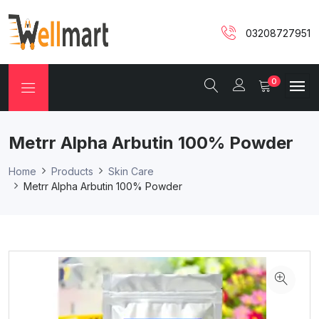
03208727951
0
Metrr Alpha Arbutin 100% Powder
Home
Products
Skin Care
Metrr Alpha Arbutin 100% Powder