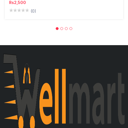
Rs2,500
(0)