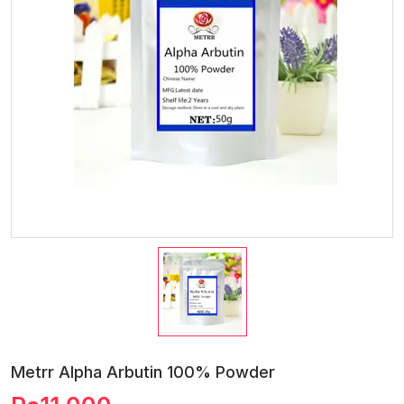
Metrr Alpha Arbutin 100% Powder