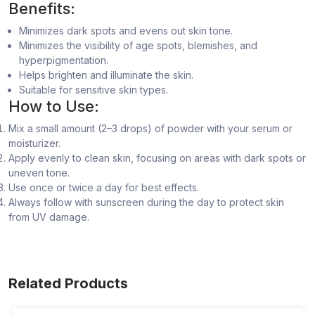
Benefits:
Minimizes dark spots and evens out skin tone.
Minimizes the visibility of age spots, blemishes, and
hyperpigmentation.
Helps brighten and illuminate the skin.
Suitable for sensitive skin types.
How to Use:
Mix a small amount (2–3 drops) of powder with your serum or
moisturizer.
Apply evenly to clean skin, focusing on areas with dark spots or
uneven tone.
Use once or twice a day for best effects.
Always follow with sunscreen during the day to protect skin
from UV damage.
Related Products