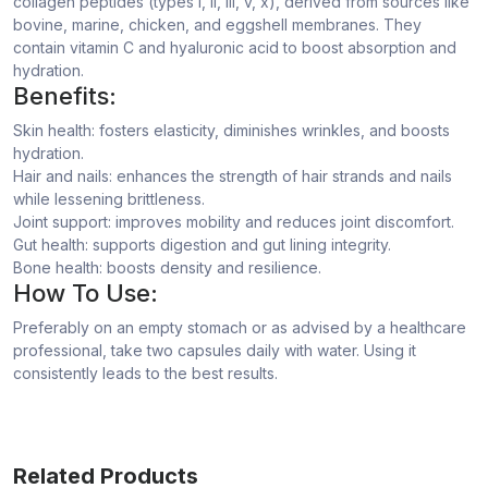
collagen peptides (types I, ii, iii, v, x), derived from sources like
bovine, marine, chicken, and eggshell membranes. They
contain vitamin C and hyaluronic acid to boost absorption and
hydration.
Benefits:
Skin health: fosters elasticity, diminishes wrinkles, and boosts
hydration.
Hair and nails: enhances the strength of hair strands and nails
while lessening brittleness.
Joint support: improves mobility and reduces joint discomfort.
Gut health: supports digestion and gut lining integrity.
Bone health: boosts density and resilience.
How To Use:
Preferably on an empty stomach or as advised by a healthcare
professional, take two capsules daily with water. Using it
consistently leads to the best results.
Related Products