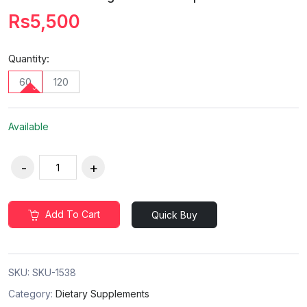
Rs5,500
Quantity:
60
120
Available
Add To Cart
Quick Buy
SKU:
SKU-1538
Category:
Dietary Supplements