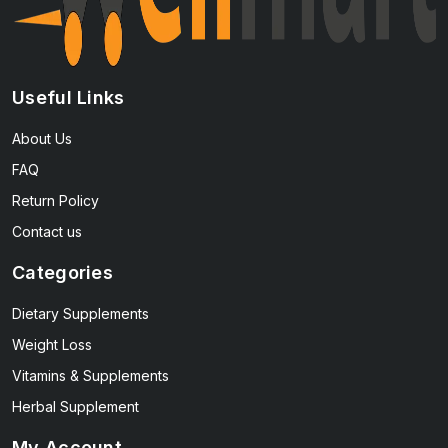
Useful Links
About Us
FAQ
Return Policy
Contact us
Categories
Dietary Supplements
Weight Loss
Vitamins & Supplements
Herbal Supplement
My Account