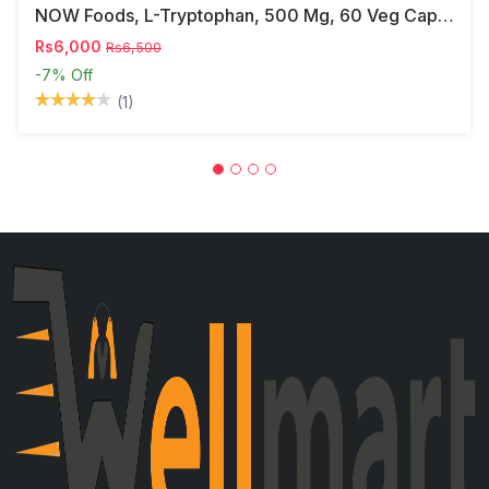
NOW Foods, L-Tryptophan, 500 Mg, 60 Veg Capsules
Rs6,000
Rs6,500
-7%
Off
(1)