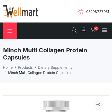
03208727951
0
Minch Multi Collagen Protein
Capsules
Home
Products
Dietary Supplements
Minch Multi Collagen Protein Capsules