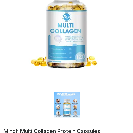
Minch Multi Collagen Protein Capsules