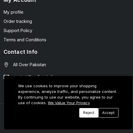
My profile
Order tracking
Support Policy
Terms and Conditions
Contact Info
All Over Pakistan
contact@wellmart.pk
We use cookies to improve your shopping
03208727951
experience, analyze traffic, and personalize content.
By continuing to use our website, you agree to our
use of cookies.
We Value Your Privacy
© 2025 E-Tijarat Enterprises All Rights Reserved.
Reject
Accept