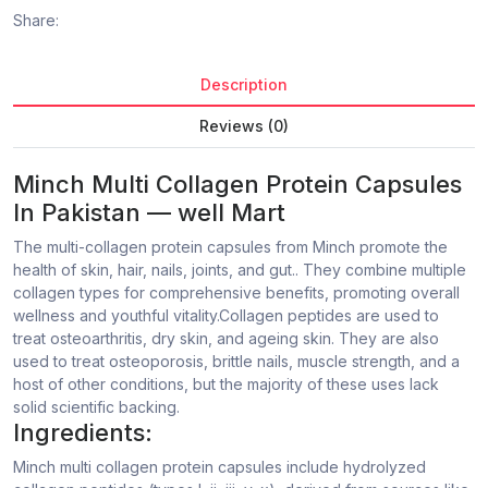
Share:
Description
Reviews (0)
Minch Multi Collagen Protein Capsules
In Pakistan — well Mart
The multi-collagen protein capsules from Minch promote the
health of skin, hair, nails, joints, and gut.. They combine multiple
collagen types for comprehensive benefits, promoting overall
wellness and youthful vitality.Collagen peptides are used to
treat osteoarthritis, dry skin, and ageing skin. They are also
used to treat osteoporosis, brittle nails, muscle strength, and a
host of other conditions, but the majority of these uses lack
solid scientific backing.
Ingredients:
Minch multi collagen protein capsules include hydrolyzed