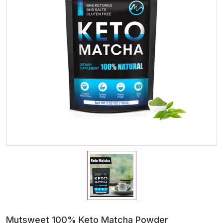
Mutsweet 100% Keto Matcha Powder