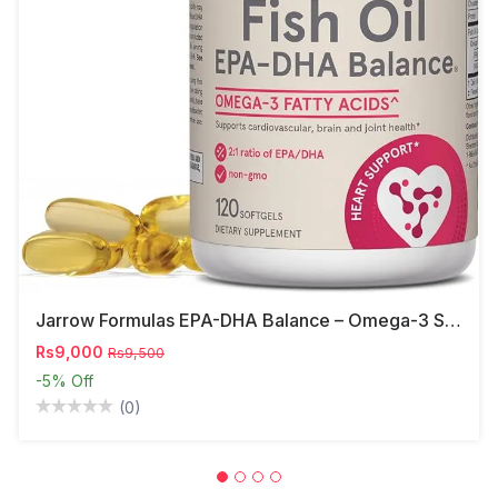
Jarrow Formulas EPA-DHA Balance – Omega-3 Support,
Rs9,000
Rs9,500
-5%
Off
(0)