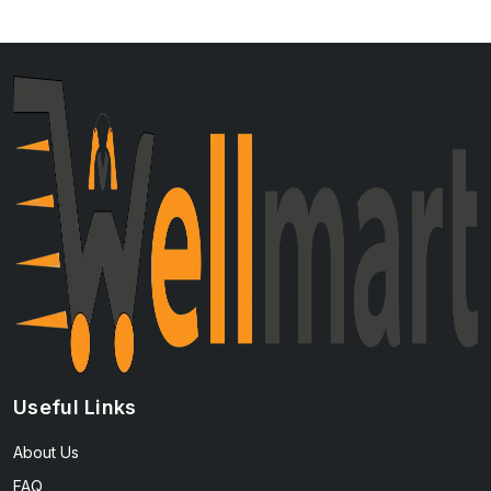
Useful Links
About Us
FAQ