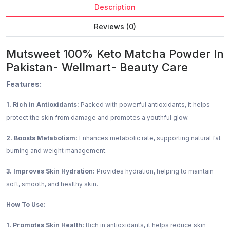
Description
Reviews (0)
Mutsweet 100% Keto Matcha Powder In
Pakistan- Wellmart- Beauty Care
Features:
1. Rich in Antioxidants:
Packed with powerful antioxidants, it helps
protect the skin from damage and promotes a youthful glow.
2. Boosts Metabolism:
Enhances metabolic rate, supporting natural fat
burning and weight management.
3. Improves Skin Hydration:
Provides hydration, helping to maintain
soft, smooth, and healthy skin.
How To Use:
1. Promotes Skin Health:
Rich in antioxidants, it helps reduce skin