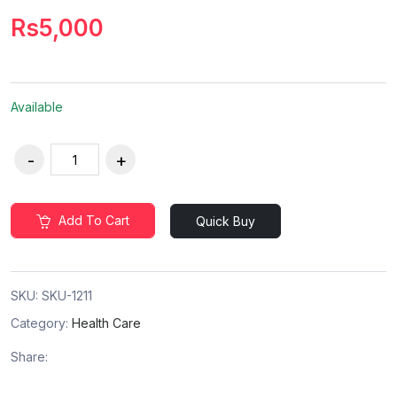
Rs5,000
Available
Add To Cart
Quick Buy
SKU:
SKU-1211
Category:
Health Care
Share: