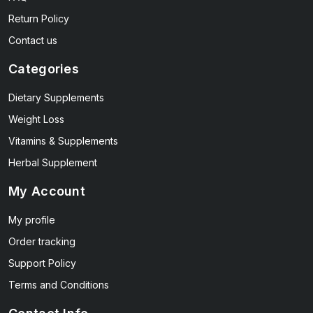
Return Policy
Contact us
Categories
Dietary Supplements
Weight Loss
Vitamins & Supplements
Herbal Supplement
My Account
My profile
Order tracking
Support Policy
Terms and Conditions