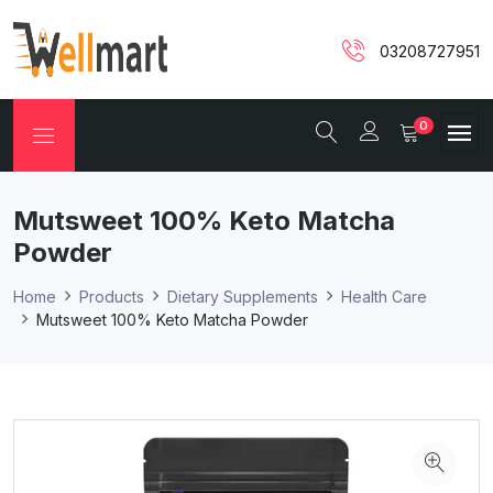
03208727951
0
Mutsweet 100% Keto Matcha
Powder
Home
Products
Dietary Supplements
Health Care
Mutsweet 100% Keto Matcha Powder