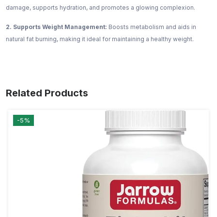
damage, supports hydration, and promotes a glowing complexion.
2. Supports Weight Management:
Boosts metabolism and aids in
natural fat burning, making it ideal for maintaining a healthy weight.
Related Products
-5%