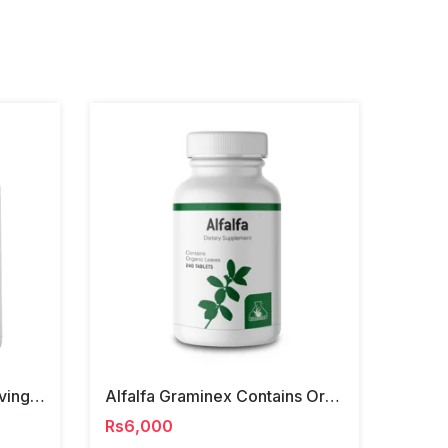
Ancestral Supplements Living Collagen Capsules
Alfalfa Graminex Contains Organic Leaves Tablets
Rs6,000