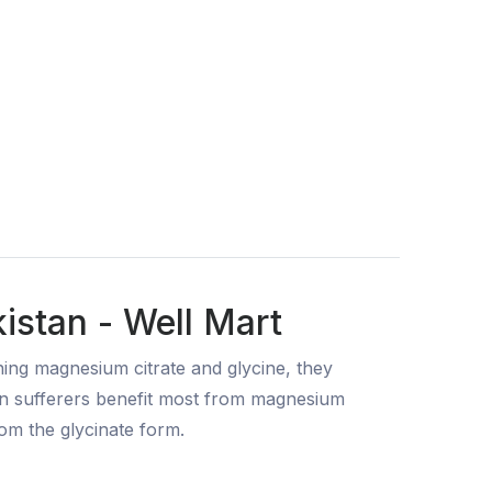
istan - Well Mart
ing magnesium citrate and glycine, they
on sufferers benefit most from magnesium
rom the glycinate form.