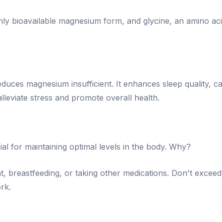
ghly bioavailable magnesium form, and glycine, an amino a
duces magnesium insufficient. It enhances sleep quality, c
lleviate stress and promote overall health.
ial for maintaining optimal levels in the body. Why?
nt, breastfeeding, or taking other medications. Don't exc
rk.