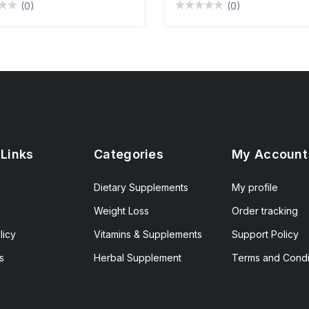
(0)
(0)
 Links
Categories
My Account
Dietary Supplements
My profile
Weight Loss
Order tracking
licy
Vitamins & Supplements
Support Policy
s
Herbal Supplement
Terms and Condi