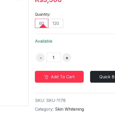
Quantity:
60
120
Available
Add To Cart
Quick B
SKU:
SKU-1178
Category:
Skin Whitening