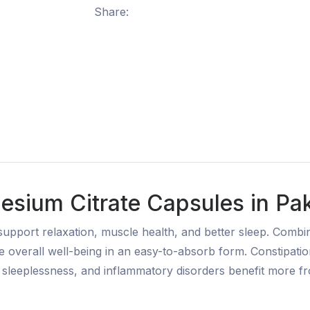
Share:
sium Citrate Capsules in Pak
pport relaxation, muscle health, and better sleep. Combin
overall well-being in an easy-to-absorb form. Constipati
ty, sleeplessness, and inflammatory disorders benefit more f