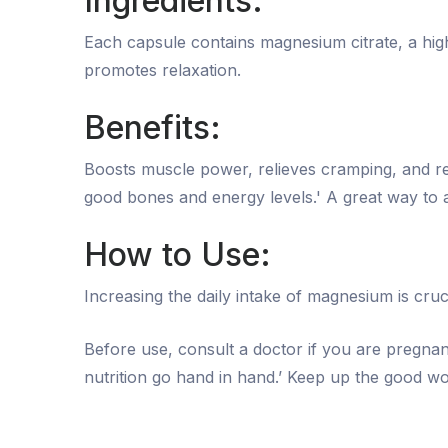
Ingredients:
Each capsule contains magnesium citrate, a hi
promotes relaxation.
Benefits:
Boosts muscle power, relieves cramping, and re
good bones and energy levels.' A great way to a
How to Use:
Increasing the daily intake of magnesium is cruc
Before use, consult a doctor if you are pregna
nutrition go hand in hand.’ Keep up the good wo