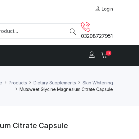
Login
03208727951
0
e
Products
Dietary Supplements
Skin Whitening
Mutsweet Glycine Magnesium Citrate Capsule
um Citrate Capsule