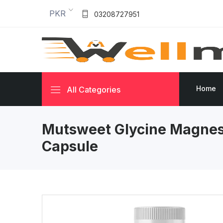
PKR
03208727951
Home
All Categories
Mutsweet Glycine Magnes
Capsule