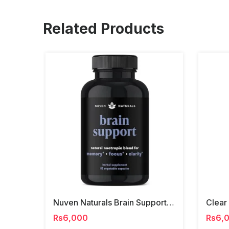
Related Products
Nuven Naturals Brain Support Capsules
Rs6,000
Rs6,