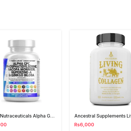
Clear Nutraceuticals Alpha Gpc, Phosphatidylserine, Ginko Biloba
000
Rs6,000