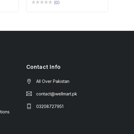
(0)
Contact Info
All Over Pakistan
contact@wellmart.pk
03208727951
tions