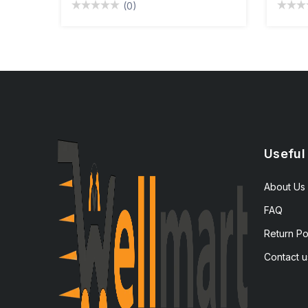
(0)
Useful
About Us
FAQ
Return Po
Contact u