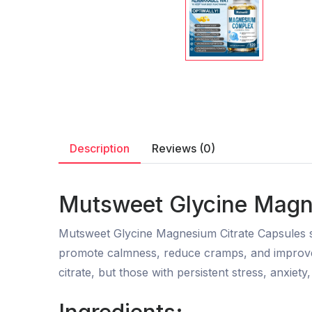
Description
Reviews (0)
Mutsweet Glycine Magne
Mutsweet Glycine Magnesium Citrate Capsules su
promote calmness, reduce cramps, and improve 
citrate, but those with persistent stress, anxie