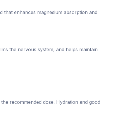
cid that enhances magnesium absorption and
alms the nervous system, and helps maintain
eed the recommended dose. Hydration and good