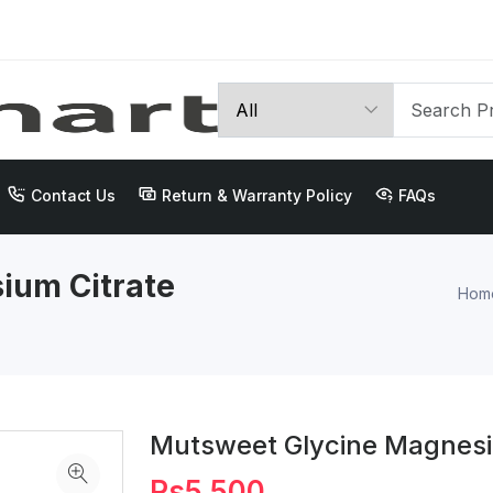
Contact Us
Return & Warranty Policy
FAQs
ium Citrate
Hom
Mutsweet Glycine Magnesi
Rs5,500