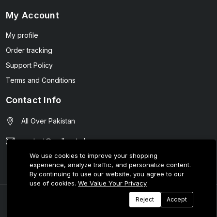
My Account
My profile
Order tracking
Support Policy
Terms and Conditions
Contact Info
All Over Pakistan
contact@wellmart.pk
We use cookies to improve your shopping
03208727951
experience, analyze traffic, and personalize content.
By continuing to use our website, you agree to our
use of cookies.
We Value Your Privacy
© 2025 E-Tijarat Enterprises All Rights Reserved.
Reject
Accept