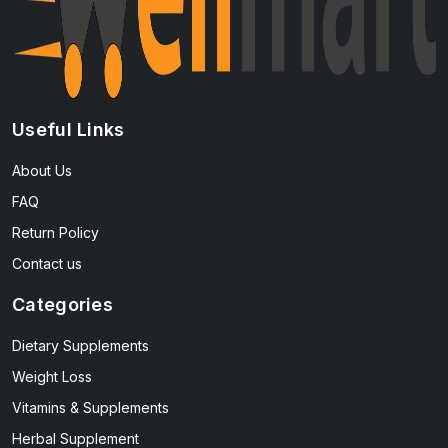
Useful Links
About Us
FAQ
Return Policy
Contact us
Categories
Dietary Supplements
Weight Loss
Vitamins & Supplements
Herbal Supplement