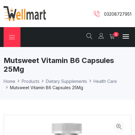
03208727951
0
Mutsweet Vitamin B6 Capsules
25Mg
Home
Products
Dietary Supplements
Health Care
Mutsweet Vitamin B6 Capsules 25Mg