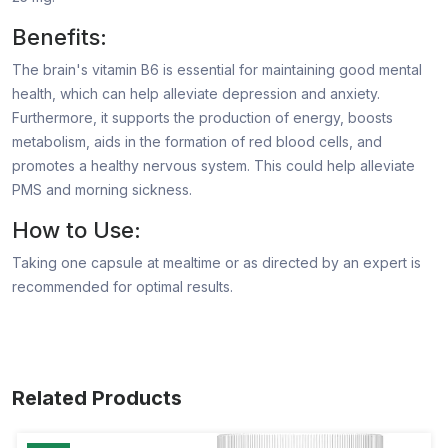
Benefits:
The brain's vitamin B6 is essential for maintaining good mental
health, which can help alleviate depression and anxiety.
Furthermore, it supports the production of energy, boosts
metabolism, aids in the formation of red blood cells, and
promotes a healthy nervous system. This could help alleviate
PMS and morning sickness.
How to Use:
Taking one capsule at mealtime or as directed by an expert is
recommended for optimal results.
Related Products