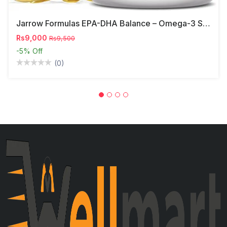
Jarrow Formulas EPA-DHA Balance – Omega-3 Support,
Rs9,000
Rs9,500
-5%
Off
(0)