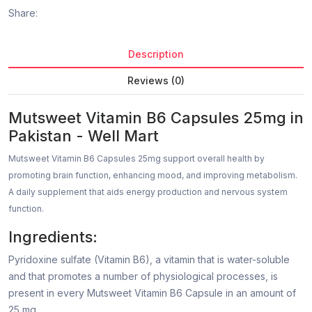
Share:
Description
Reviews (0)
Mutsweet Vitamin B6 Capsules 25mg in
Pakistan - Well Mart
Mutsweet Vitamin B6 Capsules 25mg support overall health by
promoting brain function, enhancing mood, and improving metabolism.
A daily supplement that aids energy production and nervous system
function.
Ingredients:
Pyridoxine sulfate (Vitamin B6), a vitamin that is water-soluble
and that promotes a number of physiological processes, is
present in every Mutsweet Vitamin B6 Capsule in an amount of
25 mg.