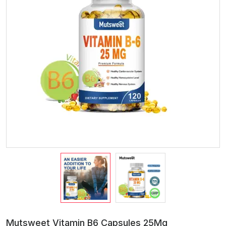
Mutsweet Vitamin B6 Capsules 25Mg