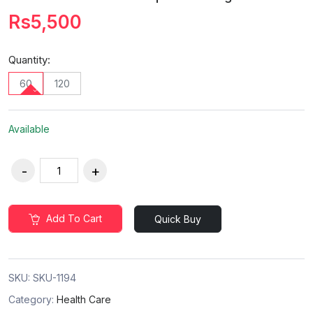
Rs5,500
Quantity:
60
120
Available
Add To Cart
Quick Buy
SKU:
SKU-1194
Category:
Health Care