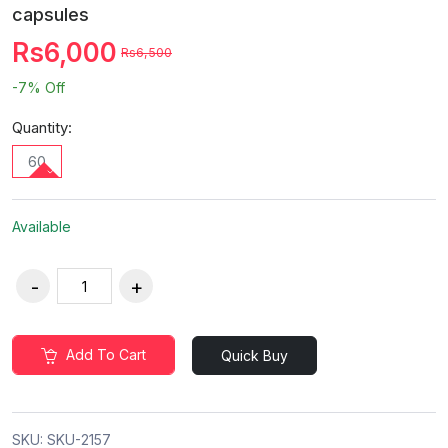
capsules
Rs6,000
Rs6,500
-7%
Off
Quantity:
60
Available
Add To Cart
Quick Buy
SKU:
SKU-2157