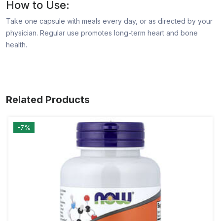
How to Use:
Take one capsule with meals every day, or as directed by your
physician. Regular use promotes long-term heart and bone
health.
Related Products
-7%