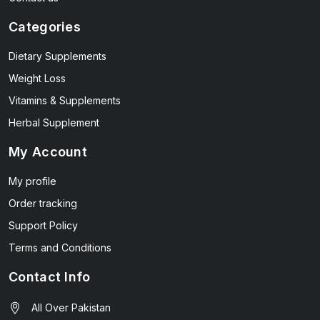
Categories
Dietary Supplements
Weight Loss
Vitamins & Supplements
Herbal Supplement
My Account
My profile
Order tracking
Support Policy
Terms and Conditions
Contact Info
All Over Pakistan