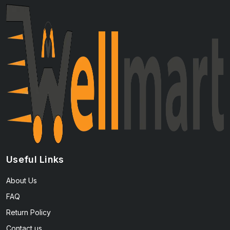
Useful Links
About Us
FAQ
Return Policy
Contact us