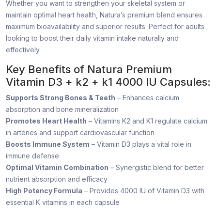
Whether you want to strengthen your skeletal system or
maintain optimal heart health, Natura’s premium blend ensures
maximum bioavailability and superior results. Perfect for adults
looking to boost their daily vitamin intake naturally and
effectively.
Key Benefits of Natura Premium
Vitamin D3 + k2 + k1 4000 IU Capsules:
Supports Strong Bones & Teeth
– Enhances calcium
absorption and bone mineralization
Promotes Heart Health
– Vitamins K2 and K1 regulate calcium
in arteries and support cardiovascular function
Boosts Immune System
– Vitamin D3 plays a vital role in
immune defense
Optimal Vitamin Combination
– Synergistic blend for better
nutrient absorption and efficacy
High Potency Formula
– Provides 4000 IU of Vitamin D3 with
essential K vitamins in each capsule