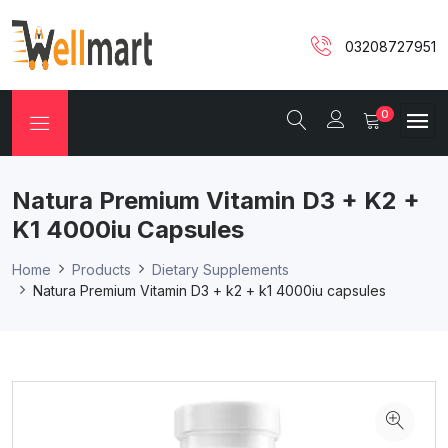
03208727951
0
Natura Premium Vitamin D3 + K2 +
K1 4000iu Capsules
Home
Products
Dietary Supplements
Natura Premium Vitamin D3 + k2 + k1 4000iu capsules