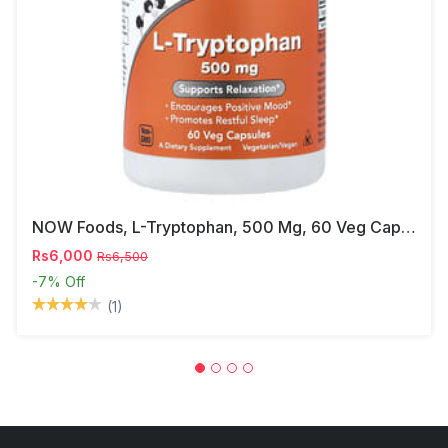
NOW Foods, L-Tryptophan, 500 Mg, 60 Veg Capsules
Rs6,000
Rs6,500
-7%
Off
(1)