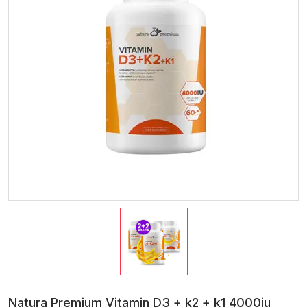
Natura Premium Vitamin D3 + k2 + k1 4000iu