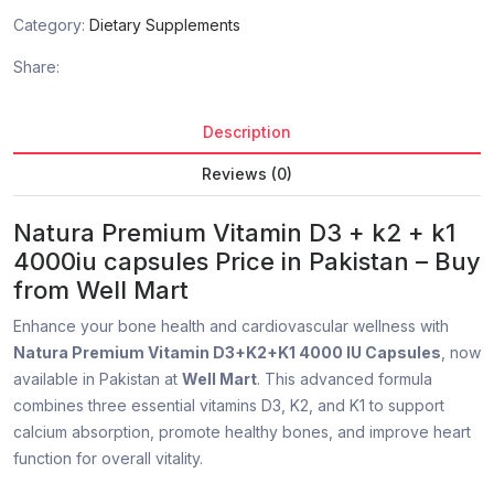
Category:
Dietary Supplements
Share:
Description
Reviews (0)
Natura Premium Vitamin D3 + k2 + k1
4000iu capsules Price in Pakistan – Buy
from Well Mart
Enhance your bone health and cardiovascular wellness with
Natura Premium Vitamin D3+K2+K1 4000 IU Capsules
, now
available in Pakistan at
Well Mart
. This advanced formula
combines three essential vitamins D3, K2, and K1 to support
calcium absorption, promote healthy bones, and improve heart
function for overall vitality.