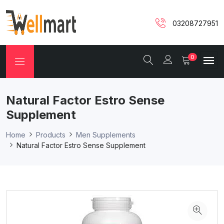
03208727951
0
Natural Factor Estro Sense
Supplement
Home
Products
Men Supplements
Natural Factor Estro Sense Supplement