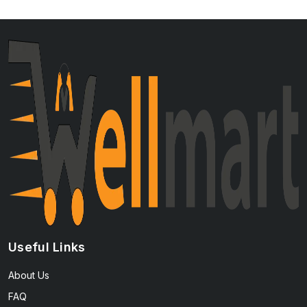
Useful Links
About Us
FAQ