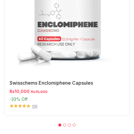
Swisschems Enclomiphene Capsules
Rs10,000
Rs15,000
-33%
Off
(3)