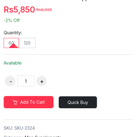
Rs5,850
Rs6,000
-2%
Off
Quantity:
60
120
Available
Add To Cart
Quick Buy
SKU:
SKU-2324