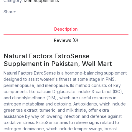
Category:
Men Supplements
Share:
Description
Reviews (0)
Natural Factors EstroSense
Supplement in Pakistan, Well Mart
Natural Factors EstroSense is a hormone-balancing supplement
designed to assist women's fitness at some stage in PMS,
perimenopause, and menopause. Its method consists of key
components like calcium D-glucarate, indole-3-carbinol (I3C),
and diindolylmethane (DIM), which are useful resources in
estrogen metabolism and detoxing. Antioxidants, which include
green tea extract, turmeric, and milk thistle, offer extra
assistance by way of lowering infection and defense against
oxidative stress. EstroSense aims to relieve signs related to
estrogen dominance, which include temper swings, breast