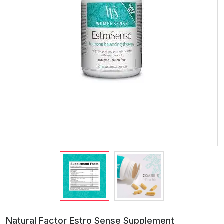
Natural Factor Estro Sense Supplement