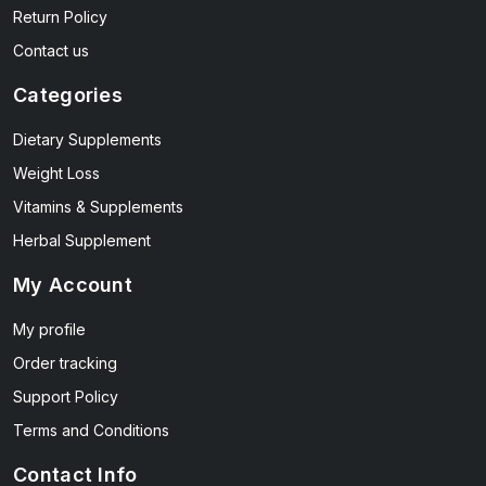
Return Policy
Contact us
Categories
Dietary Supplements
Weight Loss
Vitamins & Supplements
Herbal Supplement
My Account
My profile
Order tracking
Support Policy
Terms and Conditions
Contact Info