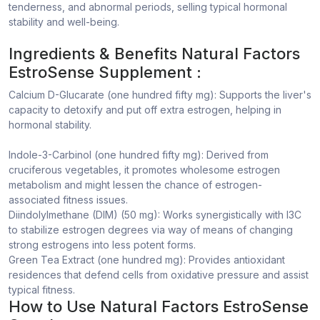
tenderness, and abnormal periods, selling typical hormonal
stability and well-being.
Ingredients & Benefits Natural Factors
EstroSense Supplement :
Calcium D-Glucarate (one hundred fifty mg): Supports the liver's
capacity to detoxify and put off extra estrogen, helping in
hormonal stability.
Indole-3-Carbinol (one hundred fifty mg): Derived from
cruciferous vegetables, it promotes wholesome estrogen
metabolism and might lessen the chance of estrogen-
associated fitness issues.
Diindolylmethane (DIM) (50 mg): Works synergistically with I3C
to stabilize estrogen degrees via way of means of changing
strong estrogens into less potent forms.
Green Tea Extract (one hundred mg): Provides antioxidant
residences that defend cells from oxidative pressure and assist
typical fitness.
How to Use Natural Factors EstroSense