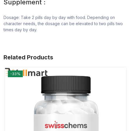
Supplement :
Dosage: Take 2 pills day by day with food. Depending on
character needs, the dosage can be elevated to two pills two
times day by day.
Related Products
-33%